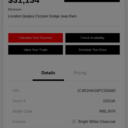
Disclosure
Location:
Quigley Chrysler Dodge Jeep Ram
Calculate Your Payment
Check Availability
Value Your Trade
Schedule Test Drive
Details
Pricing
VIN
1C4RJHAG6PC505483
Stock #
10314A
Model Code
#WLJH74
Exterior
Bright White Clearcoat