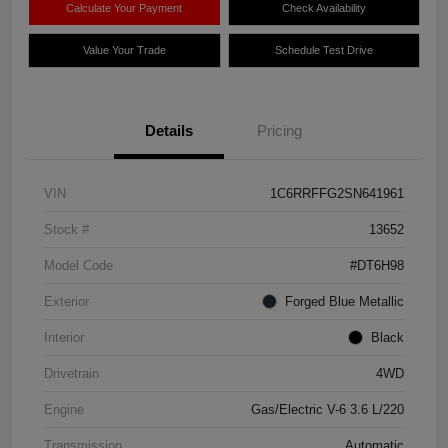
Calculate Your Payment
Check Availability
Value Your Trade
Schedule Test Drive
Details
Pricing
VIN
1C6RRFFG2SN641961
Stock #
13652
Model Code
#DT6H98
Exterior
Forged Blue Metallic
Interior
Black
Drivetrain
4WD
Engine
Gas/Electric V-6 3.6 L/220
Transmission
Automatic