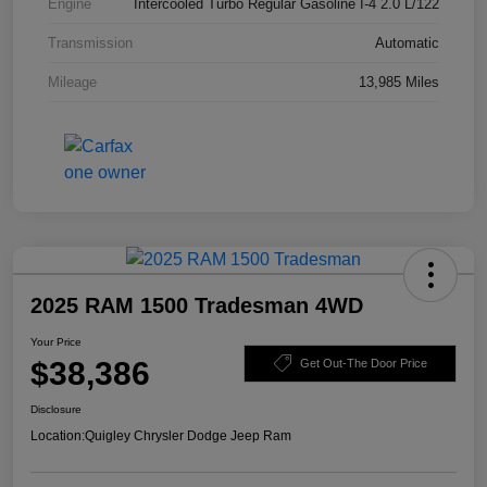
Engine
Intercooled Turbo Regular Gasoline I-4 2.0 L/122
Transmission
Automatic
Mileage
13,985 Miles
2025 RAM 1500 Tradesman 4WD
Your Price
$38,386
Get Out-The Door Price
Disclosure
Location:
Quigley Chrysler Dodge Jeep Ram