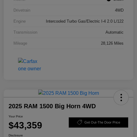
Drivetrain
4WD
Engine
Intercooled Turbo Gas/Electric I-4 2.0 L/122
Transmission
Automatic
Mileage
28,126 Miles
2025 RAM 1500 Big Horn 4WD
Your Price
$43,359
Get Out-The Door Price
Disclosure