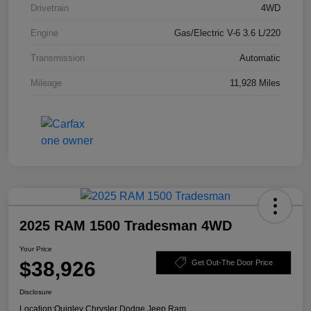
Drivetrain
4WD
Engine
Gas/Electric V-6 3.6 L/220
Transmission
Automatic
Mileage
11,928 Miles
2025 RAM 1500 Tradesman 4WD
Your Price
$38,926
Get Out-The Door Price
Disclosure
Location:
Quigley Chrysler Dodge Jeep Ram