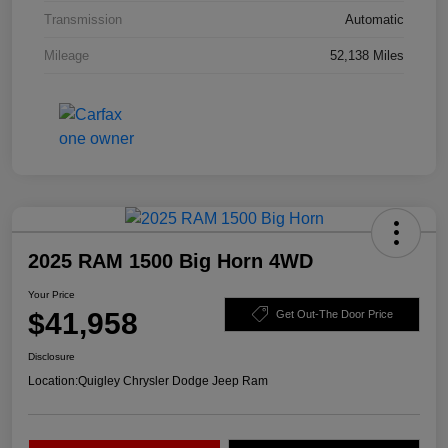
Transmission
Automatic
Mileage
52,138 Miles
2025 RAM 1500 Big Horn 4WD
Your Price
$41,958
Get Out-The Door Price
Disclosure
Location:
Quigley Chrysler Dodge Jeep Ram