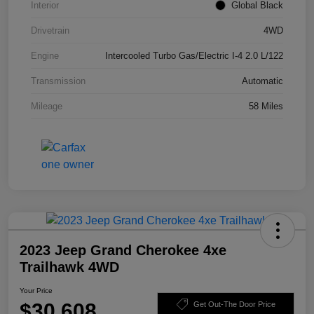
Interior
Global Black
Drivetrain
4WD
Engine
Intercooled Turbo Gas/Electric I-4 2.0 L/122
Transmission
Automatic
Mileage
58 Miles
2023 Jeep Grand Cherokee 4xe
Trailhawk 4WD
Your Price
$30,608
Get Out-The Door Price