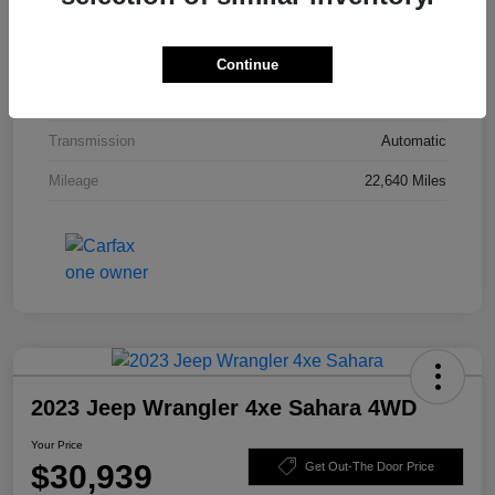
Interior
Black
Drivetrain
4WD
Continue
Engine
Intercooled Turbo Premium Unleaded I-4 2.0 L/122
Transmission
Automatic
Mileage
22,640 Miles
2023 Jeep Wrangler 4xe Sahara 4WD
Your Price
$30,939
Get Out-The Door Price