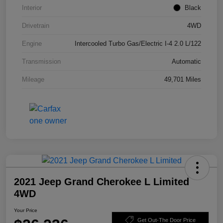
Interior
Black
Drivetrain
4WD
Engine
Intercooled Turbo Gas/Electric I-4 2.0 L/122
Transmission
Automatic
Mileage
49,701 Miles
2021 Jeep Grand Cherokee L Limited
4WD
Your Price
Get Out-The Door Price