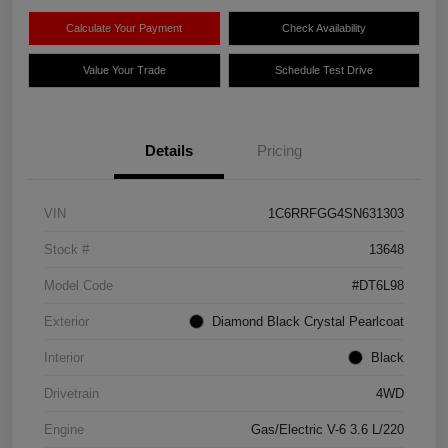
Calculate Your Payment
Check Availability
Value Your Trade
Schedule Test Drive
Details
Pricing
VIN
1C6RRFGG4SN631303
Stock #
13648
Model Code
#DT6L98
Exterior
Diamond Black Crystal Pearlcoat
Interior
Black
Drivetrain
4WD
Engine
Gas/Electric V-6 3.6 L/220