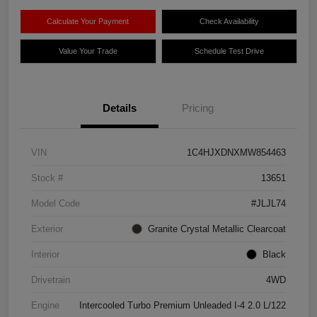
Calculate Your Payment
Check Availability
Value Your Trade
Schedule Test Drive
Details
Pricing
VIN
1C4HJXDNXMW854463
Stock #
13651
Model Code
#JLJL74
Exterior
Granite Crystal Metallic Clearcoat
Interior
Black
Drivetrain
4WD
Engine
Intercooled Turbo Premium Unleaded I-4 2.0 L/122