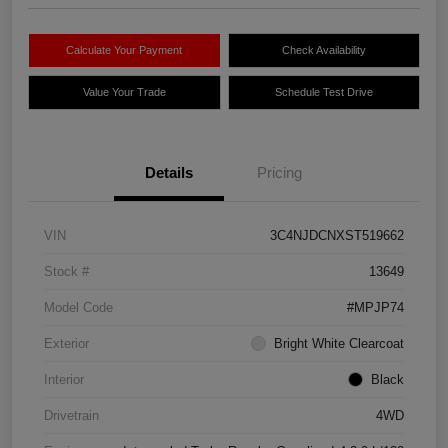
Calculate Your Payment
Check Availability
Value Your Trade
Schedule Test Drive
Details
Pricing
VIN
3C4NJDCNXST519662
Stock #
13649
Model Code
#MPJP74
Exterior
Bright White Clearcoat
Interior
Black
Drivetrain
4WD