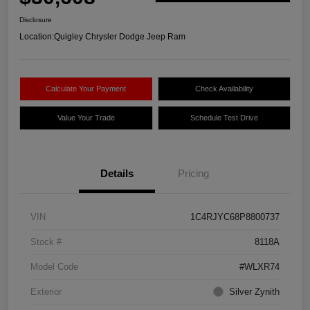
Disclosure
Location:
Quigley Chrysler Dodge Jeep Ram
Calculate Your Payment
Check Availability
Value Your Trade
Schedule Test Drive
Details
Pricing
VIN
1C4RJYC68P8800737
Stock #
8118A
Model Code
#WLXR74
Exterior
Silver Zynith