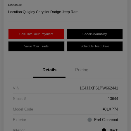
Disclosure
Location:
Quigley Chrysler Dodge Jeep Ram
Calculate Your Payment
Check Availability
Value Your Trade
Schedule Test Drive
Details
Pricing
VIN
1C4JJXP61PW662441
Stock #
13644
Model Code
#JLXP74
Exterior
Earl Clearcoat
Interior
Black