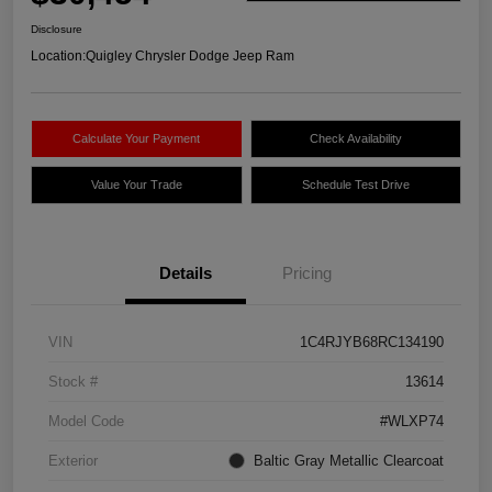
Disclosure
Location:
Quigley Chrysler Dodge Jeep Ram
Calculate Your Payment
Check Availability
Value Your Trade
Schedule Test Drive
Details
Pricing
VIN
1C4RJYB68RC134190
Stock #
13614
Model Code
#WLXP74
Exterior
Baltic Gray Metallic Clearcoat