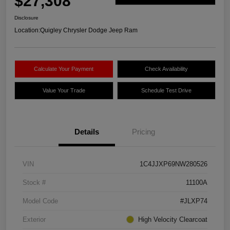
$27,308
Disclosure
Location:
Quigley Chrysler Dodge Jeep Ram
Calculate Your Payment
Check Availability
Value Your Trade
Schedule Test Drive
Details
Pricing
VIN
1C4JJXP69NW280526
Stock #
11100A
Model Code
#JLXP74
Exterior
High Velocity Clearcoat