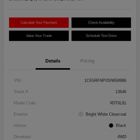
Calculate Your Payment
Check Availability
Value Your Trade
Schedule Test Drive
Details
Pricing
VIN
1C6SRFNP0SN658986
Stock #
13646
Model Code
#DT6L91
Exterior
Bright White Clearcoat
Interior
Black
Drivetrain
4WD