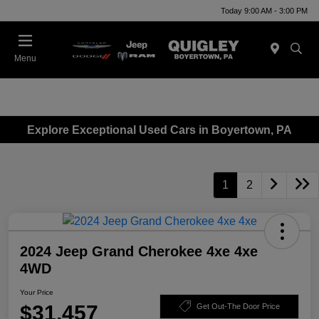
Today 9:00 AM - 3:00 PM
Menu
Explore Exceptional Used Cars in Boyertown, PA
1
2
2024 Jeep Grand Cherokee 4xe 4xe
4WD
Your Price
$31,457
Get Out-The Door Price