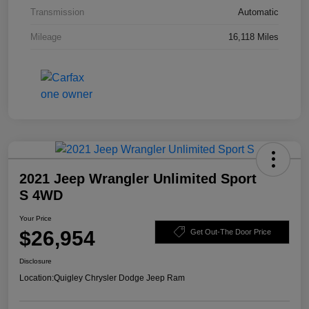
Transmission
Automatic
Mileage
16,118 Miles
2021 Jeep Wrangler Unlimited Sport
S 4WD
Your Price
$26,954
Get Out-The Door Price
Disclosure
Location:
Quigley Chrysler Dodge Jeep Ram