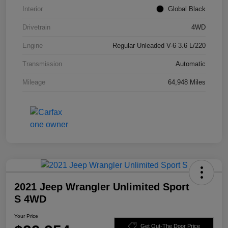
Interior
Global Black
Drivetrain
4WD
Engine
Regular Unleaded V-6 3.6 L/220
Transmission
Automatic
Mileage
64,948 Miles
2021 Jeep Wrangler Unlimited Sport
S 4WD
Your Price
Get Out-The Door Price