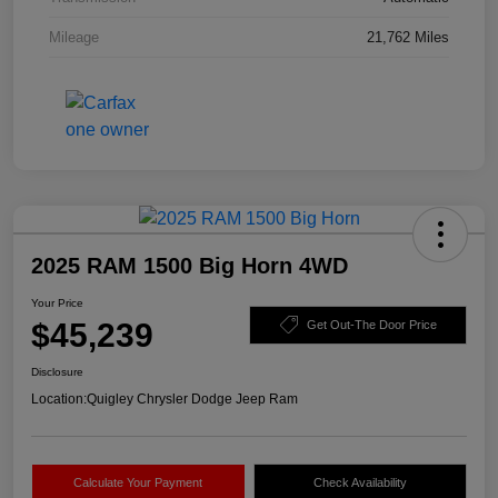
Mileage
21,762 Miles
2025 RAM 1500 Big Horn 4WD
Your Price
$45,239
Get Out-The Door Price
Disclosure
Location:
Quigley Chrysler Dodge Jeep Ram
Calculate Your Payment
Check Availability