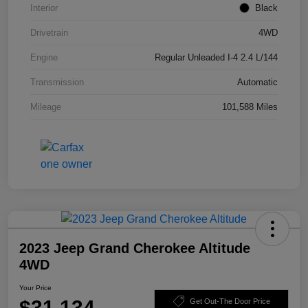
Interior
Black
Drivetrain
4WD
Engine
Regular Unleaded I-4 2.4 L/144
Transmission
Automatic
Mileage
101,588 Miles
2023 Jeep Grand Cherokee Altitude
4WD
Your Price
$31,134
Get Out-The Door Price