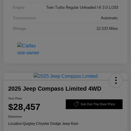
Engine
Twin Turbo Regular Unleaded I-6 3.0 L/183
Transmission
Automatic
Mileage
22,533 Miles
2025 Jeep Compass Limited 4WD
Your Price
$28,457
Get Out-The Door Price
Disclosure
Location:
Quigley Chrysler Dodge Jeep Ram