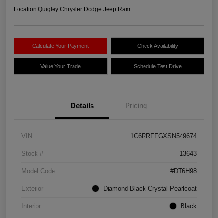
Location:
Quigley Chrysler Dodge Jeep Ram
Calculate Your Payment
Check Availability
Value Your Trade
Schedule Test Drive
Details
Pricing
VIN
1C6RRFFGXSN549674
Stock #
13643
Model Code
#DT6H98
Exterior
Diamond Black Crystal Pearlcoat
Interior
Black