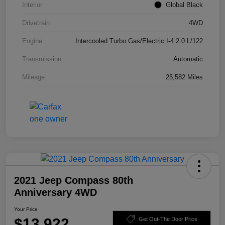
Interior
Global Black
Drivetrain
4WD
Engine
Intercooled Turbo Gas/Electric I-4 2.0 L/122
Transmission
Automatic
Mileage
25,582 Miles
2021 Jeep Compass 80th
Anniversary 4WD
Your Price
$13,922
Get Out-The Door Price