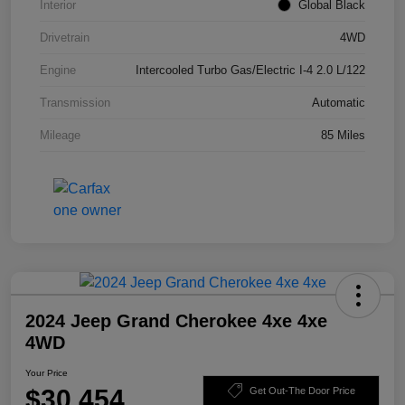
Interior
Global Black
Drivetrain
4WD
Engine
Intercooled Turbo Gas/Electric I-4 2.0 L/122
Transmission
Automatic
Mileage
85 Miles
2024 Jeep Grand Cherokee 4xe 4xe
4WD
Your Price
$30,454
Get Out-The Door Price