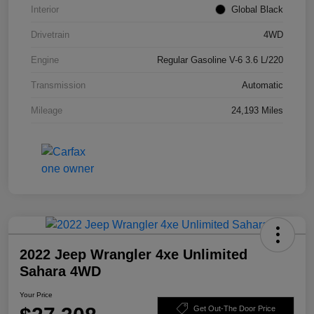
Interior
Global Black
Drivetrain
4WD
Engine
Regular Gasoline V-6 3.6 L/220
Transmission
Automatic
Mileage
24,193 Miles
2022 Jeep Wrangler 4xe Unlimited
Sahara 4WD
Your Price
Get Out-The Door Price