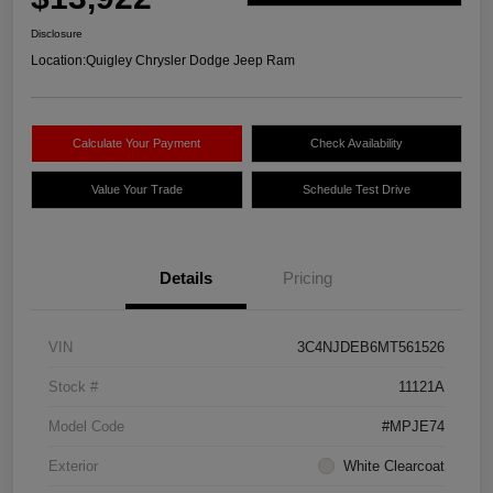
Disclosure
Location:
Quigley Chrysler Dodge Jeep Ram
Calculate Your Payment
Check Availability
Value Your Trade
Schedule Test Drive
Details
Pricing
VIN
3C4NJDEB6MT561526
Stock #
11121A
Model Code
#MPJE74
Exterior
White Clearcoat