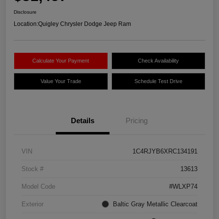
Disclosure
Location:
Quigley Chrysler Dodge Jeep Ram
Calculate Your Payment
Check Availability
Value Your Trade
Schedule Test Drive
Details
Pricing
VIN
1C4RJYB6XRC134191
Stock #
13613
Model Code
#WLXP74
Exterior
Baltic Gray Metallic Clearcoat