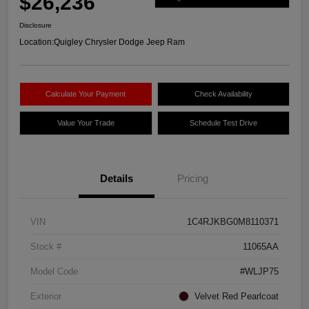
$26,236
Disclosure
Location:
Quigley Chrysler Dodge Jeep Ram
Calculate Your Payment
Check Availability
Value Your Trade
Schedule Test Drive
Details
Pricing
VIN
1C4RJKBG0M8110371
Stock #
11065AA
Model Code
#WLJP75
Exterior
Velvet Red Pearlcoat