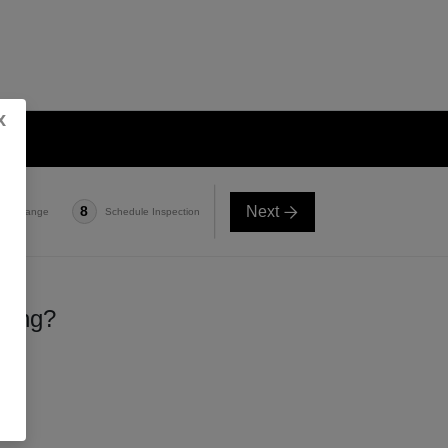
x
Next
8
e-in Range
Schedule Inspection
lling?