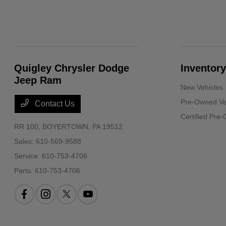
Quigley Chrysler Dodge
Inventory
Jeep Ram
New Vehicles
Pre-Owned Ve
Contact Us
Certified Pre
RR 100,
BOYERTOWN, PA 19512
Sales:
610-569-9588
Service:
610-753-4706
Parts:
610-753-4706