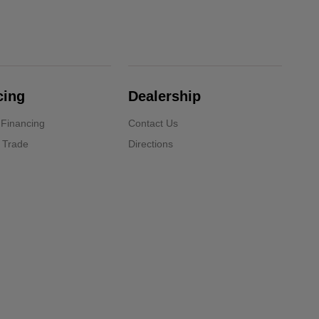
cing
Dealership
 Financing
Contact Us
 Trade
Directions