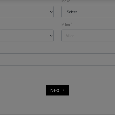
Make
*
Miles
Next