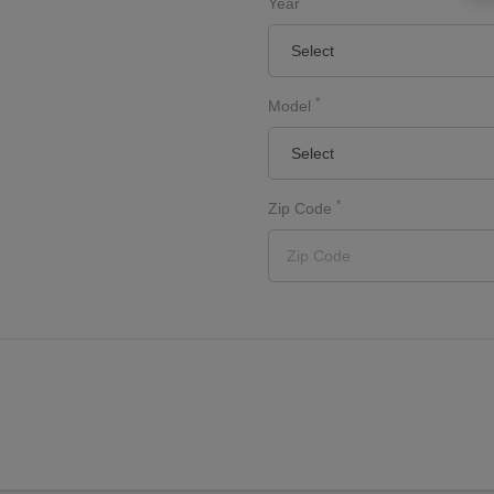
Year
*
Model
*
Zip Code