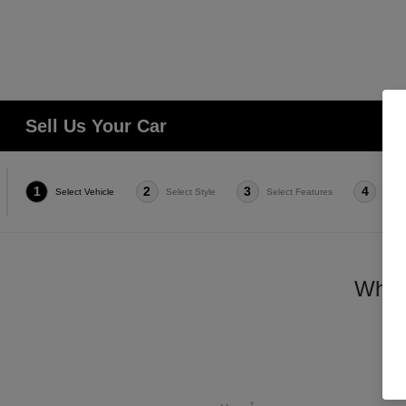
Sell Us Your Car
1
2
3
4
Select Vehicle
Select Style
Select Features
Condi
Which
*