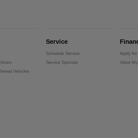
Service
Finan
Schedule Service
Apply for
hicles
Service Specials
Value My
-Owned Vehicles