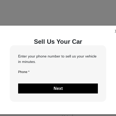
Sell Us Your Car
5
6
7
tion
Your Upgrade
Send Trade Value
Kelley Blue Book® Trad
Enter your phone number to sell us your vehicle
in minutes.
Phone *
 vehicle are you interested in trading or se
Next
Choose my car
I know my VIN
*