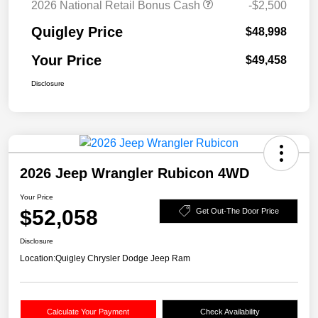
2026 National Retail Bonus Cash
-$2,500
Quigley Price
$48,998
Your Price
$49,458
Disclosure
2026 Jeep Wrangler Rubicon 4WD
Your Price
$52,058
Get Out-The Door Price
Disclosure
Location:
Quigley Chrysler Dodge Jeep Ram
Calculate Your Payment
Check Availability