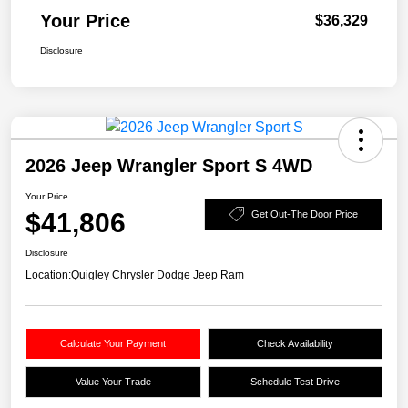
Your Price
$36,329
Disclosure
2026 Jeep Wrangler Sport S 4WD
Your Price
$41,806
Get Out-The Door Price
Disclosure
Location:
Quigley Chrysler Dodge Jeep Ram
Calculate Your Payment
Check Availability
Value Your Trade
Schedule Test Drive