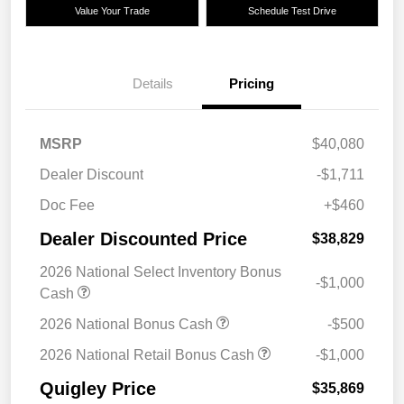
Value Your Trade
Schedule Test Drive
Details
Pricing
MSRP
$40,080
Dealer Discount
-$1,711
Doc Fee
+$460
Dealer Discounted Price
$38,829
2026 National Select Inventory Bonus
-$1,000
Cash
2026 National Bonus Cash
-$500
2026 National Retail Bonus Cash
-$1,000
Quigley Price
$35,869