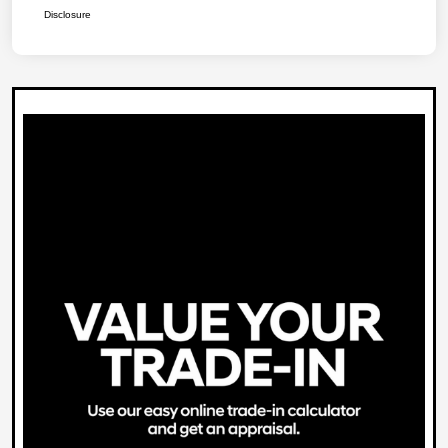
Disclosure