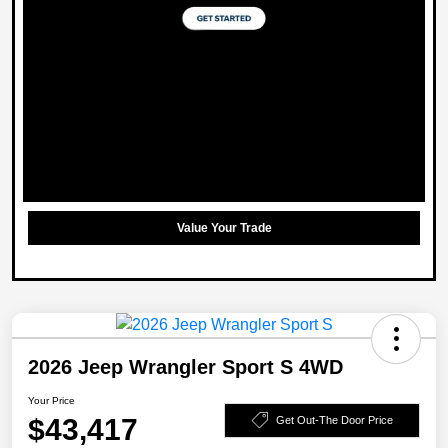
Value Your Trade
2026 Jeep Wrangler Sport S 4WD
Your Price
$43,417
Get Out-The Door Price