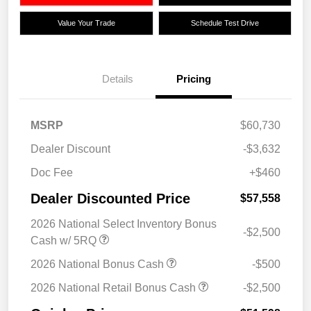
Value Your Trade
Schedule Test Drive
Details
Pricing
MSRP
$60,730
Dealer Discount
-$3,632
Doc Fee
+$460
Dealer Discounted Price
$57,558
2026 National Select Inventory Bonus
-$2,500
Cash w/ 5RQ
2026 National Bonus Cash
-$500
2026 National Retail Bonus Cash
-$2,500