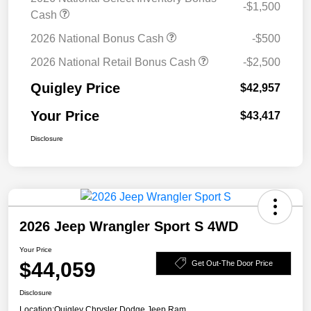
-$1,500
Cash
2026 National Bonus Cash
-$500
2026 National Retail Bonus Cash
-$2,500
Quigley Price
$42,957
Your Price
$43,417
Disclosure
2026 Jeep Wrangler Sport S 4WD
Your Price
$44,059
Get Out-The Door Price
Disclosure
Location:
Quigley Chrysler Dodge Jeep Ram