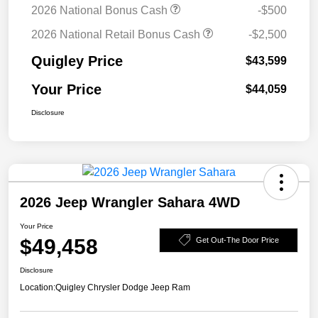
2026 National Bonus Cash
-$500
2026 National Retail Bonus Cash
-$2,500
Quigley Price
$43,599
Your Price
$44,059
Disclosure
2026 Jeep Wrangler Sahara 4WD
Your Price
$49,458
Get Out-The Door Price
Disclosure
Location:
Quigley Chrysler Dodge Jeep Ram