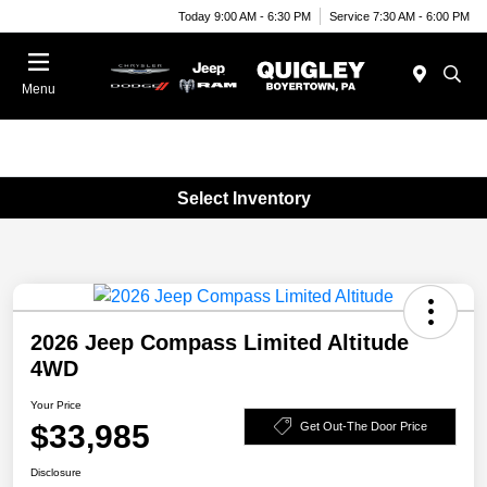
Today 9:00 AM - 6:30 PM
Service 7:30 AM - 6:00 PM
Menu
Select Inventory
2026 Jeep Compass Limited Altitude
4WD
Your Price
$33,985
Get Out-The Door Price
Disclosure