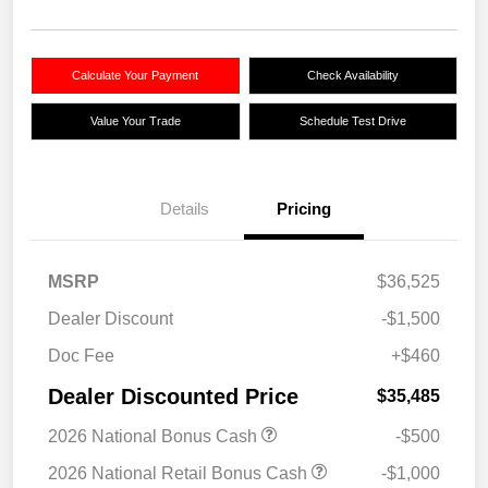
Calculate Your Payment
Check Availability
Value Your Trade
Schedule Test Drive
Details
Pricing
MSRP
$36,525
Dealer Discount
-$1,500
Doc Fee
+$460
Dealer Discounted Price
$35,485
2026 National Bonus Cash
-$500
2026 National Retail Bonus Cash
-$1,000