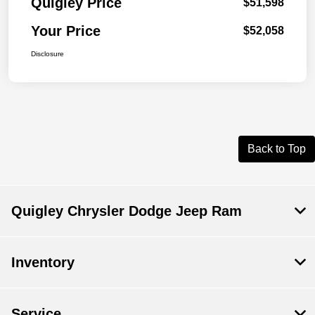
Quigley Price
$51,598
Your Price
$52,058
Disclosure
Back to Top
Quigley Chrysler Dodge Jeep Ram
Inventory
Service