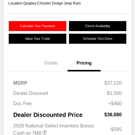
Location:
Quigley Chrysler Dodge Jeep Ram
Calculate Your Payment
Check Availability
Value Your Trade
Schedule Test Drive
Details
Pricing
MSRP
$37,120
Dealer Discount
-$1,500
Doc Fee
+$460
Dealer Discounted Price
$36,080
2026 National Select Inventory Bonus
-$595
Cash w/ 7M8