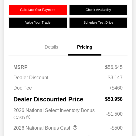
Calculate Your Payment
Check Availability
Value Your Trade
Schedule Test Drive
Details
Pricing
MSRP
$56,645
Dealer Discount
-$3,147
Doc Fee
+$460
Dealer Discounted Price
$53,958
2026 National Select Inventory Bonus
-$1,500
Cash
2026 National Bonus Cash
-$500