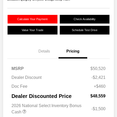
Calculate Your Payment
Check Availability
Value Your Trade
Schedule Test Drive
Details
Pricing
MSRP
$50,520
Dealer Discount
-$2,421
Doc Fee
+$460
Dealer Discounted Price
$48,559
2026 National Select Inventory Bonus
-$1,500
Cash