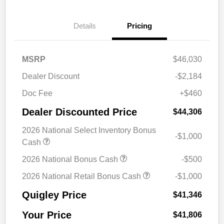
Details
Pricing
MSRP
$46,030
Dealer Discount
-$2,184
Doc Fee
+$460
Dealer Discounted Price
$44,306
2026 National Select Inventory Bonus
-$1,000
Cash
2026 National Bonus Cash
-$500
2026 National Retail Bonus Cash
-$1,000
Quigley Price
$41,346
Your Price
$41,806