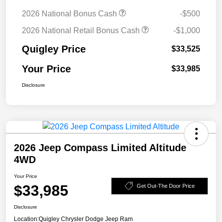
2026 National Bonus Cash
-$500
2026 National Retail Bonus Cash
-$1,000
Quigley Price
$33,525
Your Price
$33,985
Disclosure
2026 Jeep Compass Limited Altitude
4WD
Your Price
$33,985
Get Out-The Door Price
Disclosure
Location:
Quigley Chrysler Dodge Jeep Ram