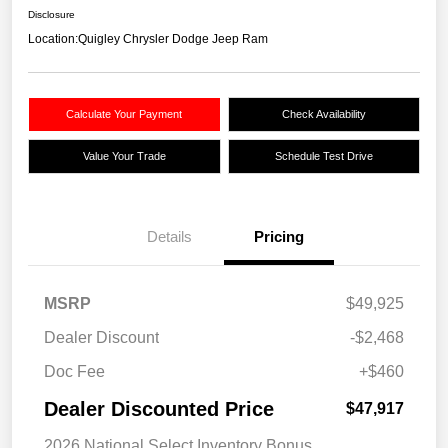
Disclosure
Location:
Quigley Chrysler Dodge Jeep Ram
Calculate Your Payment
Check Availability
Value Your Trade
Schedule Test Drive
Details
Pricing
MSRP
$49,925
Dealer Discount
-$2,468
Doc Fee
+$460
Dealer Discounted Price
$47,917
2026 National Select Inventory Bonus