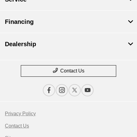
Financing
Dealership
Contact Us
Privacy Policy
Contact Us