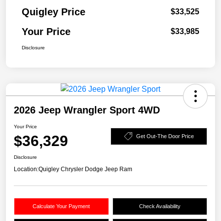
Quigley Price
$33,525
Your Price
$33,985
Disclosure
2026 Jeep Wrangler Sport 4WD
Your Price
$36,329
Get Out-The Door Price
Disclosure
Location:
Quigley Chrysler Dodge Jeep Ram
Calculate Your Payment
Check Availability