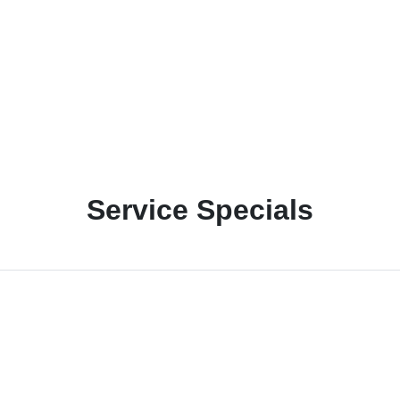
Service Specials