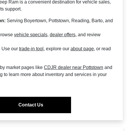
ep Ram is a convenient destination for vehicle sales,
ts support.
on:
Serving Boyertown, Pottstown, Reading, Barto, and
rowse
vehicle specials
,
dealer offers
, and review
:
Use our
trade-in tool
, explore our
about page
, or read
rby market pages like
CDJR dealer near Pottstown
and
ng
to learn more about inventory and services in your
Contact Us