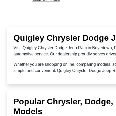
Value Your Trade
Quigley Chrysler Dodge 
Visit Quigley Chrysler Dodge Jeep Ram in Boyertown, PA
automotive service. Our dealership proudly serves driv
Whether you are shopping online, comparing models, sche
simple and convenient. Quigley Chrysler Dodge Jeep Ram 
Popular Chrysler, Dodge
Models