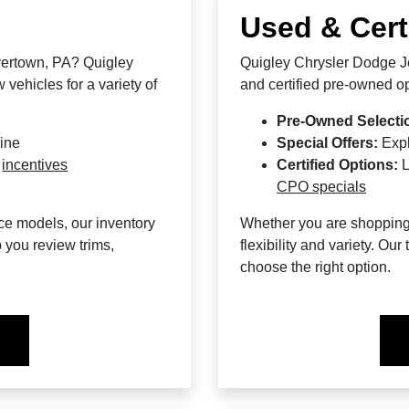
Used & Cert
yertown, PA? Quigley
Quigley Chrysler Dodge Je
vehicles for a variety of
and certified pre-owned op
Pre-Owned Selecti
line
Special Offers:
Exp
d
incentives
Certified Options:
L
CPO specials
ce models, our inventory
Whether you are shopping f
 you review trims,
flexibility and variety. O
choose the right option.