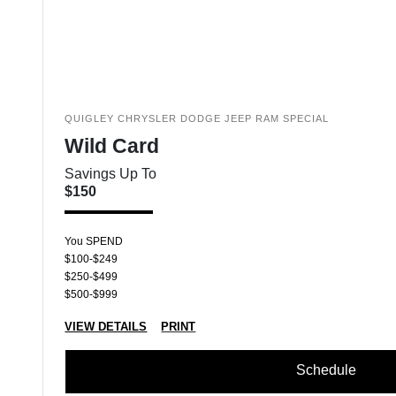
QUIGLEY CHRYSLER DODGE JEEP RAM SPECIAL
Wild Card
Savings Up To
$150
You SPEND
$100-$249
$250-$499
$500-$999
VIEW DETAILS
PRINT
Schedule