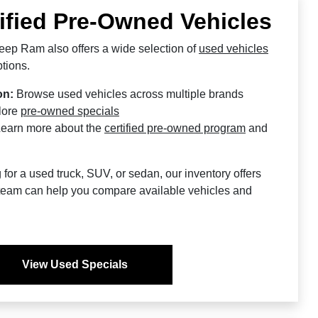
ified Pre-Owned Vehicles
ep Ram also offers a wide selection of
used vehicles
tions.
on:
Browse used vehicles across multiple brands
lore
pre-owned specials
earn more about the
certified pre-owned program
and
or a used truck, SUV, or sedan, our inventory offers
ur team can help you compare available vehicles and
View Used Specials