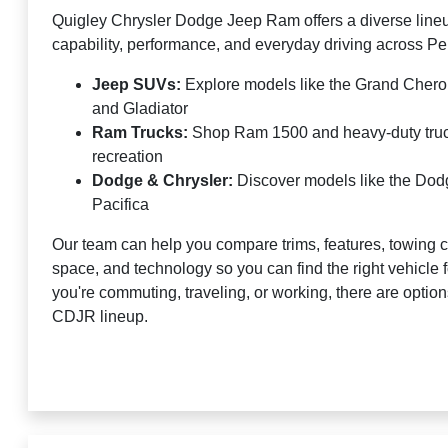
Quigley Chrysler Dodge Jeep Ram offers a diverse lineu
capability, performance, and everyday driving across P
Jeep SUVs:
Explore models like the Grand Cher
and Gladiator
Ram Trucks:
Shop Ram 1500 and heavy-duty truck
recreation
Dodge & Chrysler:
Discover models like the Do
Pacifica
Our team can help you compare trims, features, towing c
space, and technology so you can find the right vehicle
you're commuting, traveling, or working, there are optio
CDJR lineup.