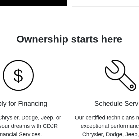
Ownership starts here
ly for Financing
Schedule Serv
hrysler, Dodge, Jeep, or
Our certified technicians 
your dreams with CDJR
exceptional performanc
nancial Services.
Chrysler, Dodge, Jeep