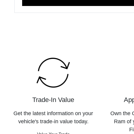
Trade-In Value
App
Get the latest information on your
Own the C
vehicle's trade-in value today.
Ram of 
Fi