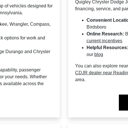
Quigley Chrysler Dodge Je
p of vehicles designed for
financing, service, and par
ennsylvania.
Convenient Locati
okee, Wrangler, Compass,
Birdsboro
Online Research:
B
 options for work and
current incentives
Helpful Resources
dge Durango and Chrysler
our
blog
You can also explore nea
apability, passenger
CDJR dealer near Readi
 for your needs. Whether
area.
ns available across the