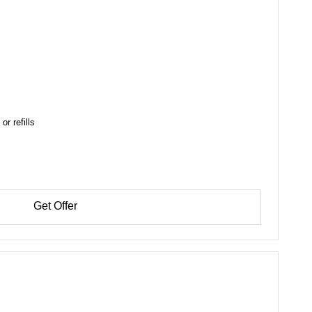
or refills
Get Offer