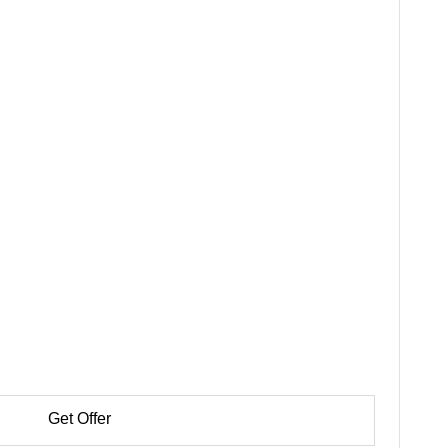
Get Offer