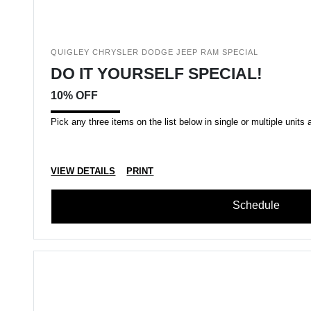
QUIGLEY CHRYSLER DODGE JEEP RAM SPECIAL
DO IT YOURSELF SPECIAL!
10% OFF
Pick any three items on the list below in single or multiple units a
VIEW DETAILS
PRINT
Schedule