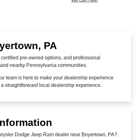
We Can Help
oyertown, PA
certified pre-owned options, and professional
o, and nearby Pennsylvania communities.
our team is here to make your dealership experience
a straightforward local dealership experience.
Information
Chrysler Dodge Jeep Ram dealer near Boyertown, PA?