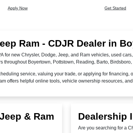
Apply Now
Get Started
Jeep Ram - CDJR Dealer in B
 for new Chrysler, Dodge, Jeep, and Ram vehicles, used cars, 
ers throughout Boyertown, Pottstown, Reading, Barto, Birdsbor
duling service, valuing your trade, or applying for financing, 
offers helpful online tools, vehicle ownership resources, and 
, Jeep & Ram
Dealership 
Are you searching for a 