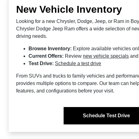
New Vehicle Inventory
Looking for a new Chrysler, Dodge, Jeep, or Ram in Bo
Chrysler Dodge Jeep Ram offers a wide selection of new 
driving needs.
Browse Inventory:
Explore available vehicles on
Current Offers:
Review
new vehicle specials
an
Test Drive:
Schedule a test drive
From SUVs and trucks to family vehicles and performan
provides multiple options to compare. Our team can help
features, and configurations before your visit.
Schedule Test Drive