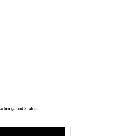
 linings and 2 rotors.