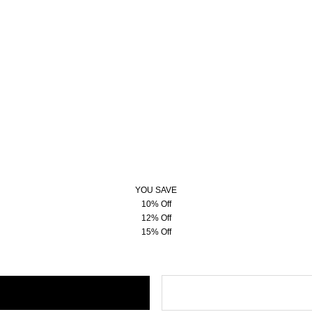
YOU SAVE
10% Off
12% Off
15% Off