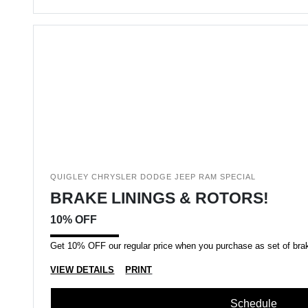
QUIGLEY CHRYSLER DODGE JEEP RAM SPECIAL
BRAKE LININGS & ROTORS!
10% OFF
Get 10% OFF our regular price when you purchase as set of brake
VIEW DETAILS
PRINT
Schedule