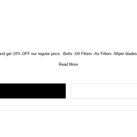
nd get 10% OFF our regular price. -Belts -Oil Filters -Air Filters -Wiper blades 
Read More