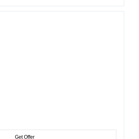
Get Offer