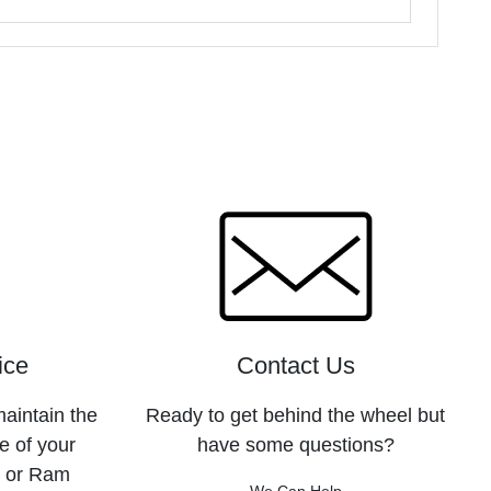
ice
Contact Us
maintain the
Ready to get behind the wheel but
e of your
have some questions?
, or Ram