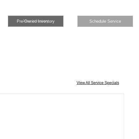
Pre-Owned Inventory
Schedule Service
New Inventory
Pre-Owned Inventory
Schedule Service
View All Service Specials