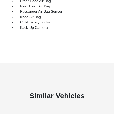
Front Head Air Bag
Rear Head Air Bag
Passenger Air Bag Sensor
Knee Air Bag
Child Safety Locks
Back-Up Camera
Similar Vehicles