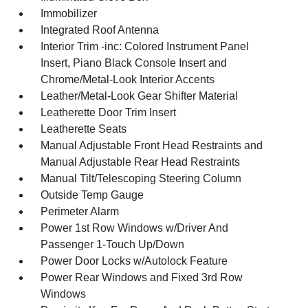
Immobilizer
Integrated Roof Antenna
Interior Trim -inc: Colored Instrument Panel
Insert, Piano Black Console Insert and
Chrome/Metal-Look Interior Accents
Leather/Metal-Look Gear Shifter Material
Leatherette Door Trim Insert
Leatherette Seats
Manual Adjustable Front Head Restraints and
Manual Adjustable Rear Head Restraints
Manual Tilt/Telescoping Steering Column
Outside Temp Gauge
Perimeter Alarm
Power 1st Row Windows w/Driver And
Passenger 1-Touch Up/Down
Power Door Locks w/Autolock Feature
Power Rear Windows and Fixed 3rd Row
Windows