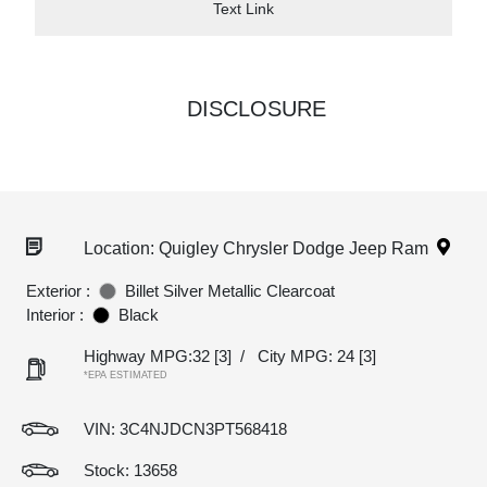
Text Link
DISCLOSURE
Location: Quigley Chrysler Dodge Jeep Ram
Exterior :
Billet Silver Metallic Clearcoat
Interior :
Black
Highway MPG:32
[3]
/
City MPG: 24
[3]
*EPA ESTIMATED
VIN:
3C4NJDCN3PT568418
Stock: 13658