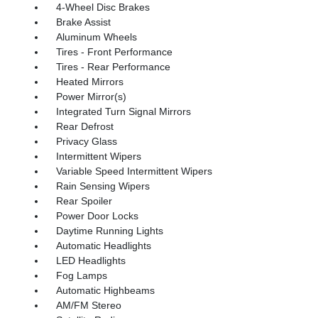
4-Wheel Disc Brakes
Brake Assist
Aluminum Wheels
Tires - Front Performance
Tires - Rear Performance
Heated Mirrors
Power Mirror(s)
Integrated Turn Signal Mirrors
Rear Defrost
Privacy Glass
Intermittent Wipers
Variable Speed Intermittent Wipers
Rain Sensing Wipers
Rear Spoiler
Power Door Locks
Daytime Running Lights
Automatic Headlights
LED Headlights
Fog Lamps
Automatic Highbeams
AM/FM Stereo