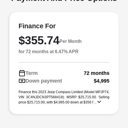
Finance For
$355.74
Per Month
for 72 months at 6.47% APR
Term
72 months
Down payment
$4,995
Finance this 2023 Jeep Compass Limited (Model MPJP74,
VIN 3C4NJDCN3PT568418). MSRP $25,715.00. Selling
price $25,715.00, with $4,995.00 down at $356 f ...