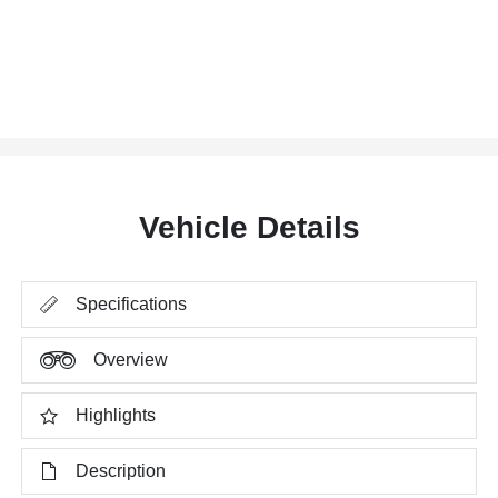
Vehicle Details
Specifications
Overview
Highlights
Description