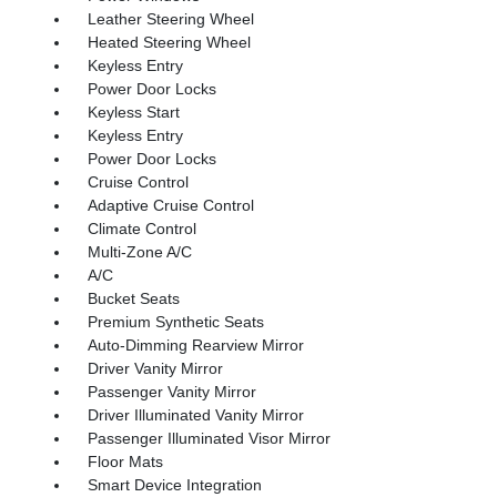
Leather Steering Wheel
Heated Steering Wheel
Keyless Entry
Power Door Locks
Keyless Start
Keyless Entry
Power Door Locks
Cruise Control
Adaptive Cruise Control
Climate Control
Multi-Zone A/C
A/C
Bucket Seats
Premium Synthetic Seats
Auto-Dimming Rearview Mirror
Driver Vanity Mirror
Passenger Vanity Mirror
Driver Illuminated Vanity Mirror
Passenger Illuminated Visor Mirror
Floor Mats
Smart Device Integration