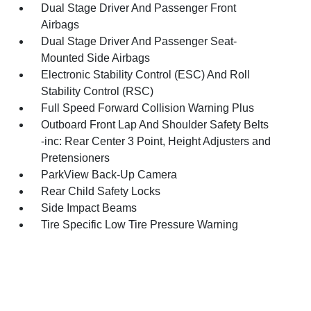
Dual Stage Driver And Passenger Front
Airbags
Dual Stage Driver And Passenger Seat-
Mounted Side Airbags
Electronic Stability Control (ESC) And Roll
Stability Control (RSC)
Full Speed Forward Collision Warning Plus
Outboard Front Lap And Shoulder Safety Belts
-inc: Rear Center 3 Point, Height Adjusters and
Pretensioners
ParkView Back-Up Camera
Rear Child Safety Locks
Side Impact Beams
Tire Specific Low Tire Pressure Warning