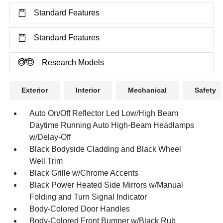
Standard Features
Standard Features
Research Models
Exterior
Interior
Mechanical
Safety
Auto On/Off Reflector Led Low/High Beam
Daytime Running Auto High-Beam Headlamps
w/Delay-Off
Black Bodyside Cladding and Black Wheel
Well Trim
Black Grille w/Chrome Accents
Black Power Heated Side Mirrors w/Manual
Folding and Turn Signal Indicator
Body-Colored Door Handles
Body-Colored Front Bumper w/Black Rub