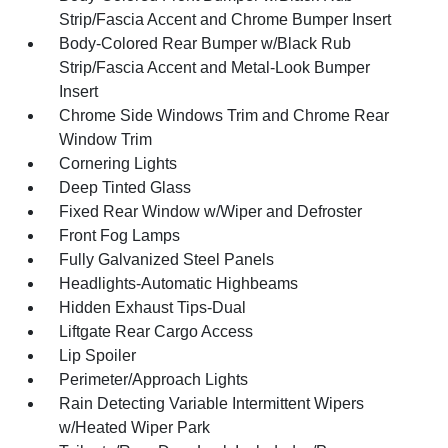
Strip/Fascia Accent and Chrome Bumper Insert
Body-Colored Rear Bumper w/Black Rub
Strip/Fascia Accent and Metal-Look Bumper
Insert
Chrome Side Windows Trim and Chrome Rear
Window Trim
Cornering Lights
Deep Tinted Glass
Fixed Rear Window w/Wiper and Defroster
Front Fog Lamps
Fully Galvanized Steel Panels
Headlights-Automatic Highbeams
Hidden Exhaust Tips-Dual
Liftgate Rear Cargo Access
Lip Spoiler
Perimeter/Approach Lights
Rain Detecting Variable Intermittent Wipers
w/Heated Wiper Park