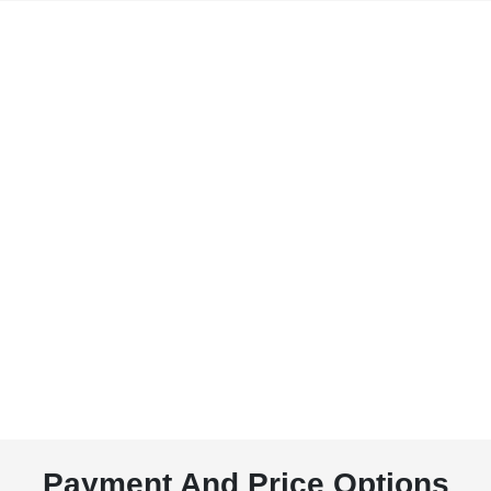
Payment And Price Options