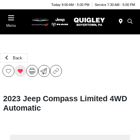
Today 9:00 AM - 5:00 PM
Service 7:30 AM - 5:00 PM
Menu
Back
2023 Jeep Compass Limited 4WD
Automatic