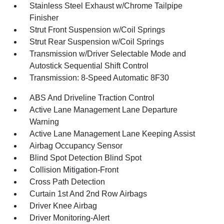
Stainless Steel Exhaust w/Chrome Tailpipe
Finisher
Strut Front Suspension w/Coil Springs
Strut Rear Suspension w/Coil Springs
Transmission w/Driver Selectable Mode and
Autostick Sequential Shift Control
Transmission: 8-Speed Automatic 8F30
ABS And Driveline Traction Control
Active Lane Management Lane Departure
Warning
Active Lane Management Lane Keeping Assist
Airbag Occupancy Sensor
Blind Spot Detection Blind Spot
Collision Mitigation-Front
Cross Path Detection
Curtain 1st And 2nd Row Airbags
Driver Knee Airbag
Driver Monitoring-Alert