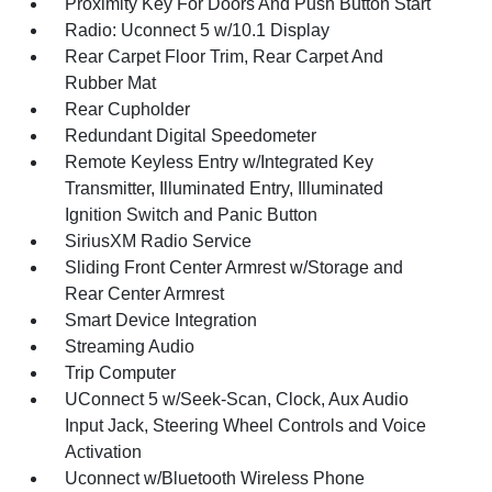
Proximity Key For Doors And Push Button Start
Radio: Uconnect 5 w/10.1 Display
Rear Carpet Floor Trim, Rear Carpet And
Rubber Mat
Rear Cupholder
Redundant Digital Speedometer
Remote Keyless Entry w/Integrated Key
Transmitter, Illuminated Entry, Illuminated
Ignition Switch and Panic Button
SiriusXM Radio Service
Sliding Front Center Armrest w/Storage and
Rear Center Armrest
Smart Device Integration
Streaming Audio
Trip Computer
UConnect 5 w/Seek-Scan, Clock, Aux Audio
Input Jack, Steering Wheel Controls and Voice
Activation
Uconnect w/Bluetooth Wireless Phone