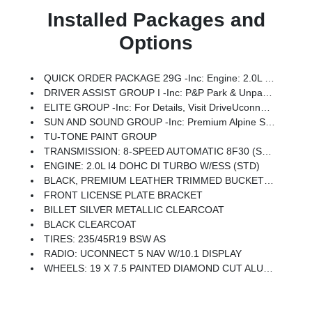
Installed Packages and
Options
QUICK ORDER PACKAGE 29G -inc: Engine: 2.0L I4 DOHC DI Turbo W/ESS, Transmission: 8-Speed Automatic 8F30
DRIVER ASSIST GROUP I -inc: P&P Park & Unpark Assist System, 360 Surround View Camera System, Universal Garage Door Opener, Wireless Charging Pad, Traffic Sign Recognition, Highway Assist System, ParkSense Fr/Rr Park Assist System
ELITE GROUP -inc: For Details, Visit DriveUconnect.com, For More Info, Call 800-643-2112, Integrated Voice Command W/Bluetooth, Power 2-Way Passenger Lumbar Adjust, GPS Navigation, 4G LTE Wi-Fi Hot Spot, 2nd Row USB Type A/C Charge Only, SiriusXM W/360L, Premium LED Fog Lamps, Global Telematics Box Module (TBM), LED Low/Highbeam Projector Headlamps, Connected Travel & Traffic Services, Tires: 235/45R19 BSW AS, Diamond Black Door Cladding, Alexa Built-In, Power 8-Way Adjust Front Passenger Seat, Diamond Black Fascias, Radio: Uconnect 5 Nav W/10.1 Display, Reversible Carpet/Vinyl Cargo Mat, HD Radio, Premium Taillamps, SiriusXM Guardian - Included Trial (B), Foot Activated Open 'N Go Liftgate, Diamond Black Exterior Sill, No Satellite Coverage W/HI/AK/PR/VI/GU, Driver Seat Memory, Power Liftgate, Diamond Black Wheel Flares, Wheels: 19 X 7.5 Painted Diamond Cut Aluminum, Cluster 10.25 TFT Color Display
SUN AND SOUND GROUP -inc: Premium Alpine Speaker System, Power Front/Fixed Rear Full Sunroof
TU-TONE PAINT GROUP
TRANSMISSION: 8-SPEED AUTOMATIC 8F30 (STD)
ENGINE: 2.0L I4 DOHC DI TURBO W/ESS (STD)
BLACK, PREMIUM LEATHER TRIMMED BUCKET SEATS -inc: Seat Color Black Regardless Of Interior Trim Color Selection, Ventilated Front Seats
FRONT LICENSE PLATE BRACKET
BILLET SILVER METALLIC CLEARCOAT
BLACK CLEARCOAT
TIRES: 235/45R19 BSW AS
RADIO: UCONNECT 5 NAV W/10.1 DISPLAY
WHEELS: 19 X 7.5 PAINTED DIAMOND CUT ALUMINUM