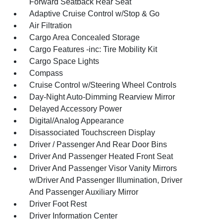
Forward Seatback Rear Seat
Adaptive Cruise Control w/Stop & Go
Air Filtration
Cargo Area Concealed Storage
Cargo Features -inc: Tire Mobility Kit
Cargo Space Lights
Compass
Cruise Control w/Steering Wheel Controls
Day-Night Auto-Dimming Rearview Mirror
Delayed Accessory Power
Digital/Analog Appearance
Disassociated Touchscreen Display
Driver / Passenger And Rear Door Bins
Driver And Passenger Heated Front Seat
Driver And Passenger Visor Vanity Mirrors
w/Driver And Passenger Illumination, Driver
And Passenger Auxiliary Mirror
Driver Foot Rest
Driver Information Center