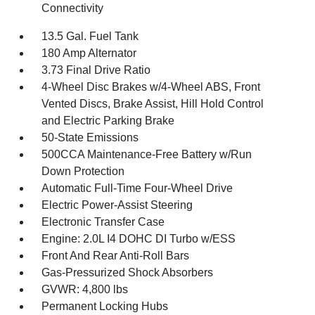
Connectivity
13.5 Gal. Fuel Tank
180 Amp Alternator
3.73 Final Drive Ratio
4-Wheel Disc Brakes w/4-Wheel ABS, Front
Vented Discs, Brake Assist, Hill Hold Control
and Electric Parking Brake
50-State Emissions
500CCA Maintenance-Free Battery w/Run
Down Protection
Automatic Full-Time Four-Wheel Drive
Electric Power-Assist Steering
Electronic Transfer Case
Engine: 2.0L I4 DOHC DI Turbo w/ESS
Front And Rear Anti-Roll Bars
Gas-Pressurized Shock Absorbers
GVWR: 4,800 lbs
Permanent Locking Hubs