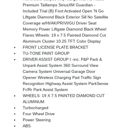
Premium Taillamps SiriusXM Guardian -
Included Trial (B) Foot Activated Open 'N Go
Liftgate Diamond Black Exterior Sill No Satellite
Coverage w/HI/AK/PR/VI/GU Driver Seat
Memory Power Liftgate Diamond Black Wheel
Flares Wheels: 19 x 7.5 Painted Diamond Cut
Aluminum Cluster 10.25 TFT Color Display
FRONT LICENSE PLATE BRACKET
TU-TONE PAINT GROUP
DRIVER ASSIST GROUP I -inc: P&P Park &
Unpark Assist System 360 Surround View
Camera System Universal Garage Door
Opener Wireless Charging Pad Traffic Sign
Recognition Highway Assist System ParkSense
Fr/Rr Park Assist System
WHEELS: 19 X 7.5 PAINTED DIAMOND CUT
ALUMINUM
Turbocharged
Four Wheel Drive
Power Steering
ABS