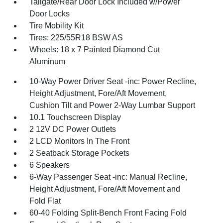
Tailgate/Rear Door Lock Included w/Power
Door Locks
Tire Mobility Kit
Tires: 225/55R18 BSW AS
Wheels: 18 x 7 Painted Diamond Cut
Aluminum
10-Way Power Driver Seat -inc: Power Recline,
Height Adjustment, Fore/Aft Movement,
Cushion Tilt and Power 2-Way Lumbar Support
10.1 Touchscreen Display
2 12V DC Power Outlets
2 LCD Monitors In The Front
2 Seatback Storage Pockets
6 Speakers
6-Way Passenger Seat -inc: Manual Recline,
Height Adjustment, Fore/Aft Movement and
Fold Flat
60-40 Folding Split-Bench Front Facing Fold