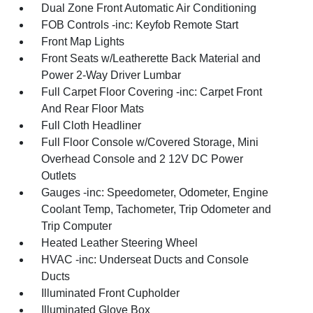
Dual Zone Front Automatic Air Conditioning
FOB Controls -inc: Keyfob Remote Start
Front Map Lights
Front Seats w/Leatherette Back Material and
Power 2-Way Driver Lumbar
Full Carpet Floor Covering -inc: Carpet Front
And Rear Floor Mats
Full Cloth Headliner
Full Floor Console w/Covered Storage, Mini
Overhead Console and 2 12V DC Power
Outlets
Gauges -inc: Speedometer, Odometer, Engine
Coolant Temp, Tachometer, Trip Odometer and
Trip Computer
Heated Leather Steering Wheel
HVAC -inc: Underseat Ducts and Console
Ducts
Illuminated Front Cupholder
Illuminated Glove Box