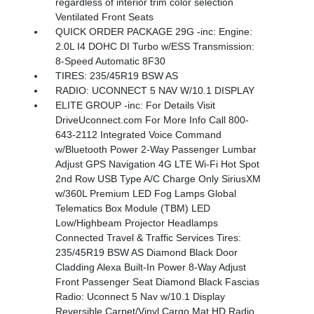
regardless of interior trim color selection
Ventilated Front Seats
QUICK ORDER PACKAGE 29G -inc: Engine:
2.0L I4 DOHC DI Turbo w/ESS Transmission:
8-Speed Automatic 8F30
TIRES: 235/45R19 BSW AS
RADIO: UCONNECT 5 NAV W/10.1 DISPLAY
ELITE GROUP -inc: For Details Visit
DriveUconnect.com For More Info Call 800-
643-2112 Integrated Voice Command
w/Bluetooth Power 2-Way Passenger Lumbar
Adjust GPS Navigation 4G LTE Wi-Fi Hot Spot
2nd Row USB Type A/C Charge Only SiriusXM
w/360L Premium LED Fog Lamps Global
Telematics Box Module (TBM) LED
Low/Highbeam Projector Headlamps
Connected Travel & Traffic Services Tires:
235/45R19 BSW AS Diamond Black Door
Cladding Alexa Built-In Power 8-Way Adjust
Front Passenger Seat Diamond Black Fascias
Radio: Uconnect 5 Nav w/10.1 Display
Reversible Carpet/Vinyl Cargo Mat HD Radio