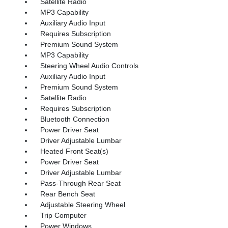
Satellite Radio
MP3 Capability
Auxiliary Audio Input
Requires Subscription
Premium Sound System
MP3 Capability
Steering Wheel Audio Controls
Auxiliary Audio Input
Premium Sound System
Satellite Radio
Requires Subscription
Bluetooth Connection
Power Driver Seat
Driver Adjustable Lumbar
Heated Front Seat(s)
Power Driver Seat
Driver Adjustable Lumbar
Pass-Through Rear Seat
Rear Bench Seat
Adjustable Steering Wheel
Trip Computer
Power Windows