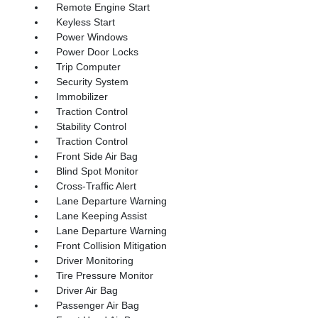
Remote Engine Start
Keyless Start
Power Windows
Power Door Locks
Trip Computer
Security System
Immobilizer
Traction Control
Stability Control
Traction Control
Front Side Air Bag
Blind Spot Monitor
Cross-Traffic Alert
Lane Departure Warning
Lane Keeping Assist
Lane Departure Warning
Front Collision Mitigation
Driver Monitoring
Tire Pressure Monitor
Driver Air Bag
Passenger Air Bag