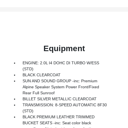
Equipment
ENGINE: 2.0L I4 DOHC DI TURBO W/ESS
(STD)
BLACK CLEARCOAT
SUN AND SOUND GROUP -inc: Premium
Alpine Speaker System Power Front/Fixed
Rear Full Sunroof
BILLET SILVER METALLIC CLEARCOAT
TRANSMISSION: 8-SPEED AUTOMATIC 8F30
(STD)
BLACK PREMIUM LEATHER TRIMMED
BUCKET SEATS -inc: Seat color black