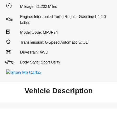
Mileage: 21,202 Miles
Engine: Intercooled Turbo Regular Gasoline I-4 2.0
L/122
Model Code: MPJP74
Transmission: 8-Speed Automatic w/OD
DriveTrain: 4WD
Body Style: Sport Utility
Vehicle Description