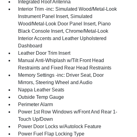
Integrated Roof Antenna
Interior Trim -inc: Simulated Wood/Metal-Look
Instrument Panel Insert, Simulated
Wood/Metal-Look Door Panel Insert, Piano
Black Console Insert, Chrome/Metal-Look
Interior Accents and Leather Upholstered
Dashboard
Leather Door Trim Insert
Manual Anti-Whiplash w/Tilt Front Head
Restraints and Fixed Rear Head Restraints
Memory Settings -inc: Driver Seat, Door
Mirrors, Steering Wheel and Audio
Nappa Leather Seats
Outside Temp Gauge
Perimeter Alarm
Power 1st Row Windows w/Front And Rear 1-
Touch Up/Down
Power Door Locks w/Autolock Feature
Power Fuel Flap Locking Type