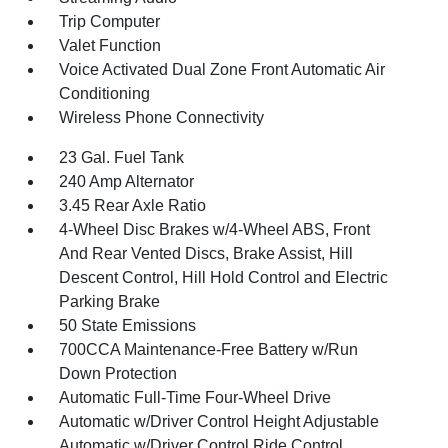
Trip Computer
Valet Function
Voice Activated Dual Zone Front Automatic Air
Conditioning
Wireless Phone Connectivity
23 Gal. Fuel Tank
240 Amp Alternator
3.45 Rear Axle Ratio
4-Wheel Disc Brakes w/4-Wheel ABS, Front
And Rear Vented Discs, Brake Assist, Hill
Descent Control, Hill Hold Control and Electric
Parking Brake
50 State Emissions
700CCA Maintenance-Free Battery w/Run
Down Protection
Automatic Full-Time Four-Wheel Drive
Automatic w/Driver Control Height Adjustable
Automatic w/Driver Control Ride Control