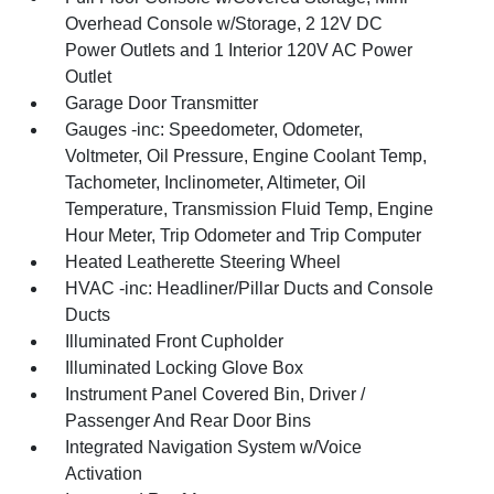
Overhead Console w/Storage, 2 12V DC
Power Outlets and 1 Interior 120V AC Power
Outlet
Garage Door Transmitter
Gauges -inc: Speedometer, Odometer,
Voltmeter, Oil Pressure, Engine Coolant Temp,
Tachometer, Inclinometer, Altimeter, Oil
Temperature, Transmission Fluid Temp, Engine
Hour Meter, Trip Odometer and Trip Computer
Heated Leatherette Steering Wheel
HVAC -inc: Headliner/Pillar Ducts and Console
Ducts
Illuminated Front Cupholder
Illuminated Locking Glove Box
Instrument Panel Covered Bin, Driver /
Passenger And Rear Door Bins
Integrated Navigation System w/Voice
Activation