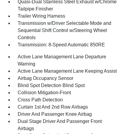
Quasi-Dual Stainless Steel Exhaust w/Chrome
Tailpipe Finisher
Trailer Wiring Harness
Transmission w/Driver Selectable Mode and
Sequential Shift Control w/Steering Wheel
Controls
Transmission: 8-Speed Automatic 850RE
Active Lane Management Lane Departure
Warning
Active Lane Management Lane Keeping Assist
Airbag Occupancy Sensor
Blind Spot Detection Blind Spot
Collision Mitigation-Front
Cross Path Detection
Curtain 1st And 2nd Row Airbags
Driver And Passenger Knee Airbag
Dual Stage Driver And Passenger Front
Airbags