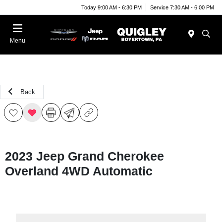
Today 9:00 AM - 6:30 PM
Service 7:30 AM - 6:00 PM
Menu
Back
2023 Jeep Grand Cherokee
Overland 4WD Automatic