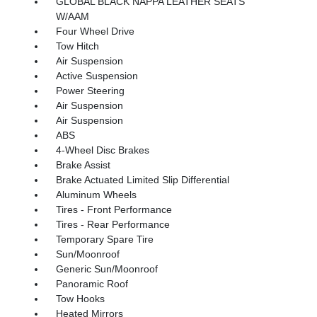
GLOBAL BLACK NAPPA LEATHER SEATS
W/AAM
Four Wheel Drive
Tow Hitch
Air Suspension
Active Suspension
Power Steering
Air Suspension
Air Suspension
ABS
4-Wheel Disc Brakes
Brake Assist
Brake Actuated Limited Slip Differential
Aluminum Wheels
Tires - Front Performance
Tires - Rear Performance
Temporary Spare Tire
Sun/Moonroof
Generic Sun/Moonroof
Panoramic Roof
Tow Hooks
Heated Mirrors