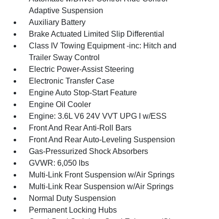
Adaptive Suspension
Auxiliary Battery
Brake Actuated Limited Slip Differential
Class IV Towing Equipment -inc: Hitch and
Trailer Sway Control
Electric Power-Assist Steering
Electronic Transfer Case
Engine Auto Stop-Start Feature
Engine Oil Cooler
Engine: 3.6L V6 24V VVT UPG I w/ESS
Front And Rear Anti-Roll Bars
Front And Rear Auto-Leveling Suspension
Gas-Pressurized Shock Absorbers
GVWR: 6,050 lbs
Multi-Link Front Suspension w/Air Springs
Multi-Link Rear Suspension w/Air Springs
Normal Duty Suspension
Permanent Locking Hubs