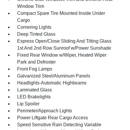
Window Trim
Compact Spare Tire Mounted Inside Under
Cargo
Cornering Lights
Deep Tinted Glass
Express Open/Close Sliding And Tilting Glass
1st And 2nd Row Sunroof w/Power Sunshade
Fixed Rear Window w/Wiper, Heated Wiper
Park and Defroster
Front Fog Lamps
Galvanized Steel/Aluminum Panels
Headlights-Automatic Highbeams
Laminated Glass
LED Brakelights
Lip Spoiler
Perimeter/Approach Lights
Power Liftgate Rear Cargo Access
Speed Sensitive Rain Detecting Variable