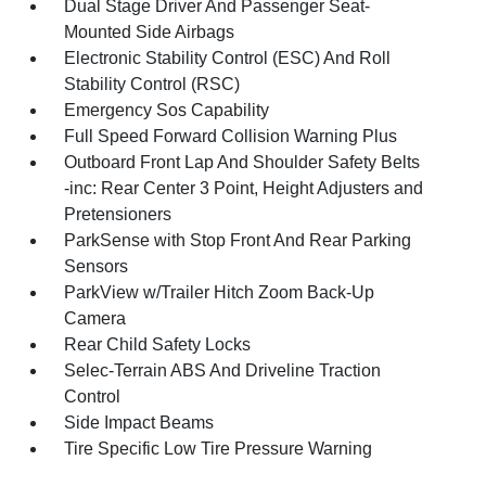
Dual Stage Driver And Passenger Seat-
Mounted Side Airbags
Electronic Stability Control (ESC) And Roll
Stability Control (RSC)
Emergency Sos Capability
Full Speed Forward Collision Warning Plus
Outboard Front Lap And Shoulder Safety Belts
-inc: Rear Center 3 Point, Height Adjusters and
Pretensioners
ParkSense with Stop Front And Rear Parking
Sensors
ParkView w/Trailer Hitch Zoom Back-Up
Camera
Rear Child Safety Locks
Selec-Terrain ABS And Driveline Traction
Control
Side Impact Beams
Tire Specific Low Tire Pressure Warning