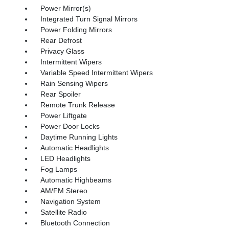
Power Mirror(s)
Integrated Turn Signal Mirrors
Power Folding Mirrors
Rear Defrost
Privacy Glass
Intermittent Wipers
Variable Speed Intermittent Wipers
Rain Sensing Wipers
Rear Spoiler
Remote Trunk Release
Power Liftgate
Power Door Locks
Daytime Running Lights
Automatic Headlights
LED Headlights
Fog Lamps
Automatic Highbeams
AM/FM Stereo
Navigation System
Satellite Radio
Bluetooth Connection