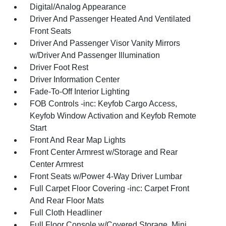
Digital/Analog Appearance
Driver And Passenger Heated And Ventilated
Front Seats
Driver And Passenger Visor Vanity Mirrors
w/Driver And Passenger Illumination
Driver Foot Rest
Driver Information Center
Fade-To-Off Interior Lighting
FOB Controls -inc: Keyfob Cargo Access,
Keyfob Window Activation and Keyfob Remote
Start
Front And Rear Map Lights
Front Center Armrest w/Storage and Rear
Center Armrest
Front Seats w/Power 4-Way Driver Lumbar
Full Carpet Floor Covering -inc: Carpet Front
And Rear Floor Mats
Full Cloth Headliner
Full Floor Console w/Covered Storage, Mini