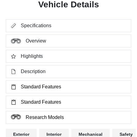
Vehicle Details
Specifications
Overview
Highlights
Description
Standard Features
Standard Features
Research Models
Exterior
Interior
Mechanical
Safety