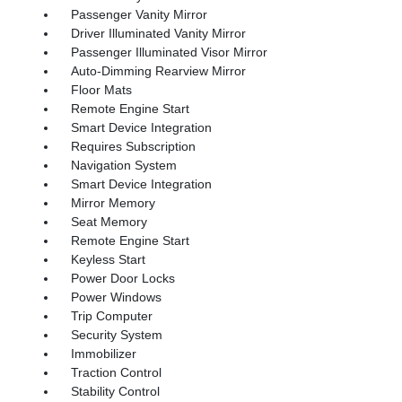
Passenger Vanity Mirror
Driver Illuminated Vanity Mirror
Passenger Illuminated Visor Mirror
Auto-Dimming Rearview Mirror
Floor Mats
Remote Engine Start
Smart Device Integration
Requires Subscription
Navigation System
Smart Device Integration
Mirror Memory
Seat Memory
Remote Engine Start
Keyless Start
Power Door Locks
Power Windows
Trip Computer
Security System
Immobilizer
Traction Control
Stability Control