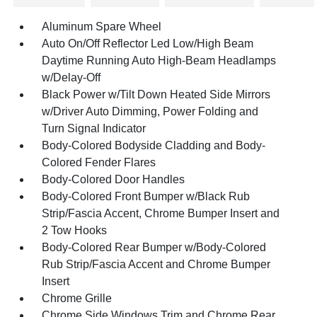
Aluminum Spare Wheel
Auto On/Off Reflector Led Low/High Beam
Daytime Running Auto High-Beam Headlamps
w/Delay-Off
Black Power w/Tilt Down Heated Side Mirrors
w/Driver Auto Dimming, Power Folding and
Turn Signal Indicator
Body-Colored Bodyside Cladding and Body-
Colored Fender Flares
Body-Colored Door Handles
Body-Colored Front Bumper w/Black Rub
Strip/Fascia Accent, Chrome Bumper Insert and
2 Tow Hooks
Body-Colored Rear Bumper w/Body-Colored
Rub Strip/Fascia Accent and Chrome Bumper
Insert
Chrome Grille
Chrome Side Windows Trim and Chrome Rear