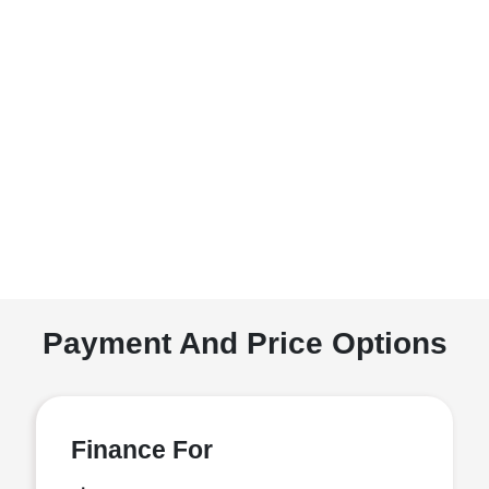
Payment And Price Options
Finance For