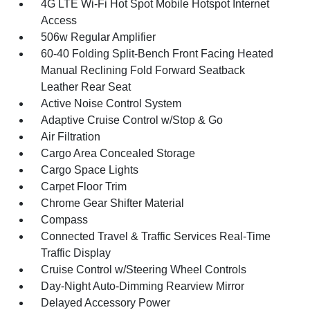
4G LTE Wi-Fi Hot Spot Mobile Hotspot Internet
Access
506w Regular Amplifier
60-40 Folding Split-Bench Front Facing Heated
Manual Reclining Fold Forward Seatback
Leather Rear Seat
Active Noise Control System
Adaptive Cruise Control w/Stop & Go
Air Filtration
Cargo Area Concealed Storage
Cargo Space Lights
Carpet Floor Trim
Chrome Gear Shifter Material
Compass
Connected Travel & Traffic Services Real-Time
Traffic Display
Cruise Control w/Steering Wheel Controls
Day-Night Auto-Dimming Rearview Mirror
Delayed Accessory Power