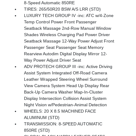
8-Speed Automatic 850RE
TIRES: 265/50R20 BSW A/S LRR (STD)
LUXURY TECH GROUP IV -inc: ATC w/4-Zone
Temp Control Power Front Passenger
Seatback Massage 2nd-Row Manual Window
Shades Wireless Charging Pad Power Driver
Seatback Massage 12-Way Power Adjust Front
Passenger Seat Passenger Seat Memory
Rearview Autodim Digital Display Mirror 12-
Way Power Adjust Driver Seat
ADV PROTECH GROUP III -inc: Active Driving
Assist System Integrated Off-Road Camera
Leather Wrapped Steering Wheel Surround
View Camera System Head Up Display Rear
Back-Up Camera Washer Map-In-Cluster
Display Intersection Collision Assist System
Night Vision w/Pedestrian-Animal Detection
WHEELS: 20 X 8.5 MACHINED FACE
ALUMINUM (STD)
TRANSMISSION: 8-SPEED AUTOMATIC
850RE (STD)