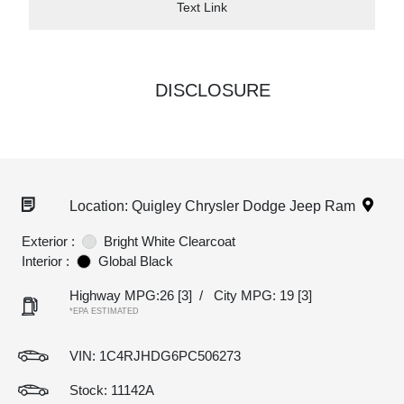
Text Link
DISCLOSURE
Location: Quigley Chrysler Dodge Jeep Ram
Exterior :
Bright White Clearcoat
Interior :
Global Black
Highway MPG:26
[3]
/
City MPG: 19
[3]
*EPA ESTIMATED
VIN:
1C4RJHDG6PC506273
Stock: 11142A