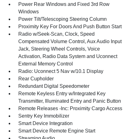
Power Rear Windows and Fixed 3rd Row
Windows
Power Tilt/Telescoping Steering Column
Proximity Key For Doors And Push Button Start
Radio w/Seek-Scan, Clock, Speed
Compensated Volume Control, Aux Audio Input
Jack, Steering Wheel Controls, Voice
Activation, Radio Data System and Uconnect
External Memory Control
Radio: Uconnect 5 Nav w/10.1 Display
Rear Cupholder
Redundant Digital Speedometer
Remote Keyless Entry w/Integrated Key
Transmitter, Illuminated Entry and Panic Button
Remote Releases -Inc: Proximity Cargo Access
Sentry Key Immobilizer
Smart Device Integration
Smart Device Remote Engine Start
Streaming Audio