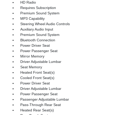
HD Radio
Requires Subscription
Premium Sound System
MP3 Capability
Steering Wheel Audio Controls
Auxiliary Audio Input
Premium Sound System
Bluetooth Connection
Power Driver Seat
Power Passenger Seat
Mirror Memory
Driver Adjustable Lumbar
Seat Memory
Heated Front Seat(s)
Cooled Front Seat(s)
Power Driver Seat
Driver Adjustable Lumbar
Power Passenger Seat
Passenger Adjustable Lumbar
Pass-Through Rear Seat
Heated Rear Seat(s)