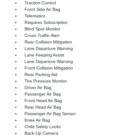
Traction Control
Front Side Air Bag
Telematics
Requires Subscription
Blind Spot Monitor
Cross-Traffic Alert
Rear Collision Mitigation
Lane Departure Warning
Lane Keeping Assist
Lane Departure Warning
Front Collision Mitigation
Rear Parking Aid
Tire Pressure Monitor
Driver Air Bag
Passenger Air Bag
Front Head Air Bag
Rear Head Air Bag
Passenger Air Bag Sensor
Knee Air Bag
Child Safety Locks
Back-Up Camera