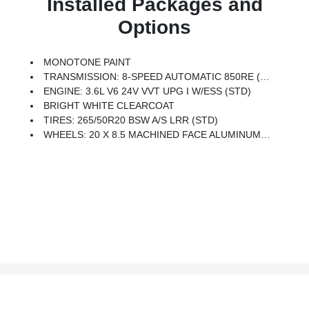
Installed Packages and
Options
MONOTONE PAINT
TRANSMISSION: 8-SPEED AUTOMATIC 850RE (STD)
ENGINE: 3.6L V6 24V VVT UPG I W/ESS (STD)
BRIGHT WHITE CLEARCOAT
TIRES: 265/50R20 BSW A/S LRR (STD)
WHEELS: 20 X 8.5 MACHINED FACE ALUMINUM (STD)