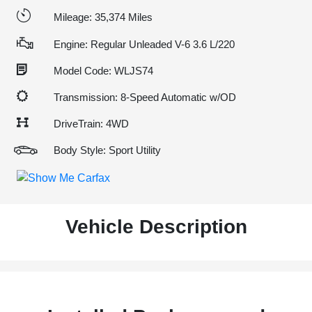
Mileage: 35,374 Miles
Engine: Regular Unleaded V-6 3.6 L/220
Model Code: WLJS74
Transmission: 8-Speed Automatic w/OD
DriveTrain: 4WD
Body Style: Sport Utility
Vehicle Description