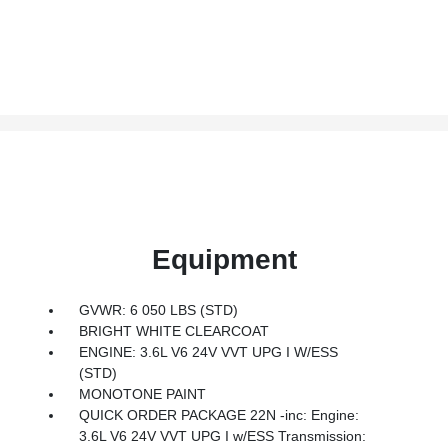
Equipment
GVWR: 6 050 LBS (STD)
BRIGHT WHITE CLEARCOAT
ENGINE: 3.6L V6 24V VVT UPG I W/ESS
(STD)
MONOTONE PAINT
QUICK ORDER PACKAGE 22N -inc: Engine:
3.6L V6 24V VVT UPG I w/ESS Transmission: