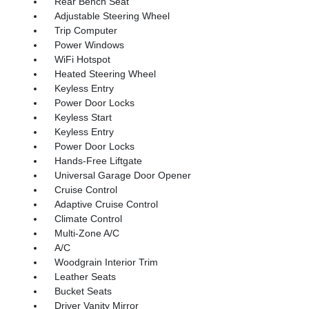
Rear Bench Seat
Adjustable Steering Wheel
Trip Computer
Power Windows
WiFi Hotspot
Heated Steering Wheel
Keyless Entry
Power Door Locks
Keyless Start
Keyless Entry
Power Door Locks
Hands-Free Liftgate
Universal Garage Door Opener
Cruise Control
Adaptive Cruise Control
Climate Control
Multi-Zone A/C
A/C
Woodgrain Interior Trim
Leather Seats
Bucket Seats
Driver Vanity Mirror