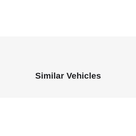
Similar Vehicles