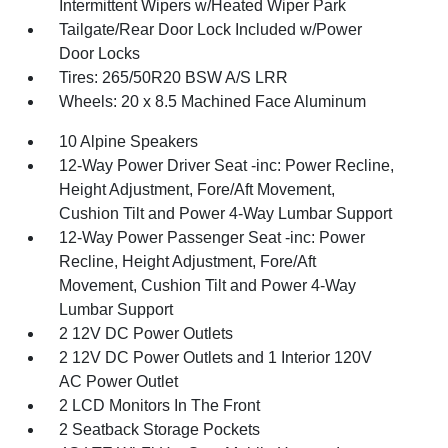
Intermittent Wipers w/Heated Wiper Park
Tailgate/Rear Door Lock Included w/Power
Door Locks
Tires: 265/50R20 BSW A/S LRR
Wheels: 20 x 8.5 Machined Face Aluminum
10 Alpine Speakers
12-Way Power Driver Seat -inc: Power Recline,
Height Adjustment, Fore/Aft Movement,
Cushion Tilt and Power 4-Way Lumbar Support
12-Way Power Passenger Seat -inc: Power
Recline, Height Adjustment, Fore/Aft
Movement, Cushion Tilt and Power 4-Way
Lumbar Support
2 12V DC Power Outlets
2 12V DC Power Outlets and 1 Interior 120V
AC Power Outlet
2 LCD Monitors In The Front
2 Seatback Storage Pockets