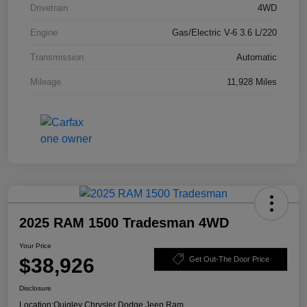
Drivetrain
4WD
Engine
Gas/Electric V-6 3.6 L/220
Transmission
Automatic
Mileage
11,928 Miles
2025 RAM 1500 Tradesman 4WD
Your Price
$38,926
Get Out-The Door Price
Disclosure
Location:
Quigley Chrysler Dodge Jeep Ram