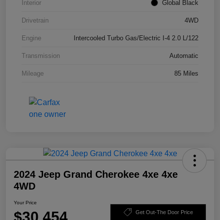
Interior
Global Black
Drivetrain
4WD
Engine
Intercooled Turbo Gas/Electric I-4 2.0 L/122
Transmission
Automatic
Mileage
85 Miles
2024 Jeep Grand Cherokee 4xe 4xe
4WD
Your Price
$30,454
Get Out-The Door Price