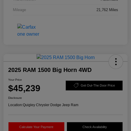
Mileage
21,762 Miles
2025 RAM 1500 Big Horn 4WD
Your Price
$45,239
Get Out-The Door Price
Disclosure
Location:
Quigley Chrysler Dodge Jeep Ram
Calculate Your Payment
Check Availability