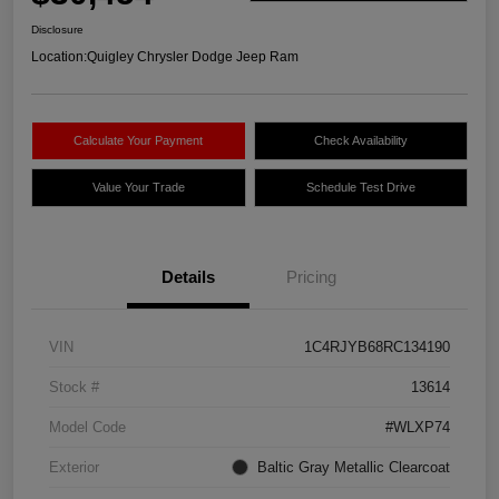
Disclosure
Location:
Quigley Chrysler Dodge Jeep Ram
Calculate Your Payment
Check Availability
Value Your Trade
Schedule Test Drive
Details
Pricing
VIN
1C4RJYB68RC134190
Stock #
13614
Model Code
#WLXP74
Exterior
Baltic Gray Metallic Clearcoat