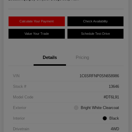
Calculate Your Payment
Check Availability
Value Your Trade
Schedule Test Drive
Details
Pricing
VIN
1C6SRFNP0SN658986
Stock #
13646
Model Code
#DT6L91
Exterior
Bright White Clearcoat
Interior
Black
Drivetrain
4WD