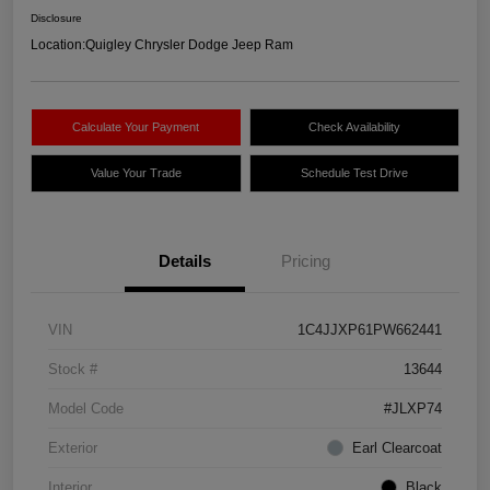
Disclosure
Location:
Quigley Chrysler Dodge Jeep Ram
Calculate Your Payment
Check Availability
Value Your Trade
Schedule Test Drive
Details
Pricing
VIN
1C4JJXP61PW662441
Stock #
13644
Model Code
#JLXP74
Exterior
Earl Clearcoat
Interior
Black