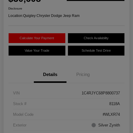
Disclosure
Location:
Quigley Chrysler Dodge Jeep Ram
Calculate Your Payment
Check Availability
Value Your Trade
Schedule Test Drive
Details
Pricing
VIN
1C4RJYC68P8800737
Stock #
8118A
Model Code
#WLXR74
Exterior
Silver Zynith