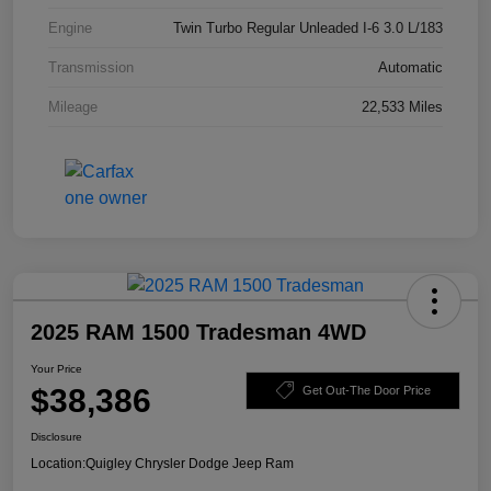
Engine
Twin Turbo Regular Unleaded I-6 3.0 L/183
Transmission
Automatic
Mileage
22,533 Miles
2025 RAM 1500 Tradesman 4WD
Your Price
$38,386
Get Out-The Door Price
Disclosure
Location:
Quigley Chrysler Dodge Jeep Ram