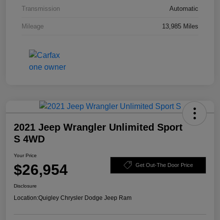
Transmission
Automatic
Mileage
13,985 Miles
2021 Jeep Wrangler Unlimited Sport
S 4WD
Your Price
$26,954
Get Out-The Door Price
Disclosure
Location:
Quigley Chrysler Dodge Jeep Ram