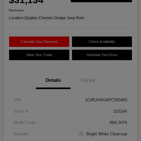
Disclosure
Location:
Quigley Chrysler Dodge Jeep Ram
Calculate Your Payment
Check Availability
Value Your Trade
Schedule Test Drive
Details
Pricing
VIN
1C4RJHAG6PC505483
Stock #
10314A
Model Code
#WLJH74
Exterior
Bright White Clearcoat