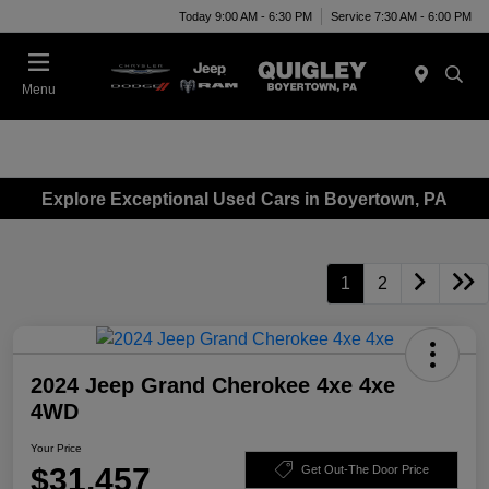
Today 9:00 AM - 6:30 PM
Service 7:30 AM - 6:00 PM
Menu
Explore Exceptional Used Cars in Boyertown, PA
1
2
2024 Jeep Grand Cherokee 4xe 4xe
4WD
Your Price
$31,457
Get Out-The Door Price