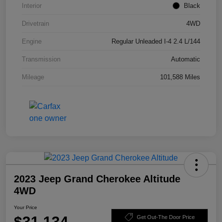
Interior
Black
Drivetrain
4WD
Engine
Regular Unleaded I-4 2.4 L/144
Transmission
Automatic
Mileage
101,588 Miles
2023 Jeep Grand Cherokee Altitude
4WD
Your Price
$31,134
Get Out-The Door Price