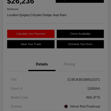
$26,236
Disclosure
Location:
Quigley Chrysler Dodge Jeep Ram
Calculate Your Payment
Check Availability
Value Your Trade
Schedule Test Drive
Details
Pricing
VIN
1C4RJKBG0M8110371
Stock #
11065AA
Model Code
#WLJP75
Exterior
Velvet Red Pearlcoat