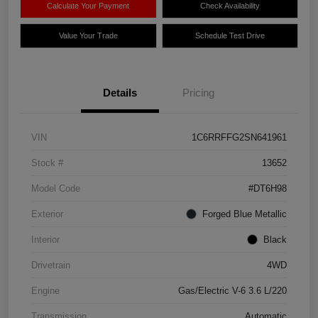
Calculate Your Payment
Check Availability
Value Your Trade
Schedule Test Drive
Details
Pricing
VIN
1C6RRFFG2SN641961
Stock #
13652
Model Code
#DT6H98
Exterior
Forged Blue Metallic
Interior
Black
Drivetrain
4WD
Engine
Gas/Electric V-6 3.6 L/220
Transmission
Automatic