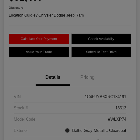
Disclosure
Location:
Quigley Chrysler Dodge Jeep Ram
Calculate Your Payment
Check Availability
Value Your Trade
Schedule Test Drive
Details
Pricing
VIN
1C4RJYB6XRC134191
Stock #
13613
Model Code
#WLXP74
Exterior
Baltic Gray Metallic Clearcoat