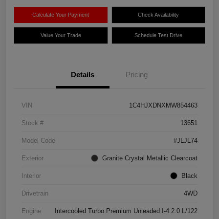
Calculate Your Payment
Check Availability
Value Your Trade
Schedule Test Drive
Details
Pricing
VIN
1C4HJXDNXMW854463
Stock #
13651
Model Code
#JLJL74
Exterior
Granite Crystal Metallic Clearcoat
Interior
Black
Drivetrain
4WD
Engine
Intercooled Turbo Premium Unleaded I-4 2.0 L/122