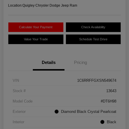
Location:
Quigley Chrysler Dodge Jeep Ram
Calculate Your Payment
Check Availability
Value Your Trade
Schedule Test Drive
Details
Pricing
VIN
1C6RRFFGXSN549674
Stock #
13643
Model Code
#DT6H98
Exterior
Diamond Black Crystal Pearlcoat
Interior
Black