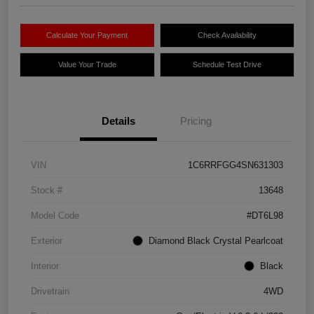
Calculate Your Payment
Check Availability
Value Your Trade
Schedule Test Drive
Details
Pricing
VIN
1C6RRFGG4SN631303
Stock #
13648
Model Code
#DT6L98
Exterior
Diamond Black Crystal Pearlcoat
Interior
Black
Drivetrain
4WD