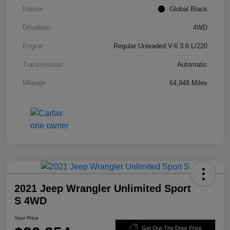
Interior
Global Black
Drivetrain
4WD
Engine
Regular Unleaded V-6 3.6 L/220
Transmission
Automatic
Mileage
64,948 Miles
2021 Jeep Wrangler Unlimited Sport
S 4WD
Your Price
Get Out-The Door Price