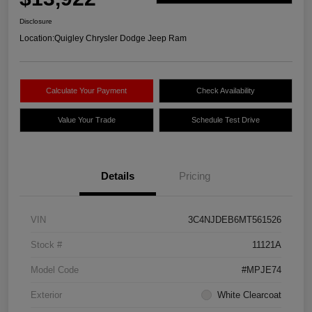
Disclosure
Location:
Quigley Chrysler Dodge Jeep Ram
Calculate Your Payment
Check Availability
Value Your Trade
Schedule Test Drive
Details
Pricing
VIN
3C4NJDEB6MT561526
Stock #
11121A
Model Code
#MPJE74
Exterior
White Clearcoat