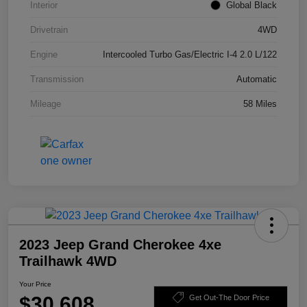
Interior
Global Black
Drivetrain
4WD
Engine
Intercooled Turbo Gas/Electric I-4 2.0 L/122
Transmission
Automatic
Mileage
58 Miles
2023 Jeep Grand Cherokee 4xe
Trailhawk 4WD
Your Price
$30,608
Get Out-The Door Price