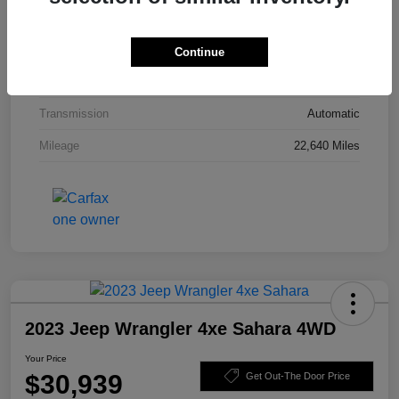
Interior
Black
Drivetrain
4WD
Continue
Engine
Intercooled Turbo Premium Unleaded I-4 2.0 L/122
Transmission
Automatic
Mileage
22,640 Miles
2023 Jeep Wrangler 4xe Sahara 4WD
Your Price
$30,939
Get Out-The Door Price