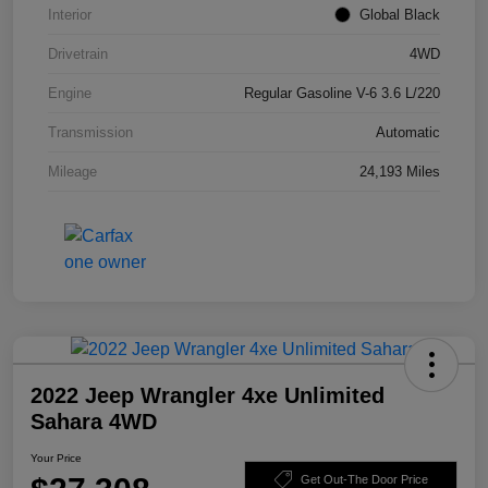
Interior
Global Black
Drivetrain
4WD
Engine
Regular Gasoline V-6 3.6 L/220
Transmission
Automatic
Mileage
24,193 Miles
2022 Jeep Wrangler 4xe Unlimited
Sahara 4WD
Your Price
Get Out-The Door Price