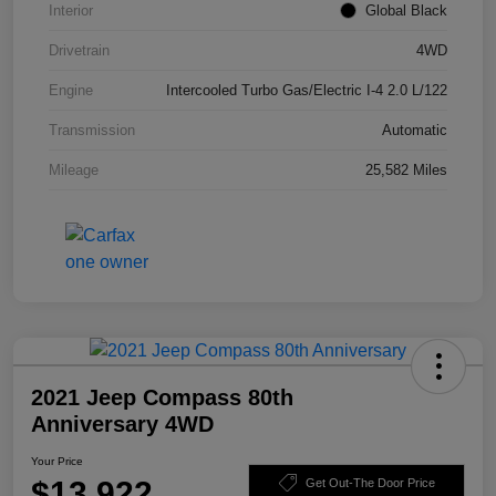
Interior
Global Black
Drivetrain
4WD
Engine
Intercooled Turbo Gas/Electric I-4 2.0 L/122
Transmission
Automatic
Mileage
25,582 Miles
2021 Jeep Compass 80th
Anniversary 4WD
Your Price
$13,922
Get Out-The Door Price