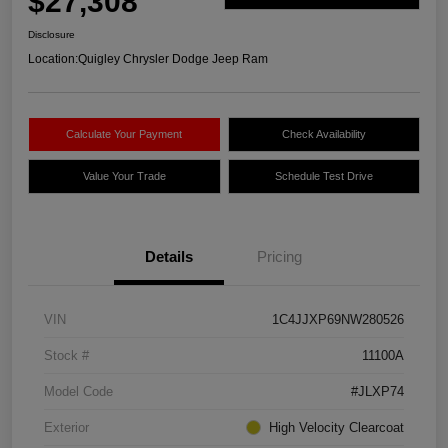
$27,308
Disclosure
Location:
Quigley Chrysler Dodge Jeep Ram
Calculate Your Payment
Check Availability
Value Your Trade
Schedule Test Drive
Details
Pricing
VIN
1C4JJXP69NW280526
Stock #
11100A
Model Code
#JLXP74
Exterior
High Velocity Clearcoat