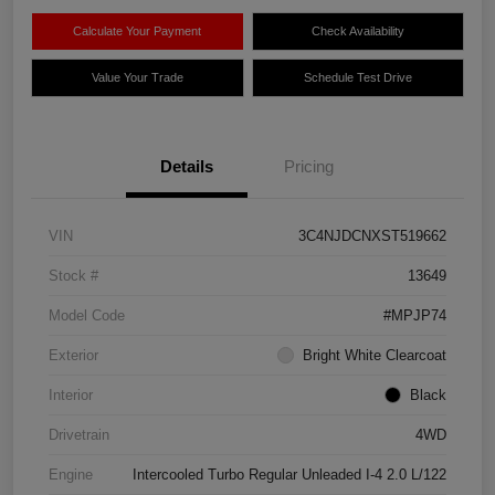
Calculate Your Payment
Check Availability
Value Your Trade
Schedule Test Drive
Details
Pricing
VIN
3C4NJDCNXST519662
Stock #
13649
Model Code
#MPJP74
Exterior
Bright White Clearcoat
Interior
Black
Drivetrain
4WD
Engine
Intercooled Turbo Regular Unleaded I-4 2.0 L/122