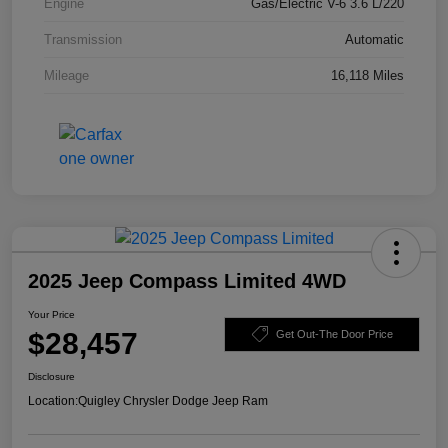
Engine
Gas/Electric V-6 3.6 L/220
Transmission
Automatic
Mileage
16,118 Miles
2025 Jeep Compass Limited 4WD
Your Price
$28,457
Get Out-The Door Price
Disclosure
Location:
Quigley Chrysler Dodge Jeep Ram