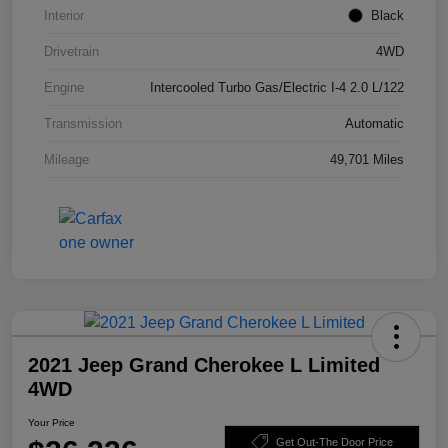
Interior
Black
Drivetrain
4WD
Engine
Intercooled Turbo Gas/Electric I-4 2.0 L/122
Transmission
Automatic
Mileage
49,701 Miles
2021 Jeep Grand Cherokee L Limited
4WD
Your Price
Get Out-The Door Price