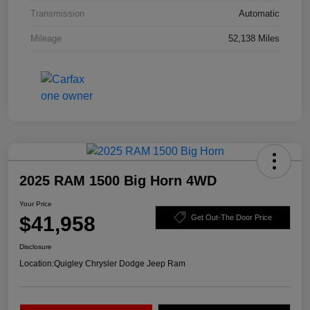
Transmission
Automatic
Mileage
52,138 Miles
2025 RAM 1500 Big Horn 4WD
Your Price
$41,958
Get Out-The Door Price
Disclosure
Location:
Quigley Chrysler Dodge Jeep Ram