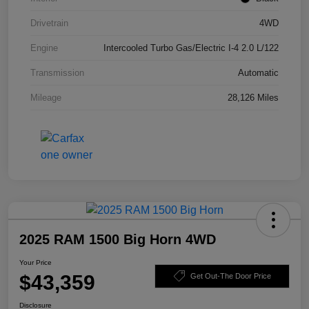
Drivetrain
4WD
Engine
Intercooled Turbo Gas/Electric I-4 2.0 L/122
Transmission
Automatic
Mileage
28,126 Miles
2025 RAM 1500 Big Horn 4WD
Your Price
$43,359
Get Out-The Door Price
Disclosure