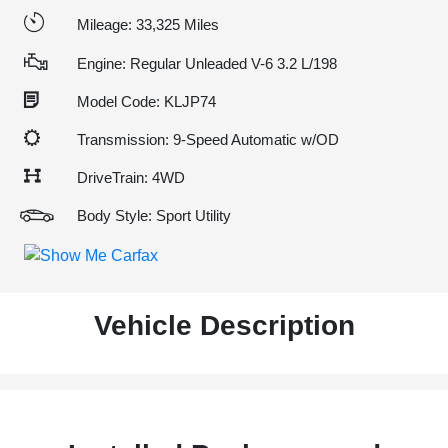
Mileage: 33,325 Miles
Engine: Regular Unleaded V-6 3.2 L/198
Model Code: KLJP74
Transmission: 9-Speed Automatic w/OD
DriveTrain: 4WD
Body Style: Sport Utility
Vehicle Description