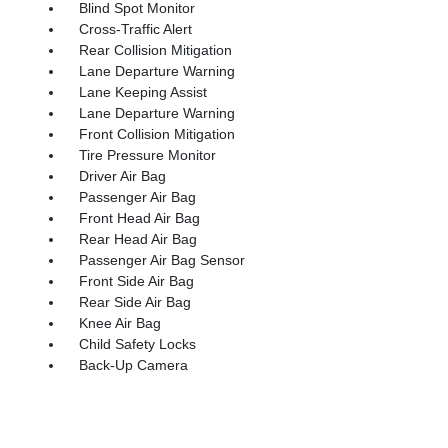
Blind Spot Monitor
Cross-Traffic Alert
Rear Collision Mitigation
Lane Departure Warning
Lane Keeping Assist
Lane Departure Warning
Front Collision Mitigation
Tire Pressure Monitor
Driver Air Bag
Passenger Air Bag
Front Head Air Bag
Rear Head Air Bag
Passenger Air Bag Sensor
Front Side Air Bag
Rear Side Air Bag
Knee Air Bag
Child Safety Locks
Back-Up Camera