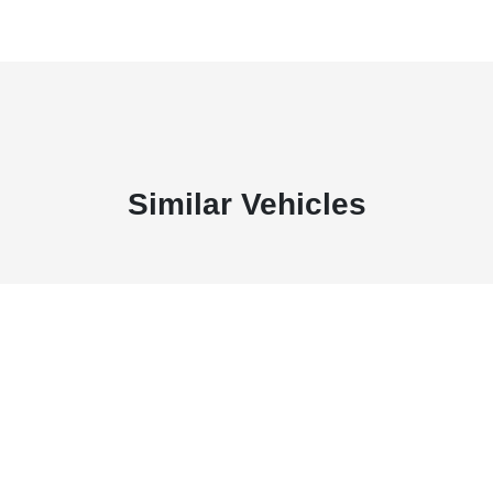
Similar Vehicles