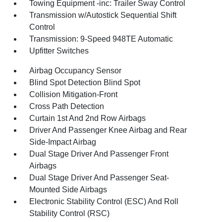
Towing Equipment -inc: Trailer Sway Control
Transmission w/Autostick Sequential Shift
Control
Transmission: 9-Speed 948TE Automatic
Upfitter Switches
Airbag Occupancy Sensor
Blind Spot Detection Blind Spot
Collision Mitigation-Front
Cross Path Detection
Curtain 1st And 2nd Row Airbags
Driver And Passenger Knee Airbag and Rear
Side-Impact Airbag
Dual Stage Driver And Passenger Front
Airbags
Dual Stage Driver And Passenger Seat-
Mounted Side Airbags
Electronic Stability Control (ESC) And Roll
Stability Control (RSC)