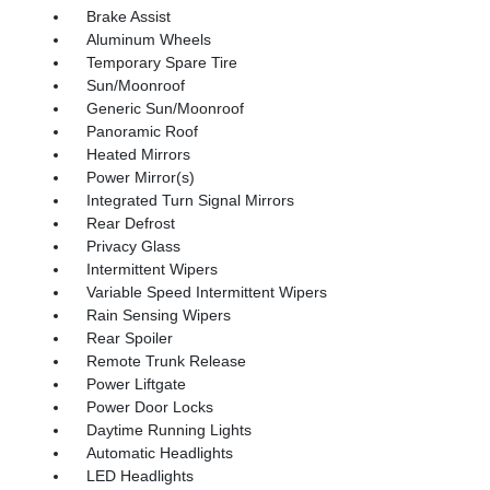
Brake Assist
Aluminum Wheels
Temporary Spare Tire
Sun/Moonroof
Generic Sun/Moonroof
Panoramic Roof
Heated Mirrors
Power Mirror(s)
Integrated Turn Signal Mirrors
Rear Defrost
Privacy Glass
Intermittent Wipers
Variable Speed Intermittent Wipers
Rain Sensing Wipers
Rear Spoiler
Remote Trunk Release
Power Liftgate
Power Door Locks
Daytime Running Lights
Automatic Headlights
LED Headlights