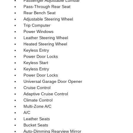
Passenger Adjustable Lumbar
Pass-Through Rear Seat
Rear Bench Seat
Adjustable Steering Wheel
Trip Computer
Power Windows
Leather Steering Wheel
Heated Steering Wheel
Keyless Entry
Power Door Locks
Keyless Start
Keyless Entry
Power Door Locks
Universal Garage Door Opener
Cruise Control
Adaptive Cruise Control
Climate Control
Multi-Zone A/C
A/C
Leather Seats
Bucket Seats
Auto-Dimming Rearview Mirror