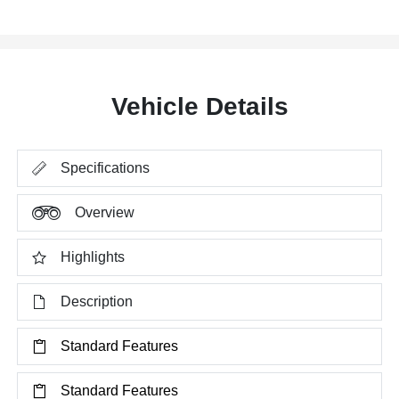
Vehicle Details
Specifications
Overview
Highlights
Description
Standard Features
Standard Features