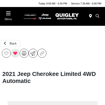
Today 9:00 AM - 6:30 PM
Service 7:30 AM - 6:00 PM
Menu
Back
2021 Jeep Cherokee Limited 4WD
Automatic