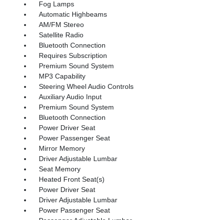
Fog Lamps
Automatic Highbeams
AM/FM Stereo
Satellite Radio
Bluetooth Connection
Requires Subscription
Premium Sound System
MP3 Capability
Steering Wheel Audio Controls
Auxiliary Audio Input
Premium Sound System
Bluetooth Connection
Power Driver Seat
Power Passenger Seat
Mirror Memory
Driver Adjustable Lumbar
Seat Memory
Heated Front Seat(s)
Power Driver Seat
Driver Adjustable Lumbar
Power Passenger Seat