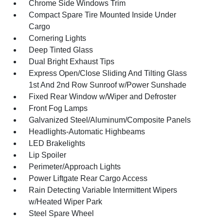
Chrome Side Windows Trim
Compact Spare Tire Mounted Inside Under
Cargo
Cornering Lights
Deep Tinted Glass
Dual Bright Exhaust Tips
Express Open/Close Sliding And Tilting Glass
1st And 2nd Row Sunroof w/Power Sunshade
Fixed Rear Window w/Wiper and Defroster
Front Fog Lamps
Galvanized Steel/Aluminum/Composite Panels
Headlights-Automatic Highbeams
LED Brakelights
Lip Spoiler
Perimeter/Approach Lights
Power Liftgate Rear Cargo Access
Rain Detecting Variable Intermittent Wipers
w/Heated Wiper Park
Steel Spare Wheel