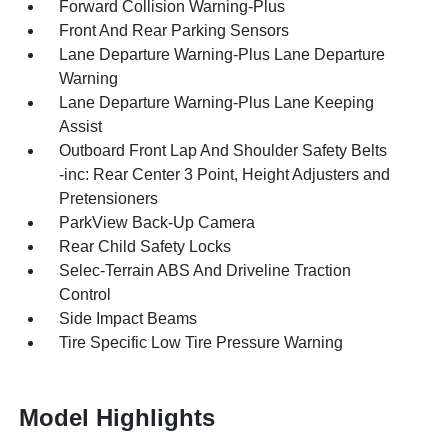
Forward Collision Warning-Plus
Front And Rear Parking Sensors
Lane Departure Warning-Plus Lane Departure
Warning
Lane Departure Warning-Plus Lane Keeping
Assist
Outboard Front Lap And Shoulder Safety Belts
-inc: Rear Center 3 Point, Height Adjusters and
Pretensioners
ParkView Back-Up Camera
Rear Child Safety Locks
Selec-Terrain ABS And Driveline Traction
Control
Side Impact Beams
Tire Specific Low Tire Pressure Warning
Model Highlights