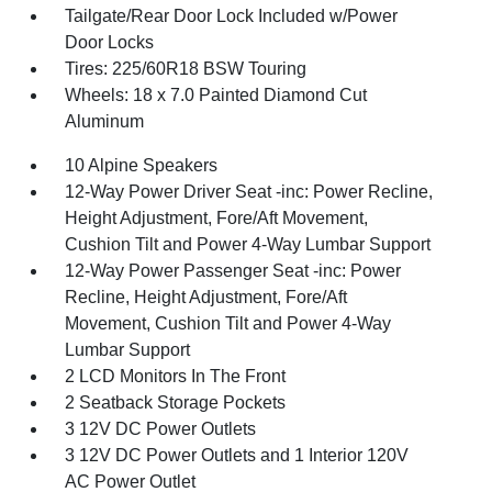
Tailgate/Rear Door Lock Included w/Power
Door Locks
Tires: 225/60R18 BSW Touring
Wheels: 18 x 7.0 Painted Diamond Cut
Aluminum
10 Alpine Speakers
12-Way Power Driver Seat -inc: Power Recline,
Height Adjustment, Fore/Aft Movement,
Cushion Tilt and Power 4-Way Lumbar Support
12-Way Power Passenger Seat -inc: Power
Recline, Height Adjustment, Fore/Aft
Movement, Cushion Tilt and Power 4-Way
Lumbar Support
2 LCD Monitors In The Front
2 Seatback Storage Pockets
3 12V DC Power Outlets
3 12V DC Power Outlets and 1 Interior 120V
AC Power Outlet