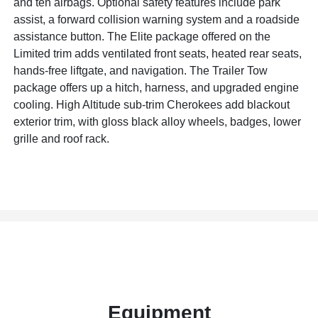
and ten airbags. Optional safety features include park
assist, a forward collision warning system and a roadside
assistance button. The Elite package offered on the
Limited trim adds ventilated front seats, heated rear seats,
hands-free liftgate, and navigation. The Trailer Tow
package offers up a hitch, harness, and upgraded engine
cooling. High Altitude sub-trim Cherokees add blackout
exterior trim, with gloss black alloy wheels, badges, lower
grille and roof rack.
Equipment