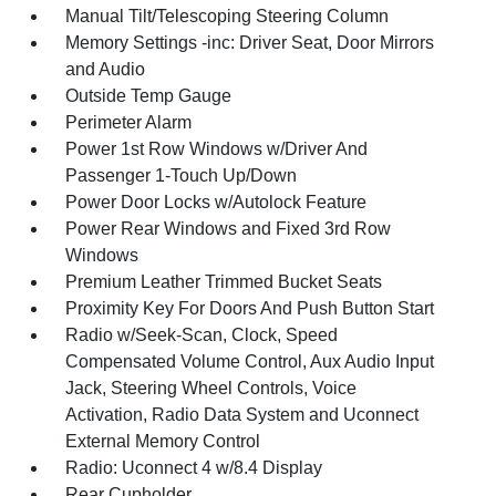
Manual Tilt/Telescoping Steering Column
Memory Settings -inc: Driver Seat, Door Mirrors
and Audio
Outside Temp Gauge
Perimeter Alarm
Power 1st Row Windows w/Driver And
Passenger 1-Touch Up/Down
Power Door Locks w/Autolock Feature
Power Rear Windows and Fixed 3rd Row
Windows
Premium Leather Trimmed Bucket Seats
Proximity Key For Doors And Push Button Start
Radio w/Seek-Scan, Clock, Speed
Compensated Volume Control, Aux Audio Input
Jack, Steering Wheel Controls, Voice
Activation, Radio Data System and Uconnect
External Memory Control
Radio: Uconnect 4 w/8.4 Display
Rear Cupholder