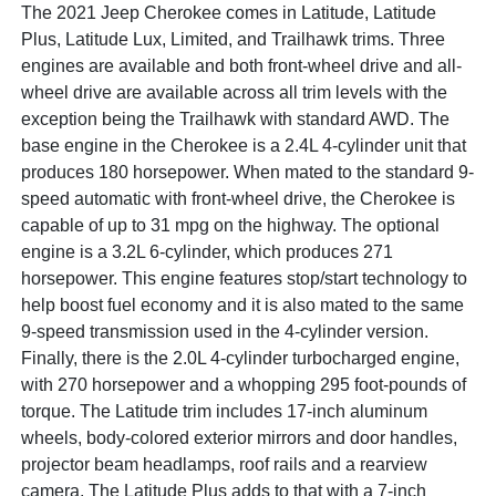
The 2021 Jeep Cherokee comes in Latitude, Latitude
Plus, Latitude Lux, Limited, and Trailhawk trims. Three
engines are available and both front-wheel drive and all-
wheel drive are available across all trim levels with the
exception being the Trailhawk with standard AWD. The
base engine in the Cherokee is a 2.4L 4-cylinder unit that
produces 180 horsepower. When mated to the standard 9-
speed automatic with front-wheel drive, the Cherokee is
capable of up to 31 mpg on the highway. The optional
engine is a 3.2L 6-cylinder, which produces 271
horsepower. This engine features stop/start technology to
help boost fuel economy and it is also mated to the same
9-speed transmission used in the 4-cylinder version.
Finally, there is the 2.0L 4-cylinder turbocharged engine,
with 270 horsepower and a whopping 295 foot-pounds of
torque. The Latitude trim includes 17-inch aluminum
wheels, body-colored exterior mirrors and door handles,
projector beam headlamps, roof rails and a rearview
camera. The Latitude Plus adds to that with a 7-inch