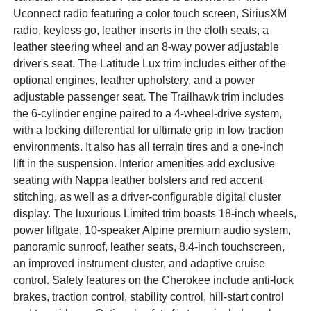
Uconnect radio featuring a color touch screen, SiriusXM
radio, keyless go, leather inserts in the cloth seats, a
leather steering wheel and an 8-way power adjustable
driver's seat. The Latitude Lux trim includes either of the
optional engines, leather upholstery, and a power
adjustable passenger seat. The Trailhawk trim includes
the 6-cylinder engine paired to a 4-wheel-drive system,
with a locking differential for ultimate grip in low traction
environments. It also has all terrain tires and a one-inch
lift in the suspension. Interior amenities add exclusive
seating with Nappa leather bolsters and red accent
stitching, as well as a driver-configurable digital cluster
display. The luxurious Limited trim boasts 18-inch wheels,
power liftgate, 10-speaker Alpine premium audio system,
panoramic sunroof, leather seats, 8.4-inch touchscreen,
an improved instrument cluster, and adaptive cruise
control. Safety features on the Cherokee include anti-lock
brakes, traction control, stability control, hill-start control