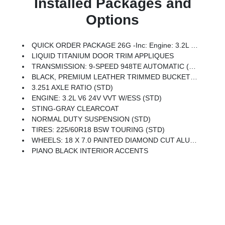
Installed Packages and
Options
QUICK ORDER PACKAGE 26G -inc: Engine: 3.2L V6 24V VVT W/ESS, Transmission: 9-Speed 948TE Automatic
LIQUID TITANIUM DOOR TRIM APPLIQUES
TRANSMISSION: 9-SPEED 948TE AUTOMATIC (STD)
BLACK, PREMIUM LEATHER TRIMMED BUCKET SEATS
3.251 AXLE RATIO (STD)
ENGINE: 3.2L V6 24V VVT W/ESS (STD)
STING-GRAY CLEARCOAT
NORMAL DUTY SUSPENSION (STD)
TIRES: 225/60R18 BSW TOURING (STD)
WHEELS: 18 X 7.0 PAINTED DIAMOND CUT ALUMINUM (STD)
PIANO BLACK INTERIOR ACCENTS