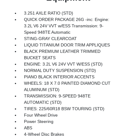
3.251 AXLE RATIO (STD)
QUICK ORDER PACKAGE 26G -inc: Engine:
3.2L V6 24V VVT w/ESS Transmission: 9-
Speed 948TE Automatic
STING-GRAY CLEARCOAT
LIQUID TITANIUM DOOR TRIM APPLIQUES
BLACK PREMIUM LEATHER TRIMMED
BUCKET SEATS
ENGINE: 3.2L V6 24V VVT W/ESS (STD)
NORMAL DUTY SUSPENSION (STD)
PIANO BLACK INTERIOR ACCENTS
WHEELS: 18 X 7.0 PAINTED DIAMOND CUT
ALUMINUM (STD)
TRANSMISSION: 9-SPEED 948TE
AUTOMATIC (STD)
TIRES: 225/60R18 BSW TOURING (STD)
Four Wheel Drive
Power Steering
ABS
4-Wheel Disc Brakes