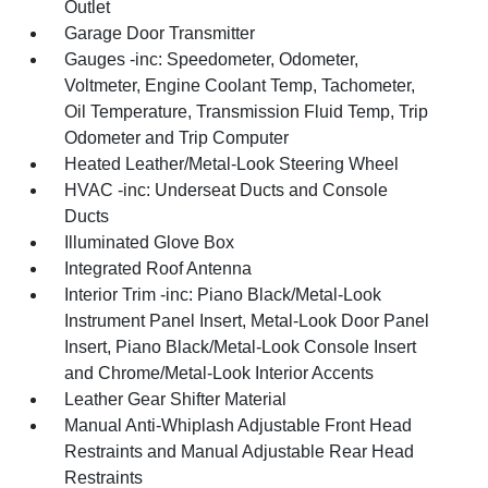
Outlet
Garage Door Transmitter
Gauges -inc: Speedometer, Odometer,
Voltmeter, Engine Coolant Temp, Tachometer,
Oil Temperature, Transmission Fluid Temp, Trip
Odometer and Trip Computer
Heated Leather/Metal-Look Steering Wheel
HVAC -inc: Underseat Ducts and Console
Ducts
Illuminated Glove Box
Integrated Roof Antenna
Interior Trim -inc: Piano Black/Metal-Look
Instrument Panel Insert, Metal-Look Door Panel
Insert, Piano Black/Metal-Look Console Insert
and Chrome/Metal-Look Interior Accents
Leather Gear Shifter Material
Manual Anti-Whiplash Adjustable Front Head
Restraints and Manual Adjustable Rear Head
Restraints