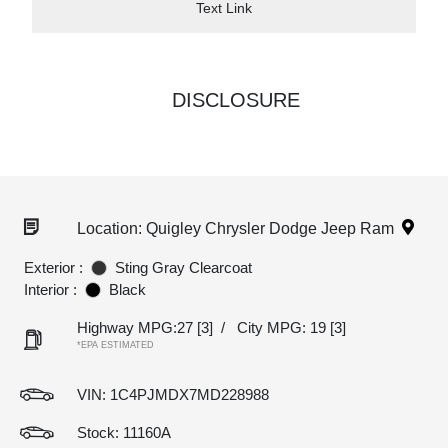
Text Link
DISCLOSURE
Location: Quigley Chrysler Dodge Jeep Ram
Exterior :
Sting Gray Clearcoat
Interior :
Black
Highway MPG:27
[3]
/
City MPG: 19
[3]
*EPA ESTIMATED
VIN:
1C4PJMDX7MD228988
Stock: 11160A