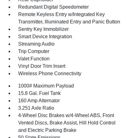
Redundant Digital Speedometer
Remote Keyless Entry w/Integrated Key
Transmitter, Illuminated Entry and Panic Button
Sentry Key Immobilizer
Smart Device Integration
Streaming Audio
Trip Computer
Valet Function
Vinyl Door Trim Insert
Wireless Phone Connectivity
1000# Maximum Payload
15.8 Gal. Fuel Tank
160 Amp Alternator
3.251 Axle Ratio
4-Wheel Disc Brakes w/4-Wheel ABS, Front
Vented Discs, Brake Assist, Hill Hold Control
and Electric Parking Brake
50 State Emissions