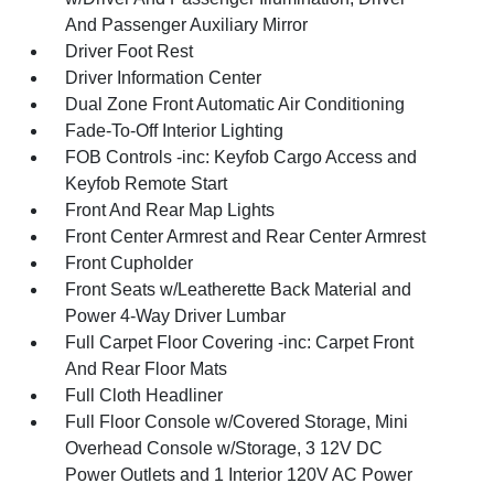
And Passenger Auxiliary Mirror
Driver Foot Rest
Driver Information Center
Dual Zone Front Automatic Air Conditioning
Fade-To-Off Interior Lighting
FOB Controls -inc: Keyfob Cargo Access and
Keyfob Remote Start
Front And Rear Map Lights
Front Center Armrest and Rear Center Armrest
Front Cupholder
Front Seats w/Leatherette Back Material and
Power 4-Way Driver Lumbar
Full Carpet Floor Covering -inc: Carpet Front
And Rear Floor Mats
Full Cloth Headliner
Full Floor Console w/Covered Storage, Mini
Overhead Console w/Storage, 3 12V DC
Power Outlets and 1 Interior 120V AC Power