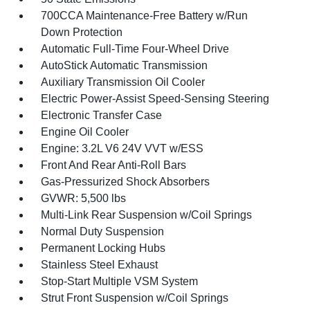
700CCA Maintenance-Free Battery w/Run
Down Protection
Automatic Full-Time Four-Wheel Drive
AutoStick Automatic Transmission
Auxiliary Transmission Oil Cooler
Electric Power-Assist Speed-Sensing Steering
Electronic Transfer Case
Engine Oil Cooler
Engine: 3.2L V6 24V VVT w/ESS
Front And Rear Anti-Roll Bars
Gas-Pressurized Shock Absorbers
GVWR: 5,500 lbs
Multi-Link Rear Suspension w/Coil Springs
Normal Duty Suspension
Permanent Locking Hubs
Stainless Steel Exhaust
Stop-Start Multiple VSM System
Strut Front Suspension w/Coil Springs