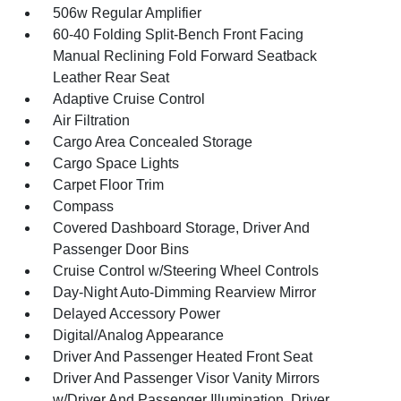
506w Regular Amplifier
60-40 Folding Split-Bench Front Facing
Manual Reclining Fold Forward Seatback
Leather Rear Seat
Adaptive Cruise Control
Air Filtration
Cargo Area Concealed Storage
Cargo Space Lights
Carpet Floor Trim
Compass
Covered Dashboard Storage, Driver And
Passenger Door Bins
Cruise Control w/Steering Wheel Controls
Day-Night Auto-Dimming Rearview Mirror
Delayed Accessory Power
Digital/Analog Appearance
Driver And Passenger Heated Front Seat
Driver And Passenger Visor Vanity Mirrors
w/Driver And Passenger Illumination, Driver