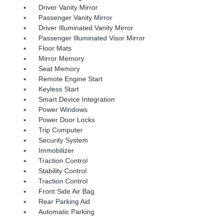
Driver Vanity Mirror
Passenger Vanity Mirror
Driver Illuminated Vanity Mirror
Passenger Illuminated Visor Mirror
Floor Mats
Mirror Memory
Seat Memory
Remote Engine Start
Keyless Start
Smart Device Integration
Power Windows
Power Door Locks
Trip Computer
Security System
Immobilizer
Traction Control
Stability Control
Traction Control
Front Side Air Bag
Rear Parking Aid
Automatic Parking