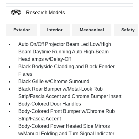
Research Models
Exterior
Interior
Mechanical
Safety
Auto On/Off Projector Beam Led Low/High
Beam Daytime Running Auto High-Beam
Headlamps w/Delay-Off
Black Bodyside Cladding and Black Fender
Flares
Black Grille w/Chrome Surround
Black Rear Bumper w/Metal-Look Rub
Strip/Fascia Accent and Chrome Bumper Insert
Body-Colored Door Handles
Body-Colored Front Bumper w/Chrome Rub
Strip/Fascia Accent
Body-Colored Power Heated Side Mirrors
w/Manual Folding and Turn Signal Indicator