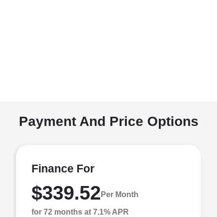
Payment And Price Options
Finance For
$339.52
Per Month
for 72 months at 7.1% APR