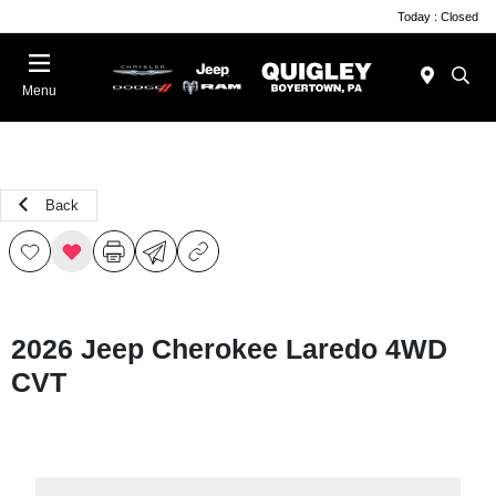
Today : Closed
Menu
Back
2026 Jeep Cherokee Laredo 4WD
CVT