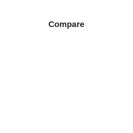
Compare