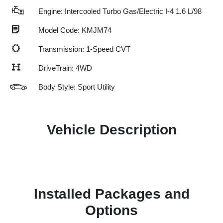
Engine: Intercooled Turbo Gas/Electric I-4 1.6 L/98
Model Code: KMJM74
Transmission: 1-Speed CVT
DriveTrain: 4WD
Body Style: Sport Utility
Vehicle Description
Installed Packages and
Options