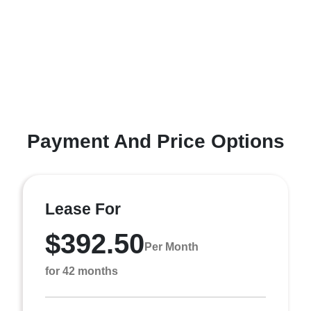
Payment And Price Options
Lease For
$392.50
Per Month
for 42 months