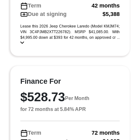
Term
42 months
Due at signing
$5,388
Lease this 2026 Jeep Cherokee Laredo (Model KMJM74;
VIN 3C4PJMB2XTT226782). MSRP $41,085.00. With
$4,995.00 down at $393 for 42 months, on approved cr ...
Finance For
$528.73
Per Month
for 72 months at 5.84% APR
Term
72 months