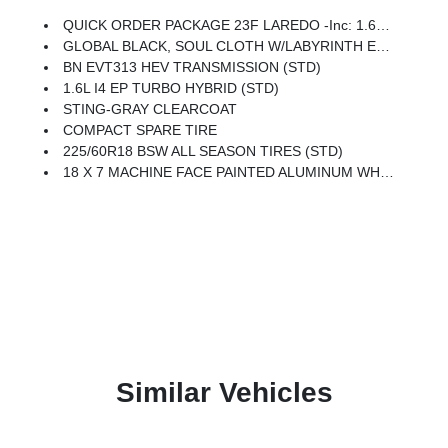
QUICK ORDER PACKAGE 23F LAREDO -inc: 1.6L I4 EP Turbo Hybrid, BN EVT313 HEV Transmission
GLOBAL BLACK, SOUL CLOTH W/LABYRINTH EMBOSSING SEATS
BN EVT313 HEV TRANSMISSION (STD)
1.6L I4 EP TURBO HYBRID (STD)
STING-GRAY CLEARCOAT
COMPACT SPARE TIRE
225/60R18 BSW ALL SEASON TIRES (STD)
18 X 7 MACHINE FACE PAINTED ALUMINUM WHEELS (STD)
Similar Vehicles