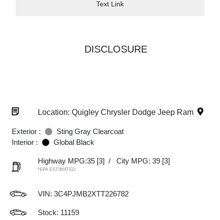
Text Link
DISCLOSURE
Location: Quigley Chrysler Dodge Jeep Ram
Exterior :
Sting Gray Clearcoat
Interior :
Global Black
Highway MPG:35
[3]
/
City MPG: 39
[3]
*EPA ESTIMATED
VIN:
3C4PJMB2XTT226782
Stock: 11159