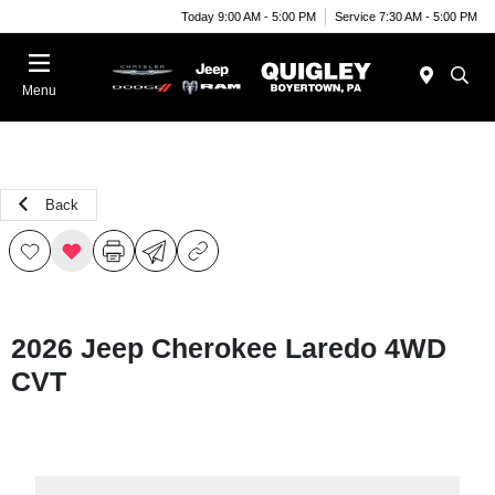
Today 9:00 AM - 5:00 PM
Service 7:30 AM - 5:00 PM
Menu
Back
2026 Jeep Cherokee Laredo 4WD
CVT