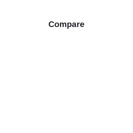
Compare