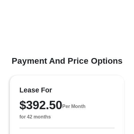
Payment And Price Options
Lease For
$392.50
Per Month
for 42 months