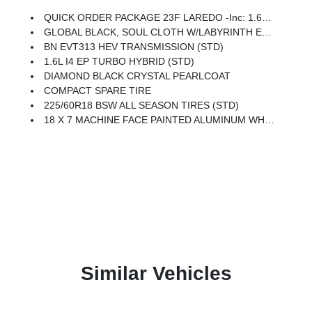
QUICK ORDER PACKAGE 23F LAREDO -inc: 1.6L I4 EP Turbo Hybrid, BN EVT313 HEV Transmission
GLOBAL BLACK, SOUL CLOTH W/LABYRINTH EMBOSSING SEATS
BN EVT313 HEV TRANSMISSION (STD)
1.6L I4 EP TURBO HYBRID (STD)
DIAMOND BLACK CRYSTAL PEARLCOAT
COMPACT SPARE TIRE
225/60R18 BSW ALL SEASON TIRES (STD)
18 X 7 MACHINE FACE PAINTED ALUMINUM WHEELS (STD)
Similar Vehicles