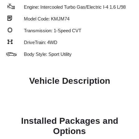
Engine: Intercooled Turbo Gas/Electric I-4 1.6 L/98
Model Code: KMJM74
Transmission: 1-Speed CVT
DriveTrain: 4WD
Body Style: Sport Utility
Vehicle Description
Installed Packages and
Options