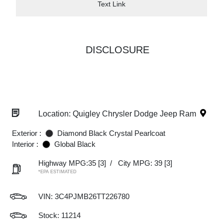
Text Link
DISCLOSURE
Location: Quigley Chrysler Dodge Jeep Ram
Exterior :
Diamond Black Crystal Pearlcoat
Interior :
Global Black
Highway MPG:35
[3]
/
City MPG: 39
[3]
*EPA ESTIMATED
VIN:
3C4PJMB26TT226780
Stock: 11214