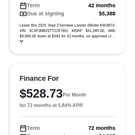
Term
42 months
Due at signing
$5,388
Lease this 2026 Jeep Cherokee Laredo (Model KMJM74;
VIN 3C4PJMB26TT226780). MSRP $41,085.00. With
$4,995.00 down at $393 for 42 months, on approved cr ...
Finance For
$528.73
Per Month
for 72 months at 5.84% APR
Term
72 months