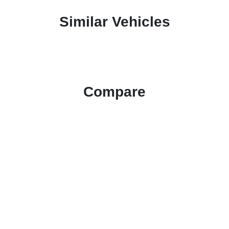
Similar Vehicles
Compare