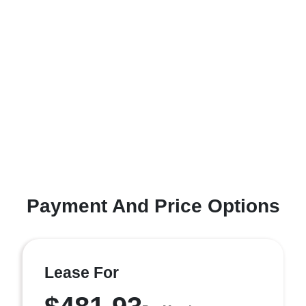
Payment And Price Options
Lease For