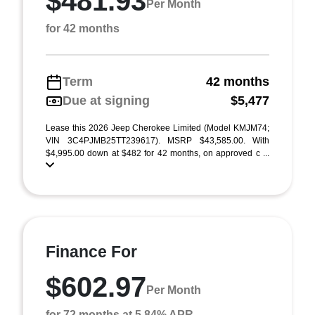
$481.93
Per Month
for 42 months
Term
42 months
Due at signing
$5,477
Lease this 2026 Jeep Cherokee Limited (Model KMJM74;
VIN 3C4PJMB25TT239617). MSRP $43,585.00. With
$4,995.00 down at $482 for 42 months, on approved c ...
Finance For
$602.97
Per Month
for 72 months at 5.84% APR