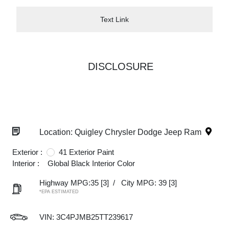
Text Link
DISCLOSURE
Location: Quigley Chrysler Dodge Jeep Ram
Exterior :
41 Exterior Paint
Interior :
Global Black Interior Color
Highway MPG:35
[3]
/
City MPG: 39
[3]
*EPA ESTIMATED
VIN:
3C4PJMB25TT239617