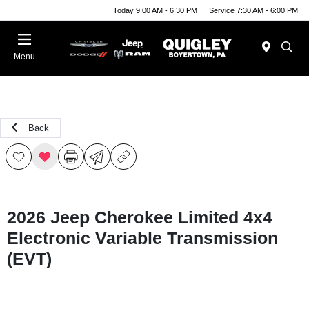
Today 9:00 AM - 6:30 PM
Service 7:30 AM - 6:00 PM
Menu
Back
2026 Jeep Cherokee Limited 4x4
Electronic Variable Transmission
(EVT)