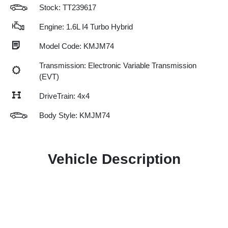
Stock: TT239617
Engine: 1.6L I4 Turbo Hybrid
Model Code: KMJM74
Transmission: Electronic Variable Transmission
(EVT)
DriveTrain: 4x4
Body Style: KMJM74
Vehicle Description