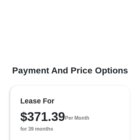
Payment And Price Options
Lease For
$371.39
Per Month
for 39 months