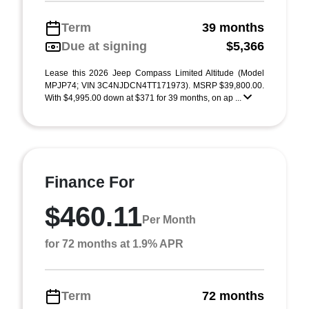
Term
39 months
Due at signing
$5,366
Lease this 2026 Jeep Compass Limited Altitude (Model
MPJP74; VIN 3C4NJDCN4TT171973). MSRP $39,800.00.
With $4,995.00 down at $371 for 39 months, on ap ...
Finance For
$460.11
Per Month
for 72 months at 1.9% APR
Term
72 months