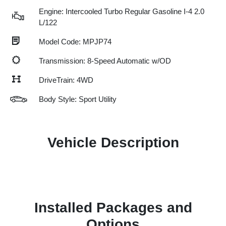
Engine: Intercooled Turbo Regular Gasoline I-4 2.0
L/122
Model Code: MPJP74
Transmission: 8-Speed Automatic w/OD
DriveTrain: 4WD
Body Style: Sport Utility
Vehicle Description
Installed Packages and
Options