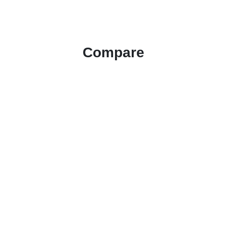
Compare