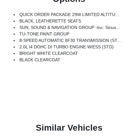
QUICK ORDER PACKAGE 29W LIMITED ALTITUDE -inc: 2.0L I4 DOHC DI Turbo Engine W/ESS, 8-Speed Automatic 8F30 Transmission, Gloss Black Surround/Neutral Gray Rings, Black Day Light Opening Moldings, Neutral Gray Exterior Badging, Piano Black Interior Accents, Neutral Gray Exterior Accents
BLACK, LEATHERETTE SEATS
SUN, SOUND & NAVIGATION GROUP -inc: SiriusXM W/360L, Premium Alpine Speaker System, HD Radio, Connected Travel & Traffic Services, Integrated Voice Command W/Bluetooth, Alexa Built-In, Power Front/Fixed Rear Full Sunroof, GPS Navigation
TU-TONE PAINT GROUP
8-SPEED AUTOMATIC 8F30 TRANSMISSION (STD)
2.0L I4 DOHC DI TURBO ENGINE W/ESS (STD)
BRIGHT WHITE CLEARCOAT
BLACK CLEARCOAT
Similar Vehicles