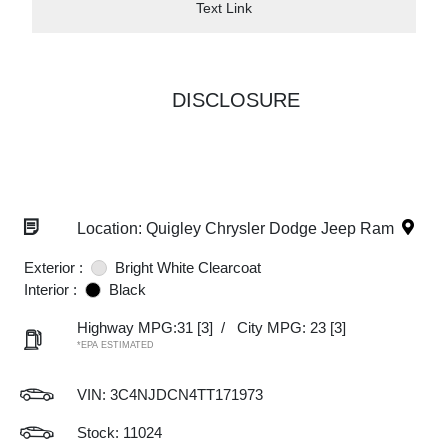
Text Link
DISCLOSURE
Location: Quigley Chrysler Dodge Jeep Ram
Exterior :
Bright White Clearcoat
Interior :
Black
Highway MPG:31
[3]
/
City MPG: 23
[3]
*EPA ESTIMATED
VIN:
3C4NJDCN4TT171973
Stock: 11024