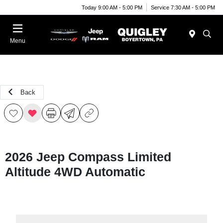
Today 9:00 AM - 5:00 PM
Service 7:30 AM - 5:00 PM
Menu
Back
2026 Jeep Compass Limited
Altitude 4WD Automatic