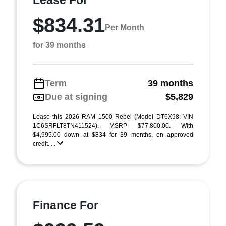
Lease For
$834.31
Per Month
for 39 months
Term
39 months
Due at signing
$5,829
Lease this 2026 RAM 1500 Rebel (Model DT6X98; VIN
1C6SRFLT8TN411524). MSRP $77,800.00. With
$4,995.00 down at $834 for 39 months, on approved
credit. ...
Finance For