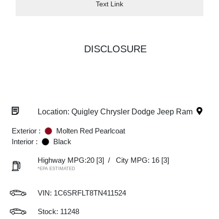
Text Link
DISCLOSURE
Location: Quigley Chrysler Dodge Jeep Ram
Exterior :
Molten Red Pearlcoat
Interior :
Black
Highway MPG:20
[3]
/
City MPG: 16
[3]
*EPA ESTIMATED
VIN:
1C6SRFLT8TN411524
Stock: 11248