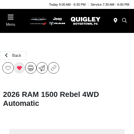
Today 9:00 AM - 6:30 PM
Service 7:30 AM - 6:00 PM
Menu
Back
2026 RAM 1500 Rebel 4WD
Automatic