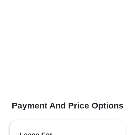
Payment And Price Options