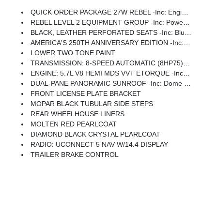
QUICK ORDER PACKAGE 27W REBEL -inc: Engine: 5.7L V8 HEMI MDS VVT ETorque, Transmission: 8-Speed Automatic (8HP75)
REBEL LEVEL 2 EQUIPMENT GROUP -inc: Power Adjustable Pedals W/Memory, Front Passenger Interactive Display, Power 2-Way Passenger Lumbar Adjust, Auto Power-Folding Mirrors, 115V Auxiliary Rear Power Outlet, Media Hub W/2 Charge Only USBs, Proximity Approach/Departure Lamps, Power Adjust 8-Way Front Passenger Seat, Security Alarm, Dual Wireless Charging Pad, Harman/kardon 19 Speaker Premium Sound, Rear Window Defroster, Rain Sensitive Windshield Wipers, Auto Dim Exterior Driver Mirror, Accent Color Door Handles, Heated Second Row Seats, Black Painted Exterior Mirrors Caps, Exterior Mirrors Approach Lamps, Smartphone As A Key Capable, 14.4 Touchscreen Display, Accent Color Premium Power Mirrors, Exterior Mirrors W/Supplemental Signals, Exterior Mirrors Courtesy Lamps, Radio: Uconnect 5 Nav W/14.4 Display, 2-Door Passive Entry, Front Door Locks, Accent Color Tailgate Handle, Exterior Mirrors W/Memory, Driver Seat Memory, Power Tailgate, Radio/Driver Seat/Mirrors/Pedals Memory
BLACK, LEATHER PERFORATED SEATS -inc: Blue Crust Insert, Power 4-Way Passenger Lumbar Adjust, Rear 60/40 Folding Split Recline Seat, Ventilated Front Seats, Power 4-Way Driver Lumbar Adjust, Heated Second Row Seats, Driver Seat Memory, Power Adjust 8-Way Front Passenger Seat
AMERICA'S 250TH ANNIVERSARY EDITION -inc: MOPAR Spray In Bedliner, America 250th Anniversary Exterior Badges, Interior Accent Stitching, United States Region Group, America 250th Anniversary Door Sill Plates, America 250th Anniversary Edition Decals, Red Seat Belts, America 250th Anniversary Interior Badges
LOWER TWO TONE PAINT
TRANSMISSION: 8-SPEED AUTOMATIC (8HP75) (STD)
ENGINE: 5.7L V8 HEMI MDS VVT ETORQUE -inc: 48V Belt Starter Generator, Heavy Duty Engine Cooling, Passive Tuned Mass Damper, Delete Alternator, Symbol Of Protest Badge, G/T Exhaust, 18 Aluminum Spare Wheel
DUAL-PANE PANORAMIC SUNROOF -inc: Dome Dual LED Reading Lamp
FRONT LICENSE PLATE BRACKET
MOPAR BLACK TUBULAR SIDE STEPS
REAR WHEELHOUSE LINERS
MOLTEN RED PEARLCOAT
DIAMOND BLACK CRYSTAL PEARLCOAT
RADIO: UCONNECT 5 NAV W/14.4 DISPLAY
TRAILER BRAKE CONTROL