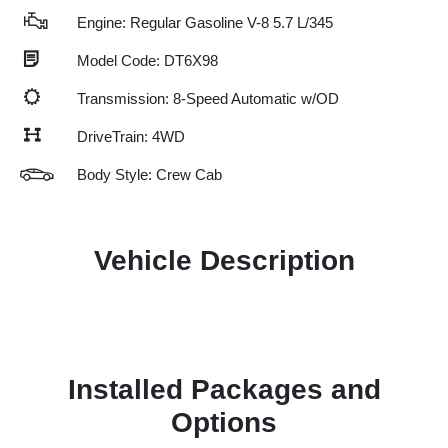
Engine: Regular Gasoline V-8 5.7 L/345
Model Code: DT6X98
Transmission: 8-Speed Automatic w/OD
DriveTrain: 4WD
Body Style: Crew Cab
Vehicle Description
Installed Packages and
Options