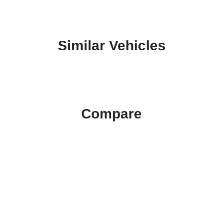
Similar Vehicles
Compare