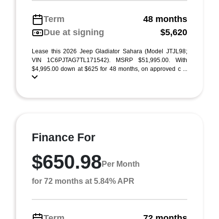
Term
48 months
Due at signing
$5,620
Lease this 2026 Jeep Gladiator Sahara (Model JTJL98;
VIN 1C6PJTAG7TL171542). MSRP $51,995.00. With
$4,995.00 down at $625 for 48 months, on approved c ...
Finance For
$650.98
Per Month
for 72 months at 5.84% APR
Term
72 months