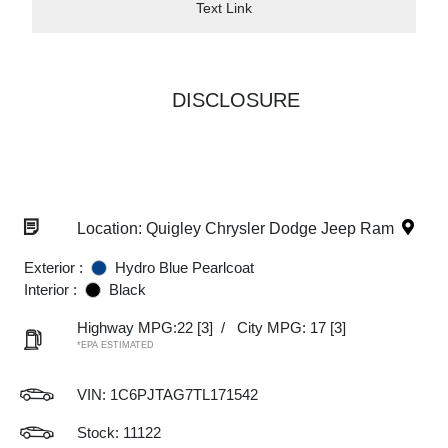
Text Link
DISCLOSURE
Location: Quigley Chrysler Dodge Jeep Ram
Exterior :
Hydro Blue Pearlcoat
Interior :
Black
Highway MPG:22
[3]
/
City MPG: 17
[3]
*EPA ESTIMATED
VIN:
1C6PJTAG7TL171542
Stock: 11122