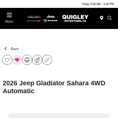
Today 9:00 AM - 3:00 PM
Menu
Back
2026 Jeep Gladiator Sahara 4WD
Automatic