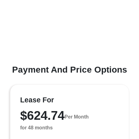
Payment And Price Options
Lease For
$624.74
Per Month
for 48 months