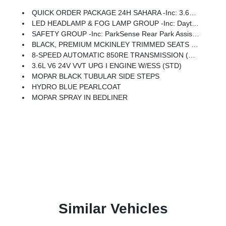
QUICK ORDER PACKAGE 24H SAHARA -inc: 3.6L V6 24V VVT UPG I Engine W/ESS, 8-Speed Automatic 850RE Transmission, Heated Front Seats, Body Color Fender Flares (2-Piece), Heated Steering Wheel, Corning Gorilla Glass, Security Alarm, Sahara, Remote Start System, Advanced Brake Assist, Freedom Panel Storage Bag, Rear Window Defroster, Rear Sliding Window, Automatic Headlamps, Air Conditioning W/Auto Temp Control, Deep Tint Sunscreen Windows, Central ADAS Decision Module (CADM), Full Speed Forward Collision Warning Plus, Emergency/Assistance Call, Front Door Locks 2-Door Passive Entry, Cluster 7.0 TFT Color Display, Power Heated Mirrors, Universal Garage Door Opener, Daytime Running Lamp System, Sahara Badge Neutral Gray, Premium Wrapped Steering Wheel, Sun Visors W/Illuminated Vanity Mirrors
LED HEADLAMP & FOG LAMP GROUP -inc: Daytime Running Lamps LED Accents, Front LED Fog Lamps, LED Premium Reflector Headlamps
SAFETY GROUP -inc: ParkSense Rear Park Assist System, Auto High Beam Headlamp Control, Blind Spot & Cross Path Detection, LED Taillamps
BLACK, PREMIUM MCKINLEY TRIMMED SEATS -inc: Hard Seat Back, Leather Wrapped Shift Knob, Premium Door Trim Panel, Power Adjust 8-Way Driver Seat, Power 4-Way Passenger Lumbar Adjust, Power Adjust 8-Way Front Passenger Seat, Full Length Floor Console Premium Armrest, Leather Wrapped Park Brake Handle, Power 4-Way Driver Lumbar Adjust, Rear Armrest W/Cupholder Seat
8-SPEED AUTOMATIC 850RE TRANSMISSION (STD)
3.6L V6 24V VVT UPG I ENGINE W/ESS (STD)
MOPAR BLACK TUBULAR SIDE STEPS
HYDRO BLUE PEARLCOAT
MOPAR SPRAY IN BEDLINER
Similar Vehicles