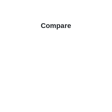
Compare