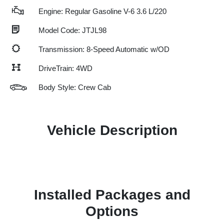
Engine: Regular Gasoline V-6 3.6 L/220
Model Code: JTJL98
Transmission: 8-Speed Automatic w/OD
DriveTrain: 4WD
Body Style: Crew Cab
Vehicle Description
Installed Packages and
Options