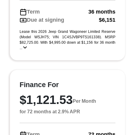
Term
36 months
Due at signing
$6,151
Lease this 2026 Jeep Grand Wagoneer Limited Reserve
(Model WSJH75; VIN 1C4SJVBP9TS161338). MSRP
$82,725.00. With $4,995.00 down at $1,156 for 36 month
...
Finance For
$1,121.53
Per Month
for 72 months at 2.9% APR
Term
72 months