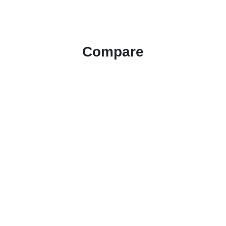
Compare