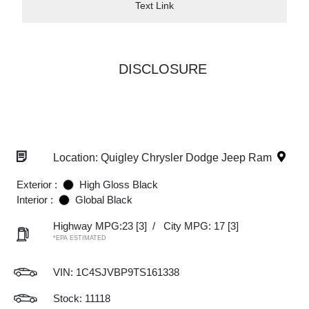
Text Link
DISCLOSURE
Location: Quigley Chrysler Dodge Jeep Ram
Exterior :
High Gloss Black
Interior :
Global Black
Highway MPG:23
[3]
/
City MPG: 17
[3]
*EPA ESTIMATED
VIN:
1C4SJVBP9TS161338
Stock: 11118