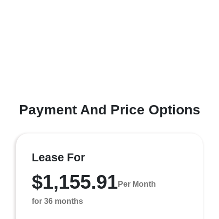
Payment And Price Options
Lease For
$1,155.91
Per Month
for 36 months