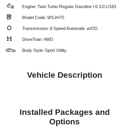
Engine: Twin Turbo Regular Gasoline I-6 3.0 L/183
Model Code: WSJH75
Transmission: 8-Speed Automatic w/OD
DriveTrain: 4WD
Body Style: Sport Utility
Vehicle Description
Installed Packages and
Options