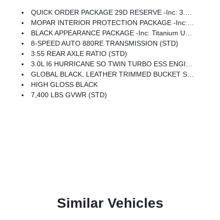
QUICK ORDER PACKAGE 29D RESERVE -inc: 3.0L I6 Hurricane SO Twin Turbo ESS Engine, 8-Speed Auto 880RE Transmission, Side Distance Warning, Quadra-Lift Air Suspension, Luxury Front & Rear Floor Mats, Reversible Carpet/Vinyl Cargo Mat, Surround View Camera System, Smartphone As A Key Prep, Semi Active Damping, Instrument Panel, Power Deployable Running Boards, Limited Reserve Package, 19 Speaker McIntosh Audio System, 2nd Row Manual Window Shades, Augmented HUD, Cargo Cover, P&P Park & Unpark Assist W/Stop System, Cluster 12 TFT Color Display, Interior Rear Facing Camera, 3 Panel Sunroof
MOPAR INTERIOR PROTECTION PACKAGE -inc: All-Season Floor Mats, Cargo Tray
BLACK APPEARANCE PACKAGE -inc: Titanium Upper Grille Applique, Titanium Daylight Opening Upper, Black Exterior Accents
8-SPEED AUTO 880RE TRANSMISSION (STD)
3.55 REAR AXLE RATIO (STD)
3.0L I6 HURRICANE SO TWIN TURBO ESS ENGINE (STD)
GLOBAL BLACK, LEATHER TRIMMED BUCKET SEATS
HIGH GLOSS BLACK
7,400 LBS GVWR (STD)
Similar Vehicles