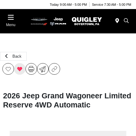
Today 9:00 AM - 5:00 PM
Service 7:30 AM - 5:00 PM
Menu
Back
2026 Jeep Grand Wagoneer Limited
Reserve 4WD Automatic