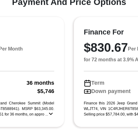
Payment And Price Options
Finance For
$830.67
Per Month
Per
for 72 months at 3.9%
36 months
Term
g
$5,746
Down payment
rand Cherokee Summit (Model
Finance this 2026 Jeep Gran
T8588941). MSRP $63,345.00.
WLJT74, VIN 1C4RJHER6T8588
1 for 36 months, on appro ...
Selling price $57,784.00, with $