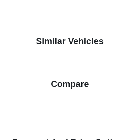
Similar Vehicles
Compare