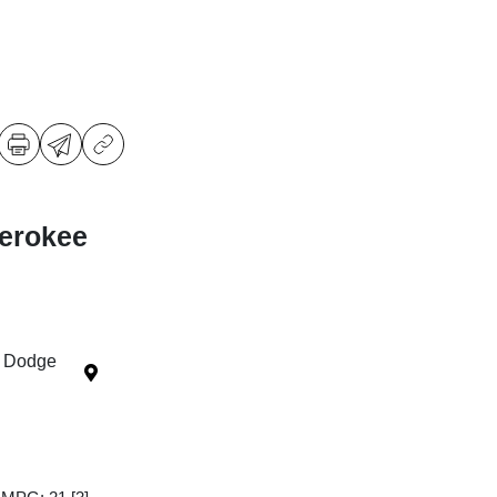
erokee
r Dodge