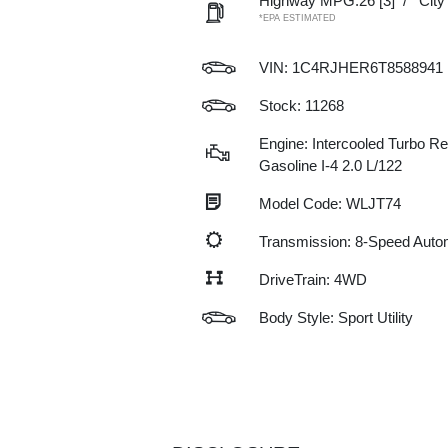
Highway MPG:26
[3]
/
Cit
*EPA ESTIMATED
VIN:
1C4RJHER6T8588941
Stock: 11268
Engine: Intercooled Turbo Re
Gasoline I-4 2.0 L/122
Model Code: WLJT74
Transmission: 8-Speed Auto
DriveTrain: 4WD
Body Style: Sport Utility