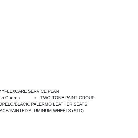
MYFLEXCARE SERVICE PLAN
sh Guards
TWO-TONE PAINT GROUP
UPELO/BLACK, PALERMO LEATHER SEATS
 FACE/PAINTED ALUMINUM WHEELS (STD)