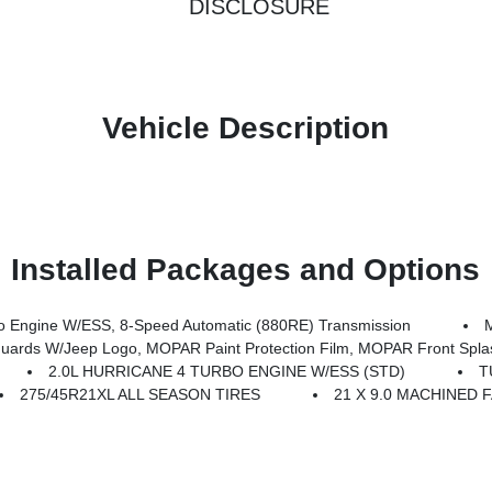
DISCLOSURE
Vehicle Description
Installed Packages and Options
 Engine W/ESS, 8-Speed Automatic (880RE) Transmission
rds W/Jeep Logo, MOPAR Paint Protection Film, MOPAR Front Spla
2.0L HURRICANE 4 TURBO ENGINE W/ESS (STD)
T
275/45R21XL ALL SEASON TIRES
21 X 9.0 MACHINED