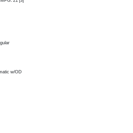
y MPG: 21
[3]
gular
matic w/OD