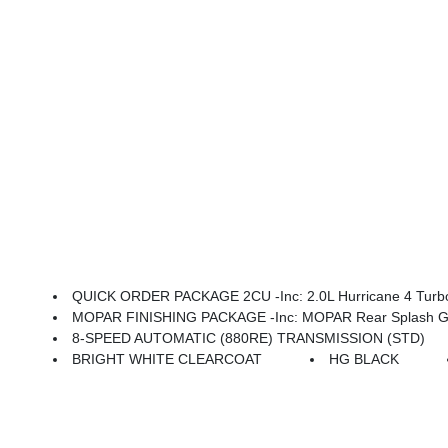
QUICK ORDER PACKAGE 2CU -inc: 2.0L Hurricane 4 Turbo
MOPAR FINISHING PACKAGE -inc: MOPAR Rear Splash Gua
8-SPEED AUTOMATIC (880RE) TRANSMISSION (STD)
BRIGHT WHITE CLEARCOAT
HG BLACK