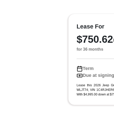
Lease For
$750.62
for 36 months
Term
Due at signin
Lease this 2026 Jeep G
WLJT74; VIN 1C4RJHER6
With $4,995.00 down at $75