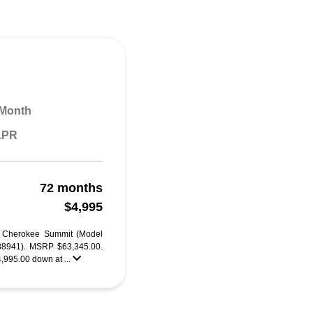
 Month
 APR
72 months
$4,995
d Cherokee Summit (Model
941). MSRP $63,345.00.
4,995.00 down at ...