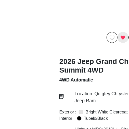
2026 Jeep Grand Ch
Summit 4WD
4WD Automatic
Location: Quigley Chrysle
Jeep Ram
Exterior :
Bright White Clearcoat
Interior :
Tupelo/Black