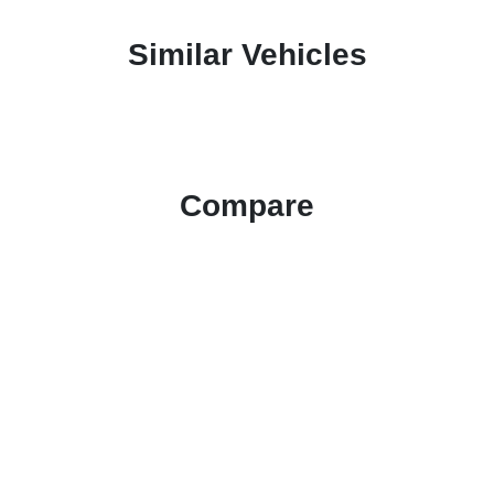
Similar Vehicles
Compare