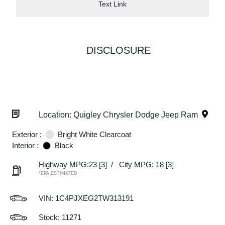
Text Link
DISCLOSURE
Location: Quigley Chrysler Dodge Jeep Ram
Exterior :
Bright White Clearcoat
Interior :
Black
Highway MPG:23
[3]
/
City MPG: 18
[3]
*EPA ESTIMATED
VIN:
1C4PJXEG2TW313191
Stock: 11271