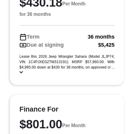
$430.18
Per Month
for 36 months
Term
36 months
Due at signing
$5,425
Lease this 2026 Jeep Wrangler Sahara (Model JLJP74;
VIN 1C4PJXEG2TW313191). MSRP $57,960.00. With
$4,995.00 down at $430 for 36 months, on approved cr ...
Finance For
$801.00
Per Month