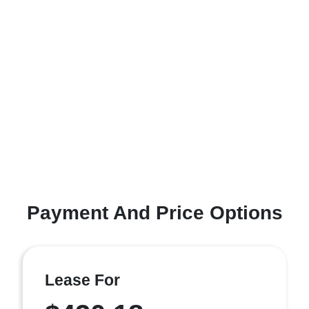
Payment And Price Options
Lease For