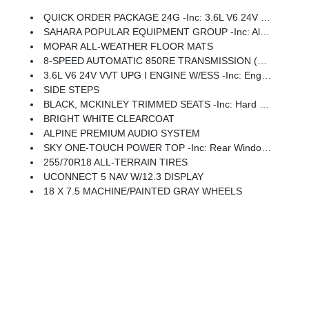
QUICK ORDER PACKAGE 24G -inc: 3.6L V6 24V VVT UPG I Engine W/ESS, 8-Speed Automatic 850RE Transmission
SAHARA POPULAR EQUIPMENT GROUP -inc: Alpine Premium Audio System, Integrated Off-Road Camera, Blind Spot & Cross Path Detection, HD Radio, Rear View Auto Dim Mirror, Side Steps, Integrated Voice Command W/Bluetooth, Uconnect 5 Nav W/12.3 Display, GPS Navigation, Auto High Beam Headlamp Control, Universal Garage Door Opener, Connected Travel & Traffic Services, ParkSense Rear Park Assist System
MOPAR ALL-WEATHER FLOOR MATS
8-SPEED AUTOMATIC 850RE TRANSMISSION (STD)
3.6L V6 24V VVT UPG I ENGINE W/ESS -inc: Engine Oil Cooler, Dana M220 Rear Axle
SIDE STEPS
BLACK, MCKINLEY TRIMMED SEATS -inc: Hard Seat Back, Leather Wrapped Shift Knob, Power Adjust 8-Way Driver Seat, Power 4-Way Passenger Lumbar Adjust, Power Adjust 8-Way Front Passenger Seat, Leather Wrapped Park Brake Handle, Power 4-Way Driver Lumbar Adjust
BRIGHT WHITE CLEARCOAT
ALPINE PREMIUM AUDIO SYSTEM
SKY ONE-TOUCH POWER TOP -inc: Rear Window Defroster, Rear Window Wiper/Washer, Removable Rear Quarter Windows, Power Top Quarter Window Storage Bag
255/70R18 ALL-TERRAIN TIRES
UCONNECT 5 NAV W/12.3 DISPLAY
18 X 7.5 MACHINE/PAINTED GRAY WHEELS