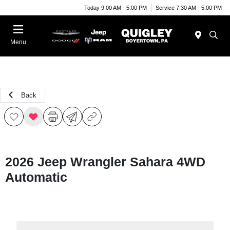
Today 9:00 AM - 5:00 PM
Service 7:30 AM - 5:00 PM
Menu
Back
2026 Jeep Wrangler Sahara 4WD
Automatic