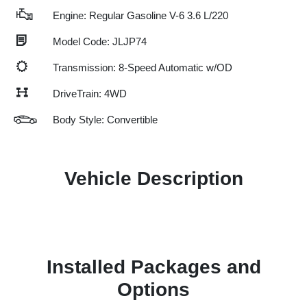
Engine: Regular Gasoline V-6 3.6 L/220
Model Code: JLJP74
Transmission: 8-Speed Automatic w/OD
DriveTrain: 4WD
Body Style: Convertible
Vehicle Description
Installed Packages and
Options