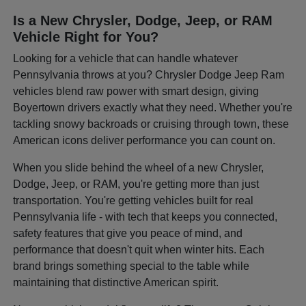
Is a New Chrysler, Dodge, Jeep, or RAM
Vehicle Right for You?
Looking for a vehicle that can handle whatever
Pennsylvania throws at you? Chrysler Dodge Jeep Ram
vehicles blend raw power with smart design, giving
Boyertown drivers exactly what they need. Whether you're
tackling snowy backroads or cruising through town, these
American icons deliver performance you can count on.
When you slide behind the wheel of a new Chrysler,
Dodge, Jeep, or RAM, you're getting more than just
transportation. You're getting vehicles built for real
Pennsylvania life - with tech that keeps you connected,
safety features that give you peace of mind, and
performance that doesn't quit when winter hits. Each
brand brings something special to the table while
maintaining that distinctive American spirit.