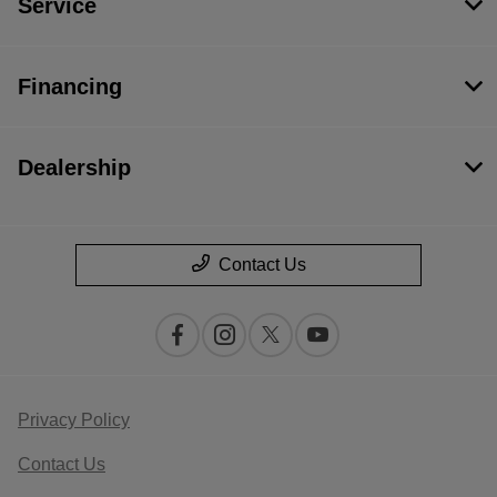
Service
Financing
Dealership
Contact Us
Privacy Policy
Contact Us