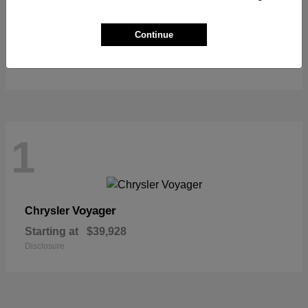
Grand Cherokee L
Jeep
Continue
Starting at
$44,315
Disclosure
1
Voyager
Chrysler
Starting at
$39,928
Disclosure