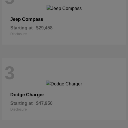
Compass
Jeep
Starting at
$29,458
Disclosure
3
Charger
Dodge
Starting at
$47,950
Disclosure