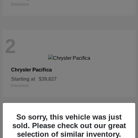
Disclosure
2
Pacifica
Chrysler
Starting at
$39,627
Disclosure
So sorry, this vehicle was just
1
sold. Please check out our great
selection of similar inventory.