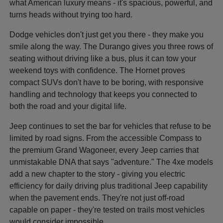
what American luxury means - it's spacious, powerful, and
turns heads without trying too hard.
Dodge vehicles don't just get you there - they make you
smile along the way. The Durango gives you three rows of
seating without driving like a bus, plus it can tow your
weekend toys with confidence. The Hornet proves
compact SUVs don't have to be boring, with responsive
handling and technology that keeps you connected to
both the road and your digital life.
Jeep continues to set the bar for vehicles that refuse to be
limited by road signs. From the accessible Compass to
the premium Grand Wagoneer, every Jeep carries that
unmistakable DNA that says "adventure." The 4xe models
add a new chapter to the story - giving you electric
efficiency for daily driving plus traditional Jeep capability
when the pavement ends. They're not just off-road
capable on paper - they're tested on trails most vehicles
would consider impossible.