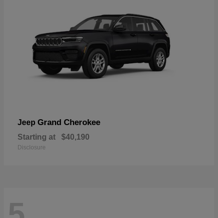
Grand Cherokee
Jeep
Starting at
$40,190
Disclosure
5