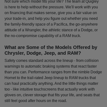
Not sure which model fits your life? The team at Quigley
is here to help without the pressure. We'll work with you
on financing that makes sense, give you a fair value on
your trade-in, and help you figure out whether you need
the family-friendly space of a Pacifica, the go-anywhere
attitude of a Wrangler, the athletic stance of a Dodge, or
the no-compromise capability of a RAM truck.
What are Some of the Models Offered by
Chrysler, Dodge, Jeep, and RAM?
Safety comes standard across the lineup - from collision
warnings to automatic braking systems that react faster
than you can. Performance ranges from the nimble Dodge
Hornet to the trail-rated Jeep lineup to RAM trucks that
can haul practically anything. And the little things matter
too - like intuitive touchscreens that actually work with
gloves on, clever storage that fits your life, and seats that
still feel good after hours on the road.