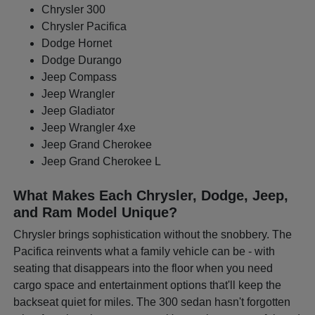
Chrysler 300
Chrysler Pacifica
Dodge Hornet
Dodge Durango
Jeep Compass
Jeep Wrangler
Jeep Gladiator
Jeep Wrangler 4xe
Jeep Grand Cherokee
Jeep Grand Cherokee L
What Makes Each Chrysler, Dodge, Jeep,
and Ram Model Unique?
Chrysler brings sophistication without the snobbery. The
Pacifica reinvents what a family vehicle can be - with
seating that disappears into the floor when you need
cargo space and entertainment options that'll keep the
backseat quiet for miles. The 300 sedan hasn't forgotten