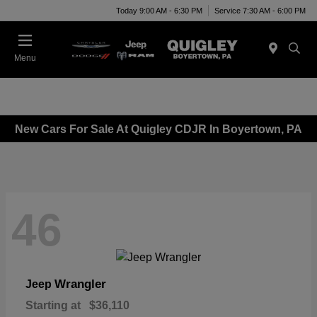
Today 9:00 AM - 6:30 PM
Service 7:30 AM - 6:00 PM
Menu
New Cars For Sale At Quigley CDJR In Boyertown, PA
46
Wrangler
Jeep
Starting at
$36,110