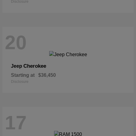
Disclosure
20
Cherokee
Jeep
Starting at
$36,450
Disclosure
17