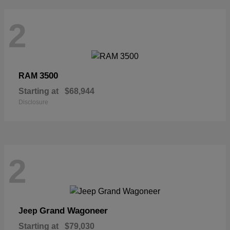
2
3500
RAM
Starting at
$68,944
Disclosure
2
Grand Wagoneer
Jeep
Starting at
$79,030