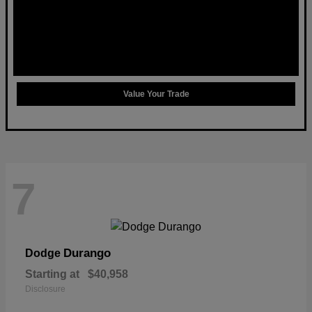
Value Your Trade
7
Durango
Dodge
Starting at
$40,958
Disclosure