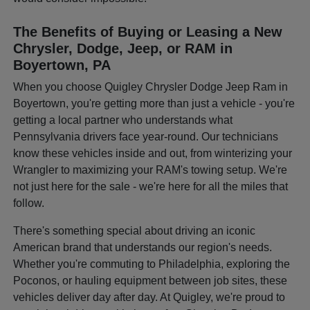
The Benefits of Buying or Leasing a New
Chrysler, Dodge, Jeep, or RAM in
Boyertown, PA
When you choose Quigley Chrysler Dodge Jeep Ram in
Boyertown, you're getting more than just a vehicle - you're
getting a local partner who understands what
Pennsylvania drivers face year-round. Our technicians
know these vehicles inside and out, from winterizing your
Wrangler to maximizing your RAM's towing setup. We're
not just here for the sale - we're here for all the miles that
follow.
There's something special about driving an iconic
American brand that understands our region's needs.
Whether you're commuting to Philadelphia, exploring the
Poconos, or hauling equipment between job sites, these
vehicles deliver day after day. At Quigley, we're proud to