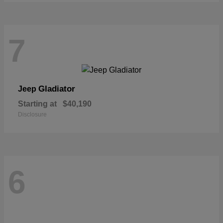
7
Gladiator
Jeep
Starting at
$40,190
Disclosure
6