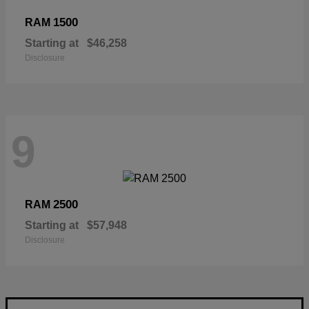
1500
RAM
Starting at
$46,258
Disclosure
9
2500
RAM
Starting at
$57,948
Disclosure