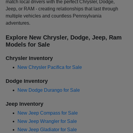
match local drivers with the perfect Chrysler, Dodge,
Jeep, or RAM - creating relationships that last through
multiple vehicles and countless Pennsylvania
adventures.
Explore New Chrysler, Dodge, Jeep, Ram
Models for Sale
Chrysler Inventory
New Chrysler Pacifica for Sale
Dodge Inventory
New Dodge Durango for Sale
Jeep Inventory
New Jeep Compass for Sale
New Jeep Wrangler for Sale
New Jeep Gladiator for Sale