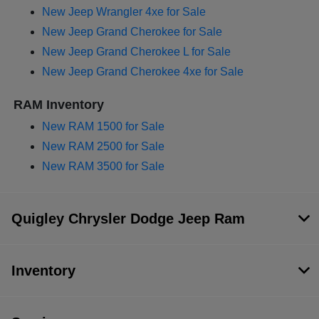
New Jeep Wrangler 4xe for Sale
New Jeep Grand Cherokee for Sale
New Jeep Grand Cherokee L for Sale
New Jeep Grand Cherokee 4xe for Sale
RAM Inventory
New RAM 1500 for Sale
New RAM 2500 for Sale
New RAM 3500 for Sale
Quigley Chrysler Dodge Jeep Ram
Inventory