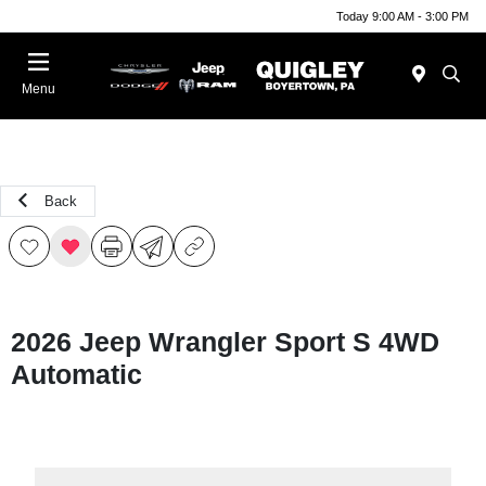
Today 9:00 AM - 3:00 PM
Menu
Back
2026 Jeep Wrangler Sport S 4WD
Automatic