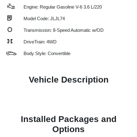
Engine: Regular Gasoline V-6 3.6 L/220
Model Code: JLJL74
Transmission: 8-Speed Automatic w/OD
DriveTrain: 4WD
Body Style: Convertible
Vehicle Description
Installed Packages and
Options