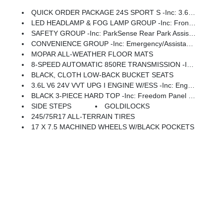
QUICK ORDER PACKAGE 24S SPORT S -inc: 3.6L V6 24V VVT UPG I Engine W/ESS, 8-Speed Automatic 850RE Transmission, Advanced Brake Assist, Power Heated Mirrors, Enhanced Adaptive Cruise Control, Automatic Headlamps, Corning Gorilla Glass, Premium Wrapped Steering Wheel, Security Alarm, Sun Visors W/Illuminated Vanity Mirrors, Full Speed Forward Collision Warning Plus
LED HEADLAMP & FOG LAMP GROUP -inc: Front LED Fog Lamps, LED Premium Reflector Headlamps
SAFETY GROUP -inc: ParkSense Rear Park Assist System, Auto High Beam Headlamp Control, Blind Spot & Cross Path Detection, LED Taillamps, Injection Molded Black Rear Bumper
CONVENIENCE GROUP -inc: Emergency/Assistance Call, 2-Door Passive Entry, Front Door Locks, Cluster 7.0 TFT Color Display, Universal Garage Door Opener, Heated Front Seats, Air Conditioning W/Auto Temp Control, Heated Steering Wheel, Air Filtering
MOPAR ALL-WEATHER FLOOR MATS
8-SPEED AUTOMATIC 850RE TRANSMISSION -inc: Adaptive Cruise Control W/Stop, Anti-Lock 4-Wheel Disc Brakes, Dana M200 Rear Axle, Selec-Speed Control
BLACK, CLOTH LOW-BACK BUCKET SEATS
3.6L V6 24V VVT UPG I ENGINE W/ESS -inc: Engine Oil Cooler (STD)
BLACK 3-PIECE HARD TOP -inc: Freedom Panel Storage Bag, Rear Window Defroster, Rear Window Wiper/Washer, No Soft Top
SIDE STEPS
GOLDILOCKS
245/75R17 ALL-TERRAIN TIRES
17 X 7.5 MACHINED WHEELS W/BLACK POCKETS