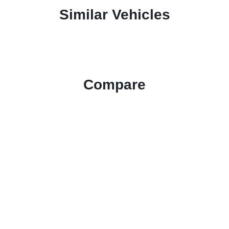
Similar Vehicles
Compare