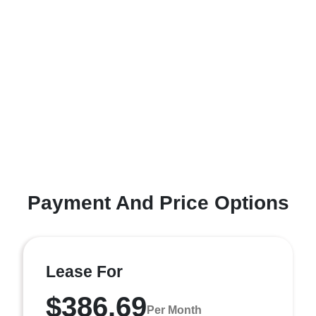
Payment And Price Options
Lease For
$386.69
Per Month