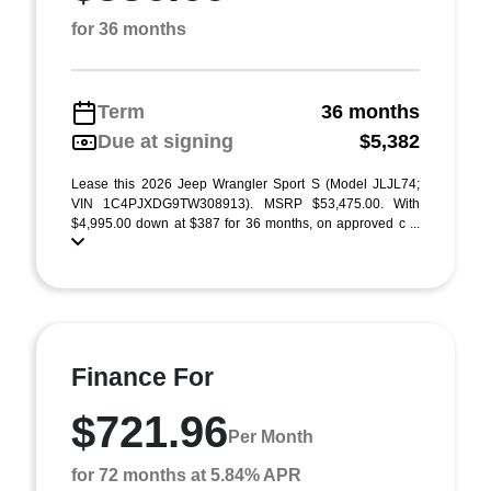
for 36 months
Term
36 months
Due at signing
$5,382
Lease this 2026 Jeep Wrangler Sport S (Model JLJL74;
VIN 1C4PJXDG9TW308913). MSRP $53,475.00. With
$4,995.00 down at $387 for 36 months, on approved c ...
Finance For
$721.96
Per Month
for 72 months at 5.84% APR