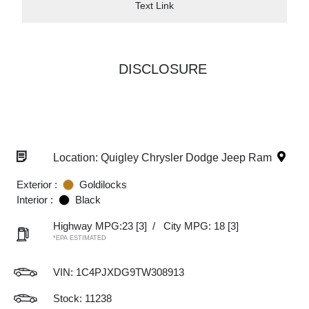
Text Link
DISCLOSURE
Location: Quigley Chrysler Dodge Jeep Ram
Exterior :
Goldilocks
Interior :
Black
Highway MPG:23
[3]
/
City MPG: 18
[3]
*EPA ESTIMATED
VIN:
1C4PJXDG9TW308913
Stock: 11238