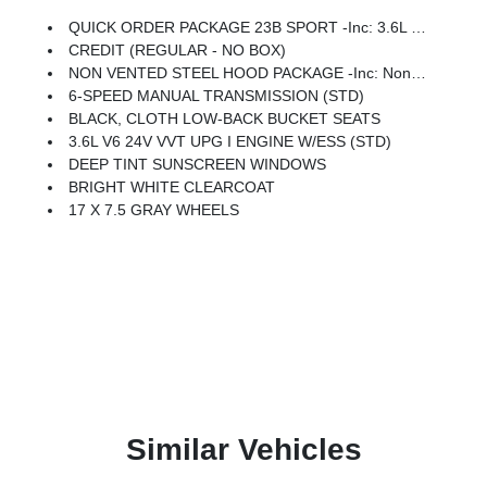
QUICK ORDER PACKAGE 23B SPORT -inc: 3.6L V6 24V VVT UPG I Engine W/ESS, 6-Speed Manual Transmission
CREDIT (REGULAR - NO BOX)
NON VENTED STEEL HOOD PACKAGE -inc: Non Vented Steel Hood
6-SPEED MANUAL TRANSMISSION (STD)
BLACK, CLOTH LOW-BACK BUCKET SEATS
3.6L V6 24V VVT UPG I ENGINE W/ESS (STD)
DEEP TINT SUNSCREEN WINDOWS
BRIGHT WHITE CLEARCOAT
17 X 7.5 GRAY WHEELS
Similar Vehicles