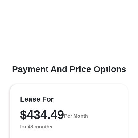
Payment And Price Options
Lease For
$434.49
Per Month
for 48 months