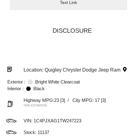
Text Link
DISCLOSURE
Location: Quigley Chrysler Dodge Jeep Ram
Exterior :
Bright White Clearcoat
Interior :
Black
Highway MPG:23
[3]
/
City MPG: 17
[3]
*EPA ESTIMATED
VIN:
1C4PJXAG1TW247223
Stock: 11137