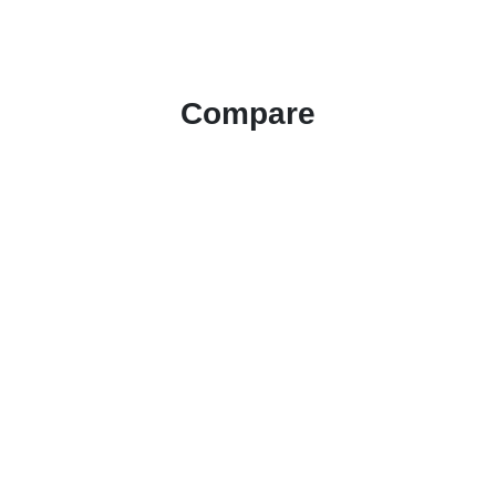
Compare