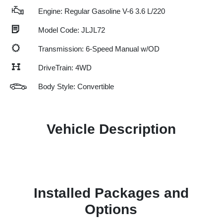
Engine: Regular Gasoline V-6 3.6 L/220
Model Code: JLJL72
Transmission: 6-Speed Manual w/OD
DriveTrain: 4WD
Body Style: Convertible
Vehicle Description
Installed Packages and
Options