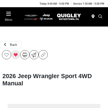
Today 9:00 AM - 5:00 PM
Service 7:30 AM - 5:00 PM
Menu
Back
2026 Jeep Wrangler Sport 4WD
Manual