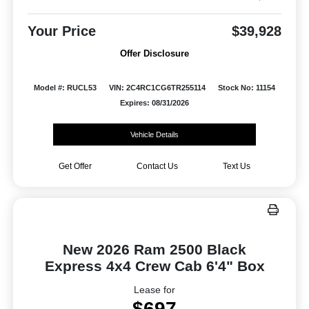
Your Price
$39,928
Offer Disclosure
Model #: RUCL53
VIN: 2C4RC1CG6TR255114
Stock No: 11154
Expires: 08/31/2026
Vehicle Details
Get Offer
Contact Us
Text Us
New 2026 Ram 2500 Black
Express 4x4 Crew Cab 6'4" Box
Lease for
$697