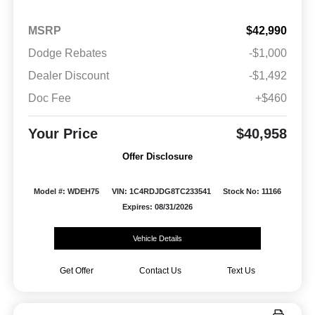
MSRP
$42,990
Dodge Rebates
-$1,000
Dealer Discount
-$1,492
Doc Fee
+$460
Your Price
$40,958
Offer Disclosure
Model #: WDEH75
VIN: 1C4RDJDG8TC233541
Stock No: 11166
Expires: 08/31/2026
Vehicle Details
Get Offer
Contact Us
Text Us