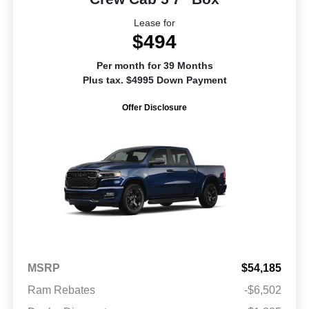
Lease for
$494
Per month for 39 Months
Plus tax. $4995 Down Payment
Offer Disclosure
MSRP
$54,185
Ram Rebates
-$6,502