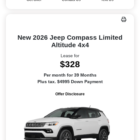
New 2026 Jeep Compass Limited
Altitude 4x4
Lease for
$328
Per month for 39 Months
Plus tax. $4995 Down Payment
Offer Disclosure