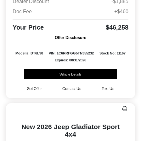
Dealer Discount
-$1,885
Doc Fee
+$460
Your Price
$46,258
Offer Disclosure
Model #: DT6L98
VIN: 1C6RRFGG5TN355232
Stock No: 11167
Expires: 08/31/2026
Vehicle Details
Get Offer
Contact Us
Text Us
New 2026 Jeep Gladiator Sport
4x4