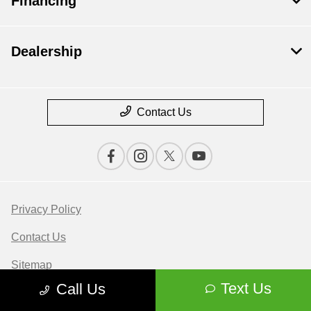
Financing
Dealership
Contact Us
Privacy Policy
Contact Us
Sitemap
Text Us
Call Us
Sitemap Html