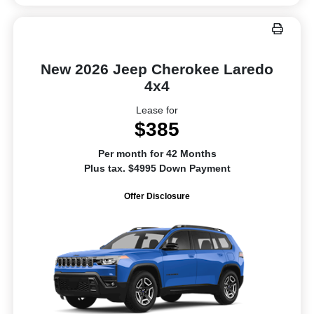
New 2026 Jeep Cherokee Laredo
4x4
Lease for
$385
Per month for 42 Months
Plus tax. $4995 Down Payment
Offer Disclosure