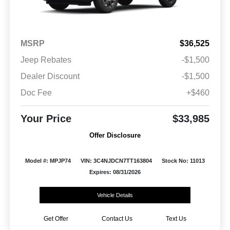
MSRP
$36,525
Jeep Rebates
-$1,500
Dealer Discount
-$1,500
Doc Fee
+$460
Your Price
$33,985
Offer Disclosure
Model #: MPJP74
VIN: 3C4NJDCN7TT163804
Stock No: 11013
Expires: 08/31/2026
Vehicle Details
Get Offer
Contact Us
Text Us