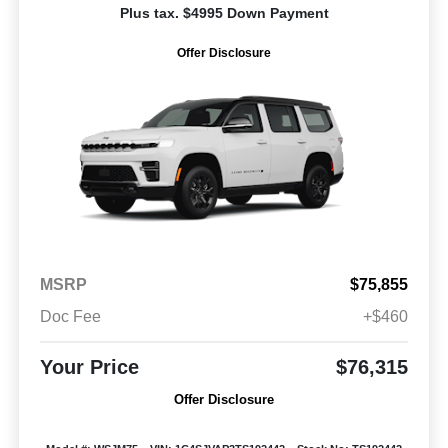
Plus tax. $4995 Down Payment
Offer Disclosure
MSRP
$75,855
Doc Fee
+$460
Your Price
$76,315
Offer Disclosure