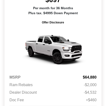
Per month for 36 Months
Plus tax. $4995 Down Payment
Offer Disclosure
MSRP
$64,880
Ram Rebates
-$2,000
Dealer Discount
-$4,532
Doc Fee
+$460