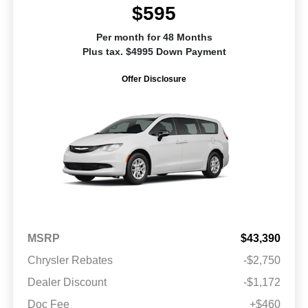
$595
Per month for 48 Months
Plus tax. $4995 Down Payment
Offer Disclosure
MSRP
$43,390
Chrysler Rebates
-$2,750
Dealer Discount
-$1,172
Doc Fee
+$460