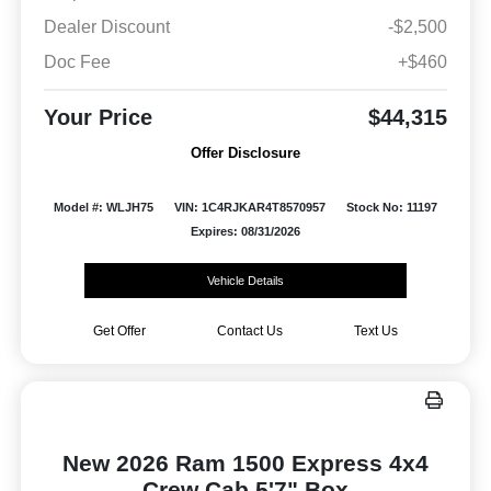
Dealer Discount
-$2,500
Doc Fee
+$460
Your Price
$44,315
Offer Disclosure
Model #: WLJH75
VIN: 1C4RJKAR4T8570957
Stock No: 11197
Expires: 08/31/2026
Vehicle Details
Get Offer
Contact Us
Text Us
New 2026 Ram 1500 Express 4x4
Crew Cab 5'7" Box