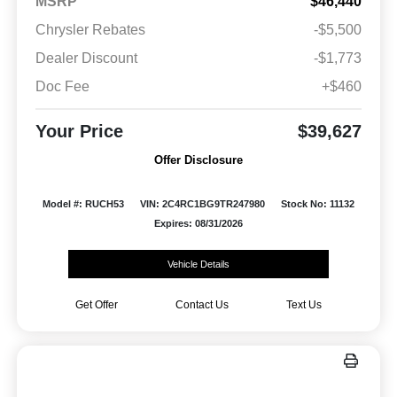
MSRP
$46,440
Chrysler Rebates
-$5,500
Dealer Discount
-$1,773
Doc Fee
+$460
Your Price
$39,627
Offer Disclosure
Model #: RUCH53
VIN: 2C4RC1BG9TR247980
Stock No: 11132
Expires: 08/31/2026
Vehicle Details
Get Offer
Contact Us
Text Us