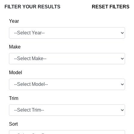
FILTER YOUR RESULTS
RESET FILTERS
Year
Make
Model
Trim
Sort