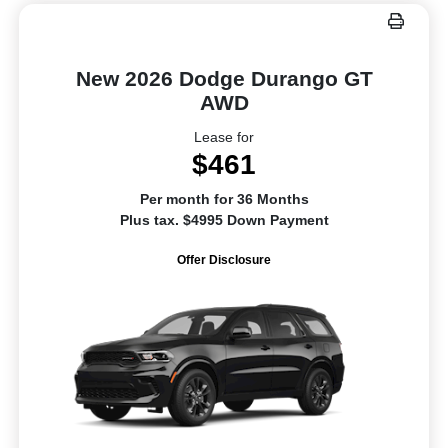
New 2026 Dodge Durango GT
AWD
Lease for
$461
Per month for 36 Months
Plus tax. $4995 Down Payment
Offer Disclosure