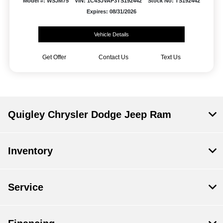
Model #: WSJM75
VIN: 1C4SJVAP3TS192442
Stock No: TS192442
Expires: 08/31/2026
Vehicle Details
Get Offer
Contact Us
Text Us
Quigley Chrysler Dodge Jeep Ram
Inventory
Service