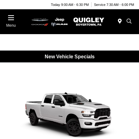
Today 9:00 AM - 6:30 PM
Service 7:30 AM - 6:00 PM
Menu
New Vehicle Specials