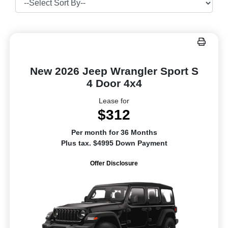
New 2026 Jeep Wrangler Sport S
4 Door 4x4
Lease for
$312
Per month for 36 Months
Plus tax. $4995 Down Payment
Offer Disclosure