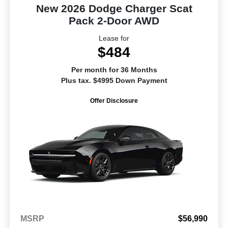
New 2026 Dodge Charger Scat
Pack 2-Door AWD
Lease for
$484
Per month for 36 Months
Plus tax. $4995 Down Payment
Offer Disclosure
MSRP
$56,990