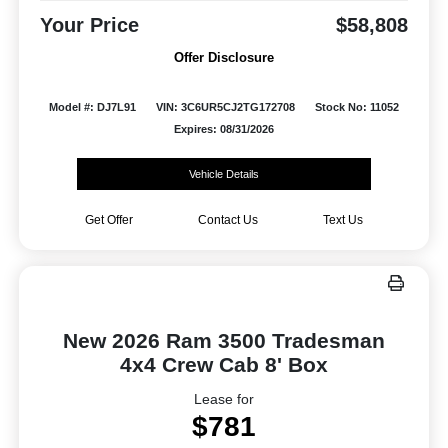
Your Price
$58,808
Offer Disclosure
Model #: DJ7L91
VIN: 3C6UR5CJ2TG172708
Stock No: 11052
Expires: 08/31/2026
Vehicle Details
Get Offer
Contact Us
Text Us
New 2026 Ram 3500 Tradesman
4x4 Crew Cab 8' Box
Lease for
$781