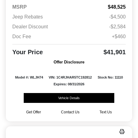
MSRP
$48,525
Jeep Rebates
-$4,500
Dealer Discount
-$2,584
Doc Fee
+$460
Your Price
$41,901
Offer Disclosure
Model #: WLJH74
VIN: 1C4RJHAR5TC192812
Stock No: 11110
Expires: 08/31/2026
Vehicle Details
Get Offer
Contact Us
Text Us