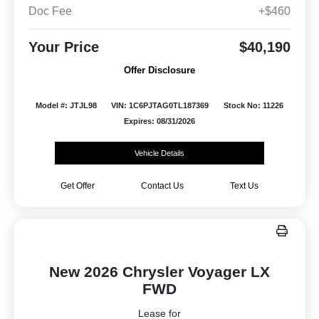
Doc Fee
+$460
Your Price
$40,190
Offer Disclosure
Model #: JTJL98
VIN: 1C6PJTAG0TL187369
Stock No: 11226
Expires: 08/31/2026
Vehicle Details
Get Offer
Contact Us
Text Us
New 2026 Chrysler Voyager LX
FWD
Lease for