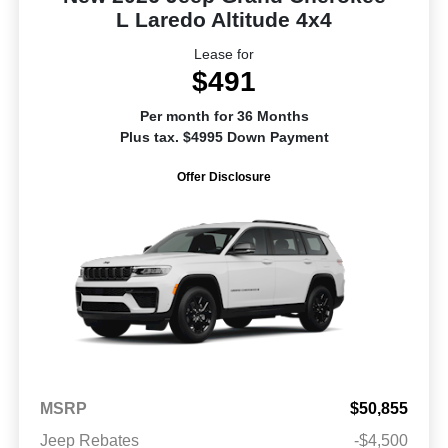
L Laredo Altitude 4x4
Lease for
$491
Per month for 36 Months
Plus tax. $4995 Down Payment
Offer Disclosure
MSRP
$50,855
Jeep Rebates
-$4,500