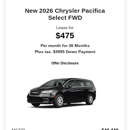
New 2026 Chrysler Pacifica
Select FWD
Lease for
$475
Per month for 36 Months
Plus tax. $4995 Down Payment
Offer Disclosure