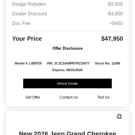
Dodge Rebates
-$5,500
Dealer Discount
-$4,000
Doc Fee
+$460
Your Price
$47,950
Offer Disclosure
Model #: LBEP29
VIN: 2C3CDAMP8TR215977
Stock No: 11096
Expires: 08/31/2026
Vehicle Details
Get Offer
Contact Us
Text Us
New 2026 Jeep Grand Cherokee