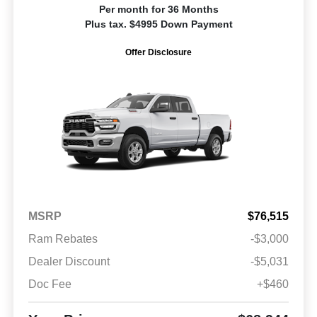
Per month for 36 Months
Plus tax. $4995 Down Payment
Offer Disclosure
MSRP
$76,515
Ram Rebates
-$3,000
Dealer Discount
-$5,031
Doc Fee
+$460