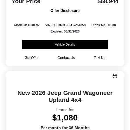
Your Price
$68,944
Offer Disclosure
Model #: D28L92
VIN: 3C63R3GL6TG251858
Stock No: 11088
Expires: 08/31/2026
Vehicle Details
Get Offer
Contact Us
Text Us
New 2026 Jeep Grand Wagoneer
Upland 4x4
Lease for
$1,080
Per month for 36 Months