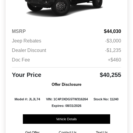
MSRP
$44,030
Jeep Rebates
-$3,000
Dealer Discount
-$1,235
Doc Fee
+$460
Your Price
$40,255
Offer Disclosure
Model #: JLJL74
VIN: 1C4PJXDG5TW316264
Stock No: 11240
Expires: 08/31/2026
Vehicle Details
Get Offer
Contact Us
Text Us