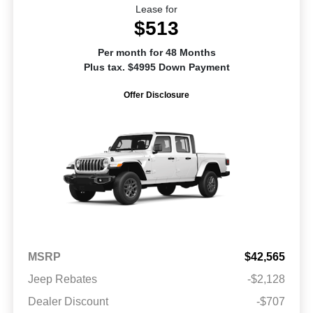
Lease for
$513
Per month for 48 Months
Plus tax. $4995 Down Payment
Offer Disclosure
MSRP
$42,565
Jeep Rebates
-$2,128
Dealer Discount
-$707