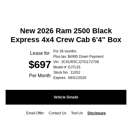
New 2026 Ram 2500 Black
Express 4x4 Crew Cab 6'4" Box
For 36 months
Lease for
Plus tax. $4995 Down Payment
$697
Vin : 3C6UR5CJ2TG172708
Model #: DJ7L91
Stock No : 11052
Per Month
Expires : 08/31/2026
Vehicle Details
Email Offer
Contact Us
Text Us
Disclosure