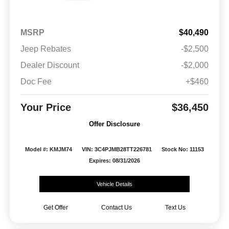
MSRP
$40,490
Jeep Rebates
-$2,500
Dealer Discount
-$2,000
Doc Fee
+$460
Your Price
$36,450
Offer Disclosure
Model #: KMJM74
VIN: 3C4PJMB28TT226781
Stock No: 11153
Expires: 08/31/2026
Vehicle Details
Get Offer
Contact Us
Text Us