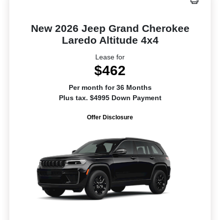
New 2026 Jeep Grand Cherokee
Laredo Altitude 4x4
Lease for
$462
Per month for 36 Months
Plus tax. $4995 Down Payment
Offer Disclosure