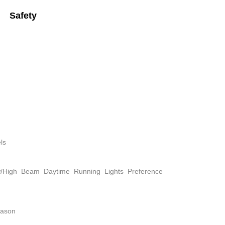
Safety
ls
w/High Beam Daytime Running Lights Preference
eason