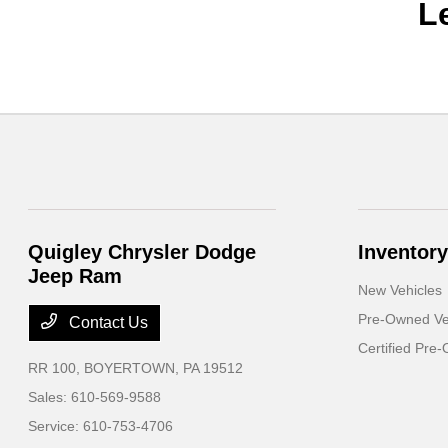
L
Quigley Chrysler Dodge
Inventory
Jeep Ram
New Vehicles
Pre-Owned Ve
Contact Us
Certified Pre
RR 100,
BOYERTOWN, PA 19512
Sales:
610-569-9588
Service:
610-753-4706