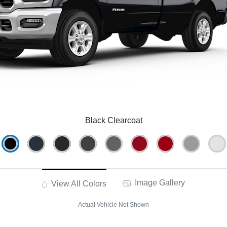
Black Clearcoat
Image Gallery
View All Colors
Actual Vehicle Not Shown