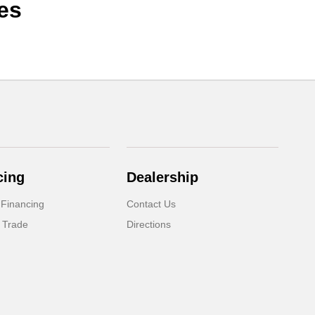
es
cing
Dealership
 Financing
Contact Us
 Trade
Directions