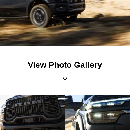
View Photo Gallery