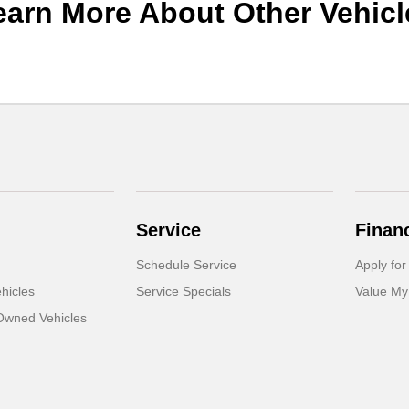
earn More About Other Vehicl
Service
Finan
Schedule Service
Apply for
hicles
Service Specials
Value My
-Owned Vehicles