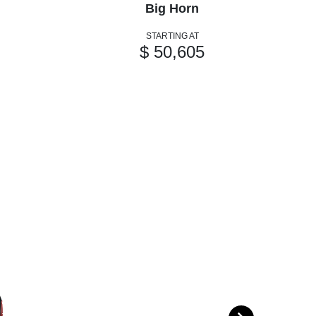
Big Horn
STARTING AT
$ 50,605