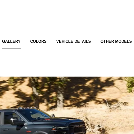
GALLERY
COLORS
VEHICLE DETAILS
OTHER MODELS