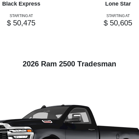
Black Express
Lone Star
STARTING AT
STARTING AT
$ 50,475
$ 50,605
2026 Ram 2500 Tradesman