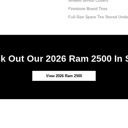
Wheels w/Hub Covers
Firestone Brand Tires
Full-Size Spare Tire Stored Un
k Out Our 2026 Ram 2500 In 
View 2026 Ram 2500