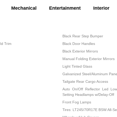
Mechanical
Entertainment
Interior
Black Rear Step Bumper
ld Trim
Black Door Handles
Black Exterior Mirrors
Manual Folding Exterior Mirrors
Light Tinted Glass
Galvanized Steel/Aluminum Pane
Tailgate Rear Cargo Access
Auto On/Off Reflector Led Lo
Setting Headlamps w/Delay-Off
Front Fog Lamps
Tires: LT245/70R17E BSW All-S