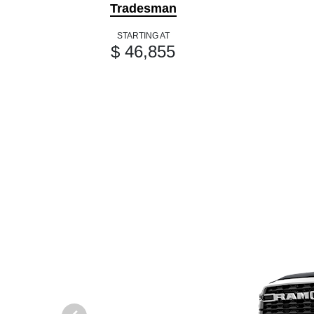
Tradesman
STARTING AT
$ 46,855