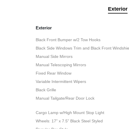
Exterior
Exterior
Black Front Bumper w/2 Tow Hooks
Black Side Windows Trim and Black Front Windshie
Manual Side Mirrors
Manual Telescoping Mirrors
Fixed Rear Window
Variable Intermittent Wipers
Black Grille
Manual Tailgate/Rear Door Lock
Cargo Lamp w/High Mount Stop Light
Wheels: 17" x 7.5" Black Steel Styled