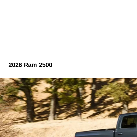
2026 Ram 2500