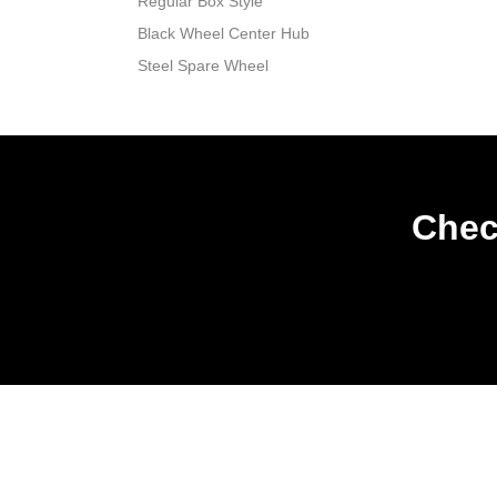
Regular Box Style
Black Wheel Center Hub
Steel Spare Wheel
Chec