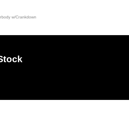
derbody w/Crankdown
Stock