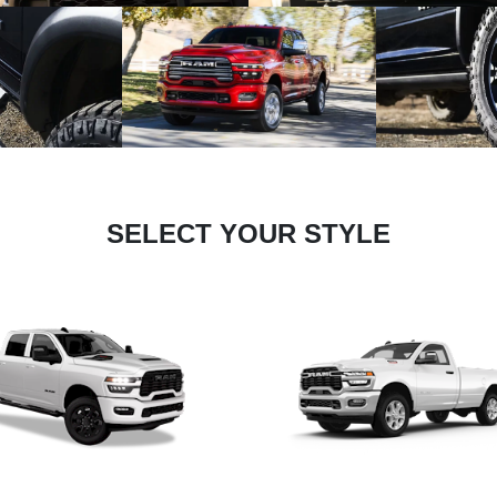
SELECT YOUR STYLE