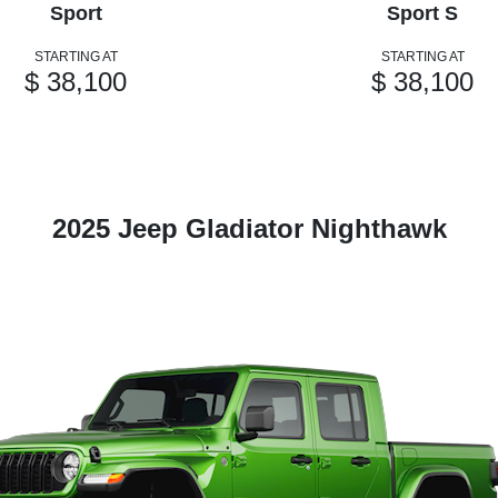
Sport
Sport S
STARTING AT
STARTING AT
$ 38,100
$ 38,100
2025 Jeep Gladiator Nighthawk