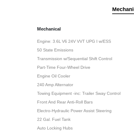
Mechani
Mechanical
Engine: 3.6L V6 24V VVT UPG I w/ESS
50 State Emissions
Transmission w/Sequential Shift Control
Part-Time Four-Wheel Drive
Engine Oil Cooler
240 Amp Alternator
Towing Equipment -inc: Trailer Sway Control
Front And Rear Anti-Roll Bars
Electro-Hydraulic Power Assist Steering
22 Gal. Fuel Tank
Auto Locking Hubs