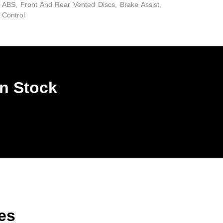
ABS, Front And Rear Vented Discs, Brake Assist,
d Control
In Stock
es