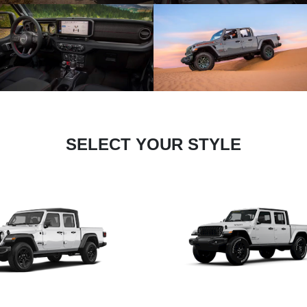
SELECT YOUR STYLE