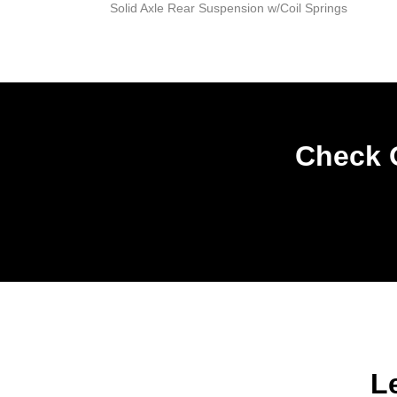
Solid Axle Rear Suspension w/Coil Springs
Check O
L