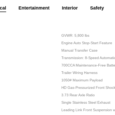
cal
Entertainment
Interior
Safety
GVWR: 5,800 lbs
Engine Auto Stop-Start Feature
Manual Transfer Case
Transmission: 8-Speed Automati
700CCA Maintenance-Free Batte
Trailer Wiring Harness
1050# Maximum Payload
HD Gas-Pressurized Front Shoc
3.73 Rear Axle Ratio
Single Stainless Steel Exhaust
Leading Link Front Suspension w