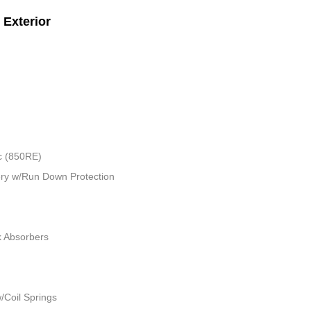
Exterior
c (850RE)
ry w/Run Down Protection
k Absorbers
/Coil Springs