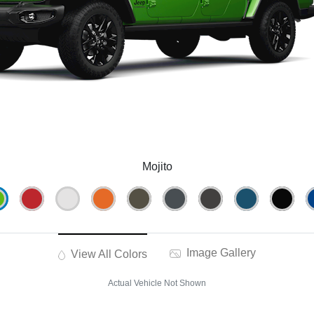
Mojito
Image Gallery
View All Colors
Actual Vehicle Not Shown