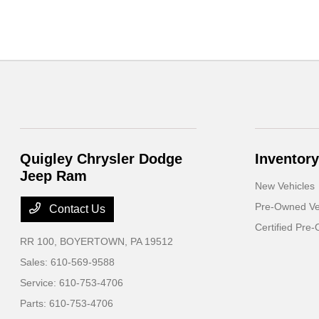
Quigley Chrysler Dodge
Inventory
Jeep Ram
New Vehicles
Pre-Owned Ve
Contact Us
Certified Pre
RR 100,
BOYERTOWN, PA 19512
Sales:
610-569-9588
Service:
610-753-4706
Parts:
610-753-4706