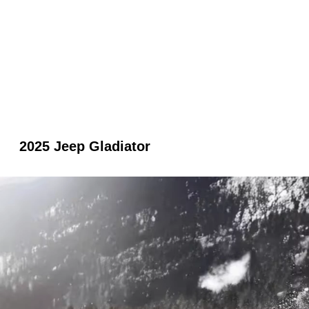
2025 Jeep Gladiator