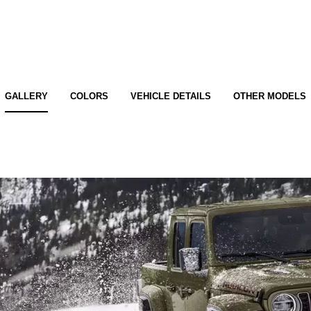
GALLERY
COLORS
VEHICLE DETAILS
OTHER MODELS