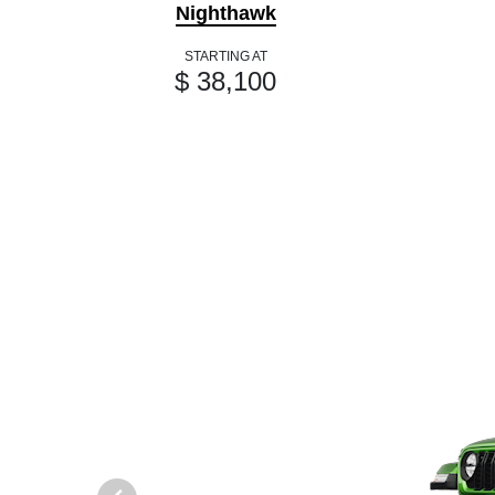
Nighthawk
STARTING AT
$ 38,100