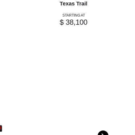
Texas Trail
STARTING AT
$ 38,100