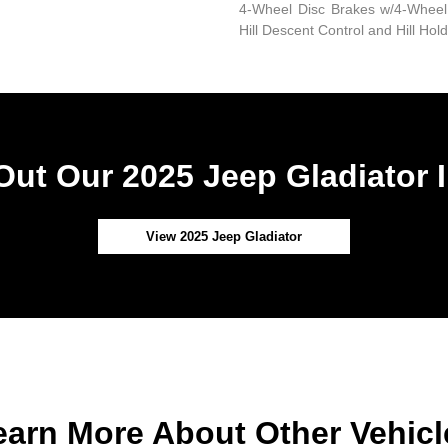
4-Wheel Disc Brakes w/4-Wheel 
Hill Descent Control and Hill Hol
ut Our 2025 Jeep Gladiator 
View 2025 Jeep Gladiator
earn More About Other Vehicl