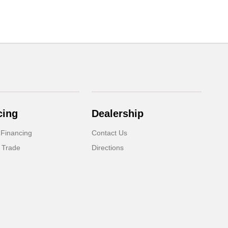
cing
Dealership
 Financing
Contact Us
 Trade
Directions