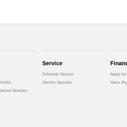
Service
Finan
Schedule Service
Apply for
hicles
Service Specials
Value My
-Owned Vehicles