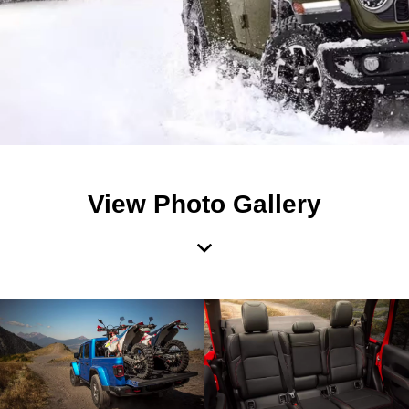
View Photo Gallery