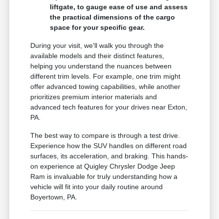
liftgate, to gauge ease of use and assess
the practical dimensions of the cargo
space for your specific gear.
During your visit, we'll walk you through the
available models and their distinct features,
helping you understand the nuances between
different trim levels. For example, one trim might
offer advanced towing capabilities, while another
prioritizes premium interior materials and
advanced tech features for your drives near Exton,
PA.
The best way to compare is through a test drive.
Experience how the SUV handles on different road
surfaces, its acceleration, and braking. This hands-
on experience at Quigley Chrysler Dodge Jeep
Ram is invaluable for truly understanding how a
vehicle will fit into your daily routine around
Boyertown, PA.