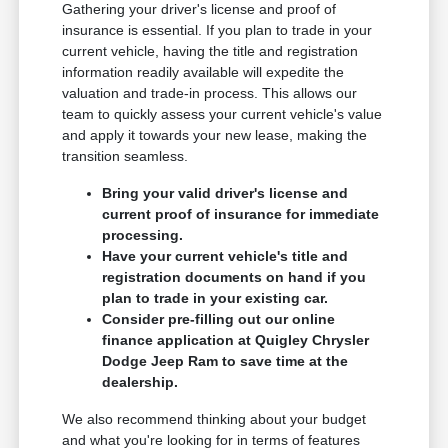
Gathering your driver's license and proof of
insurance is essential. If you plan to trade in your
current vehicle, having the title and registration
information readily available will expedite the
valuation and trade-in process. This allows our
team to quickly assess your current vehicle's value
and apply it towards your new lease, making the
transition seamless.
Bring your valid driver's license and
current proof of insurance for immediate
processing.
Have your current vehicle's title and
registration documents on hand if you
plan to trade in your existing car.
Consider pre-filling out our online
finance application at Quigley Chrysler
Dodge Jeep Ram to save time at the
dealership.
We also recommend thinking about your budget
and what you're looking for in terms of features