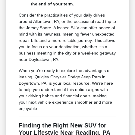
the end of your term.
Consider the practicalities of your daily drives
around Allentown, PA, or the occasional road trip to
the Jersey Shore. A leased SUV can offer peace of
mind with its newness, meaning fewer unexpected
repair bills and a more reliable journey. This allows
you to focus on your destination, whether it's a
business meeting in the city or a weekend getaway
near Doylestown, PA.
When you're ready to explore the advantages of
leasing, Quigley Chrysler Dodge Jeep Ram in
Boyertown, PA, is your local resource. We're here
to help you understand if this option aligns with
your driving habits and financial goals, making
your next vehicle experience smoother and more
enjoyable.
Finding the Right New SUV for
Your Lifestyle Near Reading, PA