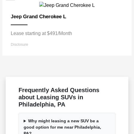
Grand Cherokee L
Jeep
Lease starting at $491/Month
Disclosure
Frequently Asked Questions
about Leasing SUVs in
Philadelphia, PA
Why might leasing a new SUV be a
good option for me near Philadelphia,
PA?