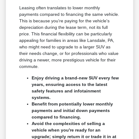
Leasing often translates to lower monthly
payments compared to financing the same vehicle.
This is because you're paying for the vehicle's
depreciation during the lease term, not its full
price. This financial flexibility can be particularly
appealing for families in areas like Lansdale, PA,
who might need to upgrade to a larger SUV as
their needs change, or for professionals who value
driving a newer, more prestigious vehicle for their
commute.
Enjoy driving a brand-new SUV every few
years, ensuring access to the latest
safety features and infotainment
systems.
Benefit from potentially lower monthly
payments and initial down payments
compared to financing.
Avoid the complexities of selling a
vehicle when you're ready for an
upgrade; simply return it or trade it in at