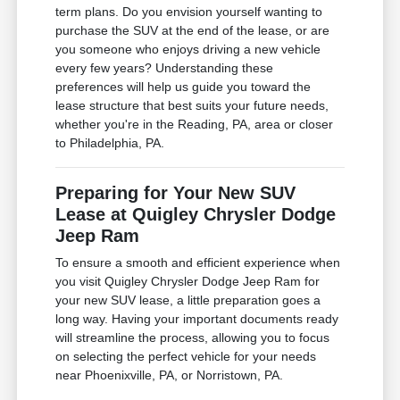
term plans. Do you envision yourself wanting to
purchase the SUV at the end of the lease, or are
you someone who enjoys driving a new vehicle
every few years? Understanding these
preferences will help us guide you toward the
lease structure that best suits your future needs,
whether you're in the Reading, PA, area or closer
to Philadelphia, PA.
Preparing for Your New SUV
Lease at Quigley Chrysler Dodge
Jeep Ram
To ensure a smooth and efficient experience when
you visit Quigley Chrysler Dodge Jeep Ram for
your new SUV lease, a little preparation goes a
long way. Having your important documents ready
will streamline the process, allowing you to focus
on selecting the perfect vehicle for your needs
near Phoenixville, PA, or Norristown, PA.