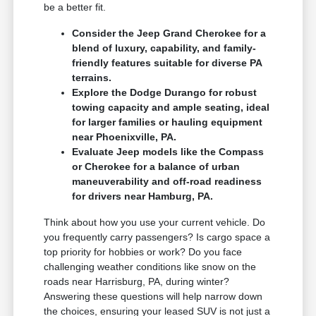
be a better fit.
Consider the Jeep Grand Cherokee for a
blend of luxury, capability, and family-
friendly features suitable for diverse PA
terrains.
Explore the Dodge Durango for robust
towing capacity and ample seating, ideal
for larger families or hauling equipment
near Phoenixville, PA.
Evaluate Jeep models like the Compass
or Cherokee for a balance of urban
maneuverability and off-road readiness
for drivers near Hamburg, PA.
Think about how you use your current vehicle. Do
you frequently carry passengers? Is cargo space a
top priority for hobbies or work? Do you face
challenging weather conditions like snow on the
roads near Harrisburg, PA, during winter?
Answering these questions will help narrow down
the choices, ensuring your leased SUV is not just a