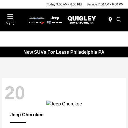
Today 9:00 AM - 6:30 PM
Service 7:30 AM - 6:00 PM
Menu
New SUVs For Lease Philadelphia PA
20
Cherokee
Jeep