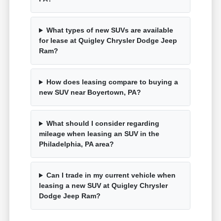
What types of new SUVs are available
for lease at Quigley Chrysler Dodge Jeep
Ram?
How does leasing compare to buying a
new SUV near Boyertown, PA?
What should I consider regarding
mileage when leasing an SUV in the
Philadelphia, PA area?
Can I trade in my current vehicle when
leasing a new SUV at Quigley Chrysler
Dodge Jeep Ram?