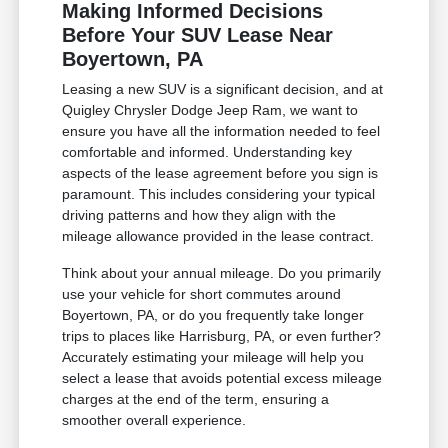
Making Informed Decisions
Before Your SUV Lease Near
Boyertown, PA
Leasing a new SUV is a significant decision, and at
Quigley Chrysler Dodge Jeep Ram, we want to
ensure you have all the information needed to feel
comfortable and informed. Understanding key
aspects of the lease agreement before you sign is
paramount. This includes considering your typical
driving patterns and how they align with the
mileage allowance provided in the lease contract.
Think about your annual mileage. Do you primarily
use your vehicle for short commutes around
Boyertown, PA, or do you frequently take longer
trips to places like Harrisburg, PA, or even further?
Accurately estimating your mileage will help you
select a lease that avoids potential excess mileage
charges at the end of the term, ensuring a
smoother overall experience.