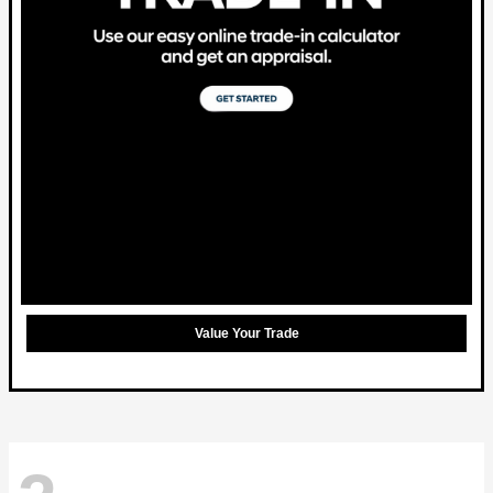
Value Your Trade