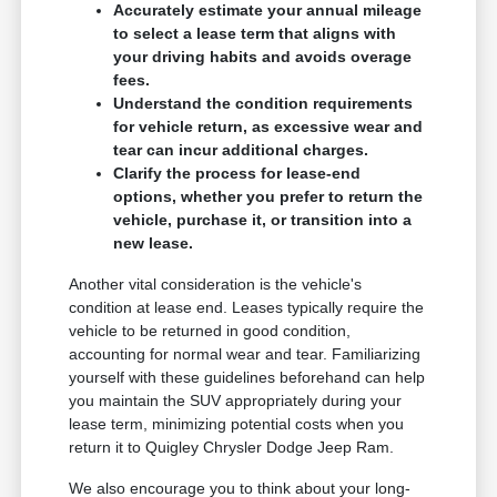
Accurately estimate your annual mileage
to select a lease term that aligns with
your driving habits and avoids overage
fees.
Understand the condition requirements
for vehicle return, as excessive wear and
tear can incur additional charges.
Clarify the process for lease-end
options, whether you prefer to return the
vehicle, purchase it, or transition into a
new lease.
Another vital consideration is the vehicle's
condition at lease end. Leases typically require the
vehicle to be returned in good condition,
accounting for normal wear and tear. Familiarizing
yourself with these guidelines beforehand can help
you maintain the SUV appropriately during your
lease term, minimizing potential costs when you
return it to Quigley Chrysler Dodge Jeep Ram.
We also encourage you to think about your long-