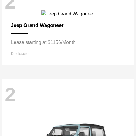
2
Grand Wagoneer
Jeep
Lease starting at $1156/Month
Disclosure
2