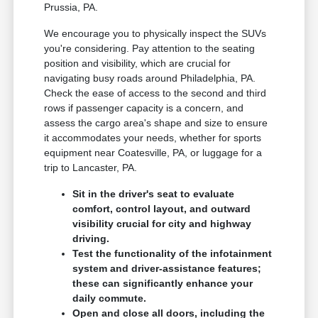
Prussia, PA.
We encourage you to physically inspect the SUVs
you're considering. Pay attention to the seating
position and visibility, which are crucial for
navigating busy roads around Philadelphia, PA.
Check the ease of access to the second and third
rows if passenger capacity is a concern, and
assess the cargo area's shape and size to ensure
it accommodates your needs, whether for sports
equipment near Coatesville, PA, or luggage for a
trip to Lancaster, PA.
Sit in the driver's seat to evaluate
comfort, control layout, and outward
visibility crucial for city and highway
driving.
Test the functionality of the infotainment
system and driver-assistance features;
these can significantly enhance your
daily commute.
Open and close all doors, including the