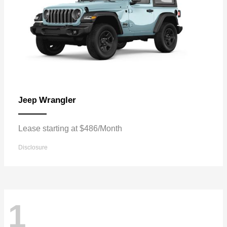
Wrangler
Jeep
Lease starting at $486/Month
Disclosure
1