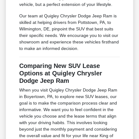
vehicle, but a perfect extension of your lifestyle.
Our team at Quigley Chrysler Dodge Jeep Ram is
skilled at helping drivers from Pottstown, PA, to
Wilmington, DE, pinpoint the SUV that best suits
their specific needs. We encourage you to visit our
showroom and experience these vehicles firsthand
to make an informed decision.
Comparing New SUV Lease
Options at Quigley Chrysler
Dodge Jeep Ram
When you visit Quigley Chrysler Dodge Jeep Ram
in Boyertown, PA, to explore new SUV leases, our
goal is to make the comparison process clear and
informative. We want you to feel confident in the
vehicle you choose and the lease terms that align
with your driving habits. This involves looking
beyond just the monthly payment and considering
the overall value and fit for your life near King of