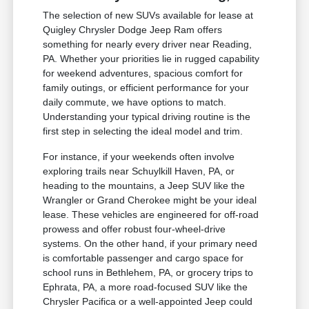
The selection of new SUVs available for lease at
Quigley Chrysler Dodge Jeep Ram offers
something for nearly every driver near Reading,
PA. Whether your priorities lie in rugged capability
for weekend adventures, spacious comfort for
family outings, or efficient performance for your
daily commute, we have options to match.
Understanding your typical driving routine is the
first step in selecting the ideal model and trim.
For instance, if your weekends often involve
exploring trails near Schuylkill Haven, PA, or
heading to the mountains, a Jeep SUV like the
Wrangler or Grand Cherokee might be your ideal
lease. These vehicles are engineered for off-road
prowess and offer robust four-wheel-drive
systems. On the other hand, if your primary need
is comfortable passenger and cargo space for
school runs in Bethlehem, PA, or grocery trips to
Ephrata, PA, a more road-focused SUV like the
Chrysler Pacifica or a well-appointed Jeep could