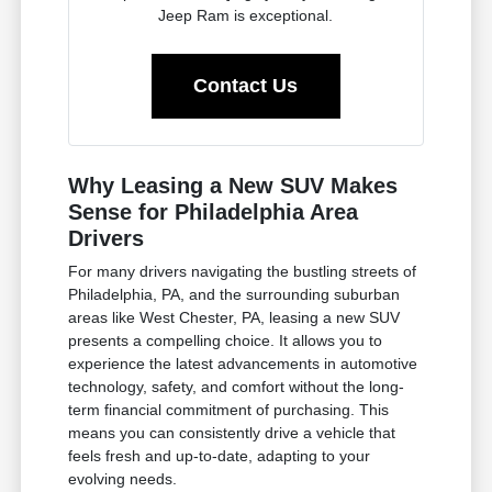
Jeep Ram is exceptional.
Contact Us
Why Leasing a New SUV Makes
Sense for Philadelphia Area
Drivers
For many drivers navigating the bustling streets of
Philadelphia, PA, and the surrounding suburban
areas like West Chester, PA, leasing a new SUV
presents a compelling choice. It allows you to
experience the latest advancements in automotive
technology, safety, and comfort without the long-
term financial commitment of purchasing. This
means you can consistently drive a vehicle that
feels fresh and up-to-date, adapting to your
evolving needs.