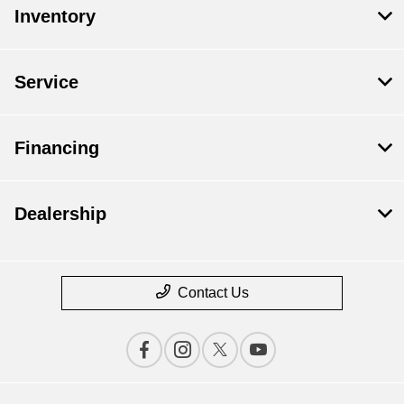
Inventory
Service
Financing
Dealership
Contact Us