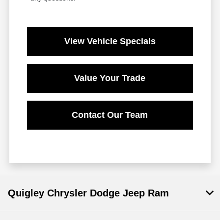
View Vehicle Specials
Value Your Trade
Contact Our Team
Quigley Chrysler Dodge Jeep Ram