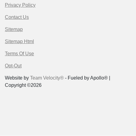
Privacy Policy
Contact Us
Sitemap
Sitemap Html
Terms Of Use
Opt-Out
Website by
Team Velocity®
- Fueled by Apollo® |
Copyright ©2026