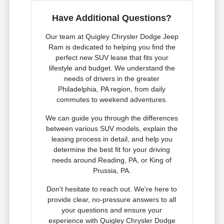
Have Additional Questions?
Our team at Quigley Chrysler Dodge Jeep
Ram is dedicated to helping you find the
perfect new SUV lease that fits your
lifestyle and budget. We understand the
needs of drivers in the greater
Philadelphia, PA region, from daily
commutes to weekend adventures.
We can guide you through the differences
between various SUV models, explain the
leasing process in detail, and help you
determine the best fit for your driving
needs around Reading, PA, or King of
Prussia, PA.
Don't hesitate to reach out. We're here to
provide clear, no-pressure answers to all
your questions and ensure your
experience with Quigley Chrysler Dodge