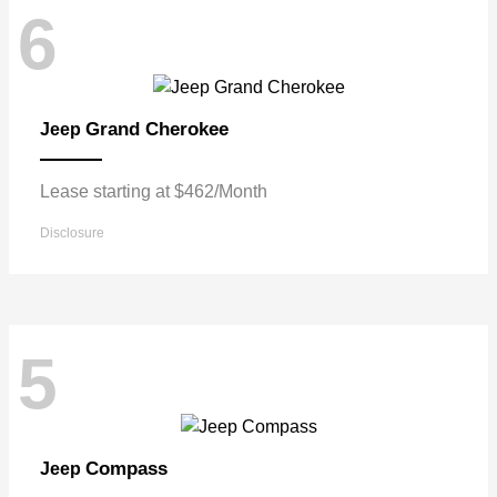
6
Grand Cherokee
Jeep
Lease starting at $462/Month
Disclosure
5
Compass
Jeep