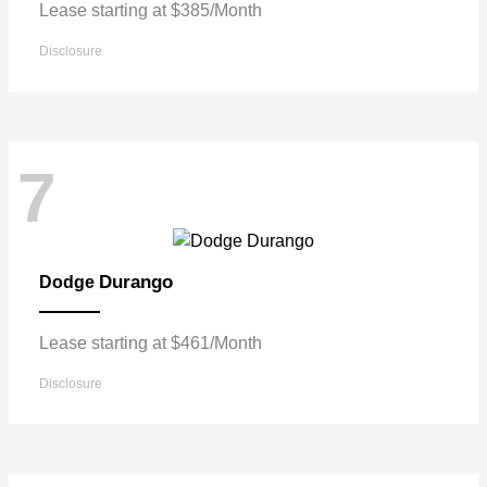
Lease starting at $385/Month
Disclosure
7
Durango
Dodge
Lease starting at $461/Month
Disclosure