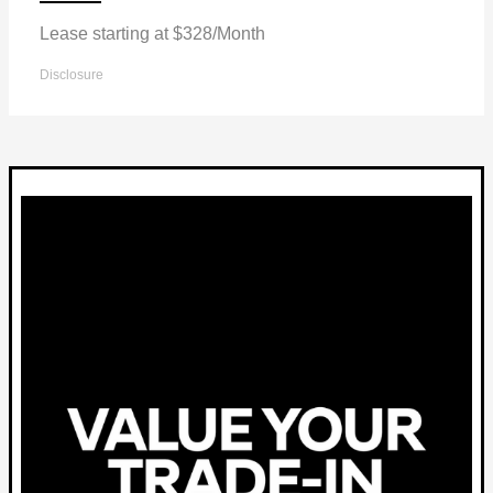
Lease starting at $328/Month
Disclosure