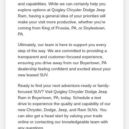
and capabilities. While we can certainly help you
explore options at Quigley Chrysler Dodge Jeep
Ram, having a general idea of your priorities will
make your visit more productive, whether you're
coming from King of Prussia, PA, or Doylestown,
PA.
Ultimately, our team is here to support you every
step of the way. We are committed to providing a
transparent and customer-focused experience,
ensuring you drive away from our Boyertown, PA
dealership feeling confident and excited about your
new leased SUV.
Ready to find your next adventure-ready or family-
focused SUV? Visit Quigley Chrysler Dodge Jeep
Ram in Boyertown, PA, today. Schedule a test
drive to experience the quality and capability of our
new Chrysler, Dodge, Jeep, and Ram SUVs. You
can also get a head start by valuing your trade
online or contacting our knowledgeable team with
any questions.