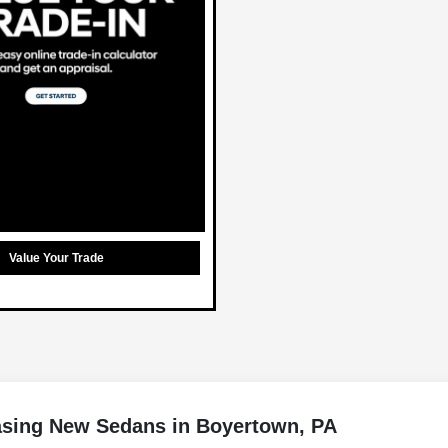
Value Your Trade
asing New Sedans in Boyertown, PA