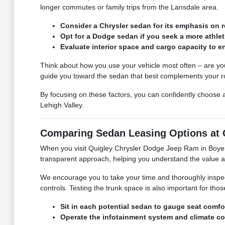
longer commutes or family trips from the Lansdale area.
Consider a Chrysler sedan for its emphasis on 
Opt for a Dodge sedan if you seek a more athleti
Evaluate interior space and cargo capacity to e
Think about how you use your vehicle most often – are you
guide you toward the sedan that best complements your r
By focusing on these factors, you can confidently choose a
Lehigh Valley.
Comparing Sedan Leasing Options at 
When you visit Quigley Chrysler Dodge Jeep Ram in Boyert
transparent approach, helping you understand the value an
We encourage you to take your time and thoroughly inspect 
controls. Testing the trunk space is also important for tho
Sit in each potential sedan to gauge seat comfort
Operate the infotainment system and climate con