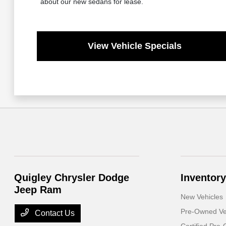
about our new sedans for lease.
View Vehicle Specials
Quigley Chrysler Dodge
Inventory
Jeep Ram
New Vehicles
Pre-Owned Ve
Contact Us