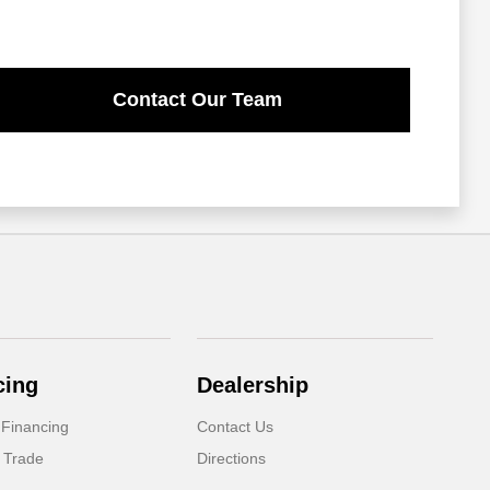
Contact Our Team
cing
Dealership
 Financing
Contact Us
 Trade
Directions