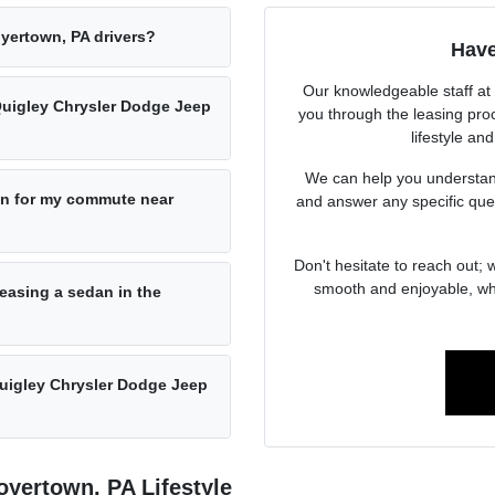
yertown, PA drivers?
Have
Our knowledgeable staff at
Quigley Chrysler Dodge Jeep
you through the leasing proc
lifestyle an
We can help you understand
n for my commute near
and answer any specific que
Don't hesitate to reach out;
smooth and enjoyable, whe
easing a sedan in the
Quigley Chrysler Dodge Jeep
yertown, PA Lifestyle