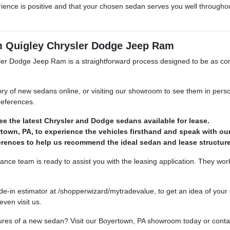
ience is positive and that your chosen sedan serves you well throughou
om Quigley Chrysler Dodge Jeep Ram
sler Dodge Jeep Ram is a straightforward process designed to be as con
of new sedans online, or visiting our showroom to see them in person. 
preferences.
e the latest Chrysler and Dodge sedans available for lease.
own, PA, to experience the vehicles firsthand and speak with our
erences to help us recommend the ideal sedan and lease structure
nance team is ready to assist you with the leasing application. They work
e-in estimator at /shopperwizard/mytradevalue, to get an idea of your c
ven visit us.
res of a new sedan? Visit our Boyertown, PA showroom today or contac