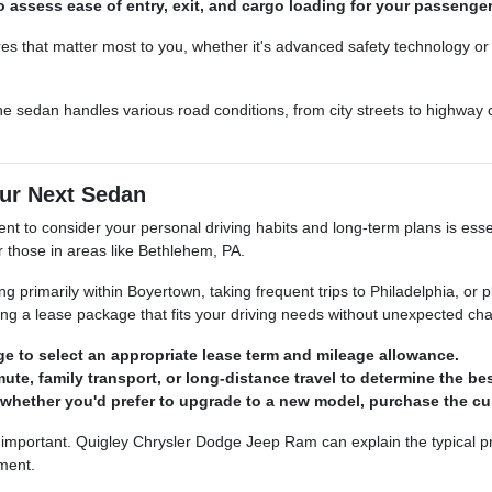
o assess ease of entry, exit, and cargo loading for your passenge
ures that matter most to you, whether it's advanced safety technology or 
he sedan handles various road conditions, from city streets to highway c
ur Next Sedan
nt to consider your personal driving habits and long-term plans is esse
or those in areas like Bethlehem, PA.
primarily within Boyertown, taking frequent trips to Philadelphia, or p
ing a lease package that fits your driving needs without unexpected ch
e to select an appropriate lease term and mileage allowance.
te, family transport, or long-distance travel to determine the bes
 whether you'd prefer to upgrade to a new model, purchase the curr
 important. Quigley Chrysler Dodge Jeep Ram can explain the typical pro
ement.