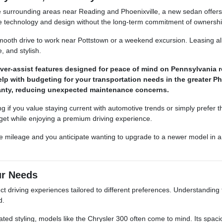
e surrounding areas near Reading and Phoenixville, a new sedan offers 
e technology and design without the long-term commitment of ownershi
mooth drive to work near Pottstown or a weekend excursion. Leasing al
 and stylish.
iver-assist features designed for peace of mind on Pennsylvania 
p with budgeting for your transportation needs in the greater Ph
rranty, reducing unexpected maintenance concerns.
g if you value staying current with automotive trends or simply prefer the
get while enjoying a premium driving experience.
able mileage and you anticipate wanting to upgrade to a newer model in 
ur Needs
ct driving experiences tailored to different preferences. Understandin
d.
cated styling, models like the Chrysler 300 often come to mind. Its spac