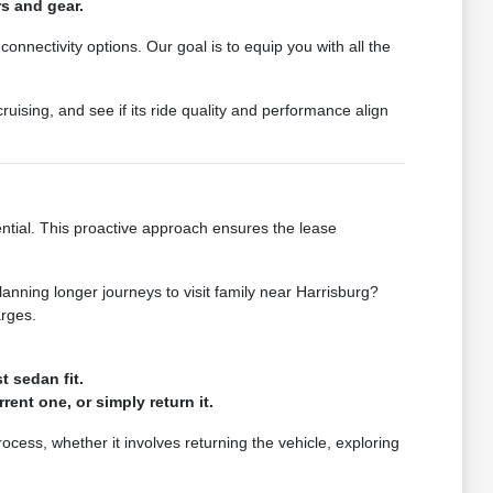
rs and gear.
connectivity options. Our goal is to equip you with all the
ruising, and see if its ride quality and performance align
ntial. This proactive approach ensures the lease
lanning longer journeys to visit family near Harrisburg?
arges.
t sedan fit.
ent one, or simply return it.
cess, whether it involves returning the vehicle, exploring