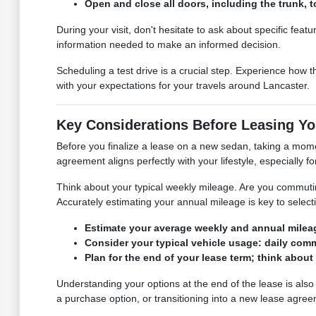
Open and close all doors, including the trunk, t
During your visit, don't hesitate to ask about specific feat
information needed to make an informed decision.
Scheduling a test drive is a crucial step. Experience how t
with your expectations for your travels around Lancaster.
Key Considerations Before Leasing Yo
Before you finalize a lease on a new sedan, taking a mome
agreement aligns perfectly with your lifestyle, especially f
Think about your typical weekly mileage. Are you commuting 
Accurately estimating your annual mileage is key to select
Estimate your average weekly and annual mileag
Consider your typical vehicle usage: daily commu
Plan for the end of your lease term; think about
Understanding your options at the end of the lease is also
a purchase option, or transitioning into a new lease agre