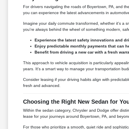
For drivers navigating the roads of Boyertown, PA, and th
you can experience the latest advancements in automotiv
Imagine your daily commute transformed, whether it's a s
you're always behind the wheel of something modern, safe,
Experience the latest safety innovations and dr
Enjoy predictable monthly payments that can hel
Benefit from driving a new car with a fresh wa
This approach to vehicle acquisition is particularly appealin
years. It's a smart way to manage your transportation bud
Consider leasing if your driving habits align with predict
fresh and advanced.
Choosing the Right New Sedan for Yo
Within the sedan category, Chrysler and Dodge offer distin
lease for your journeys around Boyertown, PA, and beyon
For those who prioritize a smooth, quiet ride and sophisti