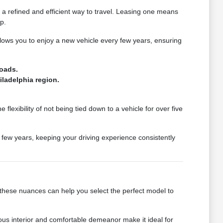
a refined and efficient way to travel. Leasing one means
p.
lows you to enjoy a new vehicle every few years, ensuring
roads.
iladelphia region.
 flexibility of not being tied down to a vehicle for over five
a few years, keeping your driving experience consistently
g these nuances can help you select the perfect model to
ious interior and comfortable demeanor make it ideal for