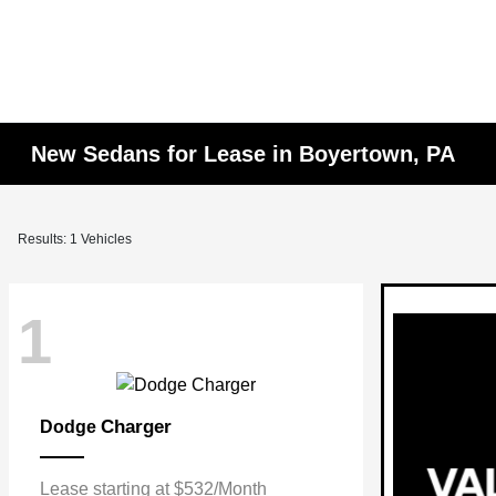
New Sedans for Lease in Boyertown, PA
Results: 1 Vehicles
1
Charger
Dodge
Lease starting at $532/Month