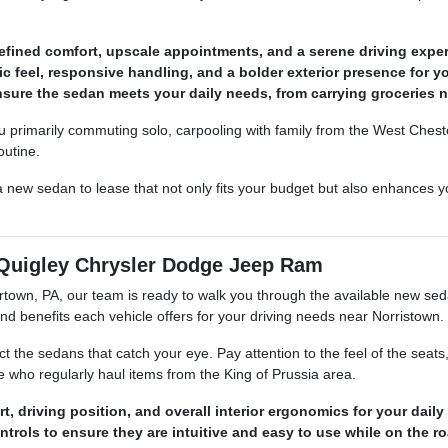
refined comfort, upscale appointments, and a serene driving exper
c feel, responsive handling, and a bolder exterior presence for yo
nsure the sedan meets your daily needs, from carrying groceries 
 primarily commuting solo, carpooling with family from the West Chest
outine.
 new sedan to lease that not only fits your budget but also enhances yo
Quigley Chrysler Dodge Jeep Ram
own, PA, our team is ready to walk you through the available new seda
d benefits each vehicle offers for your driving needs near Norristown.
the sedans that catch your eye. Pay attention to the feel of the seats
se who regularly haul items from the King of Prussia area.
, driving position, and overall interior ergonomics for your daily 
trols to ensure they are intuitive and easy to use while on the ro