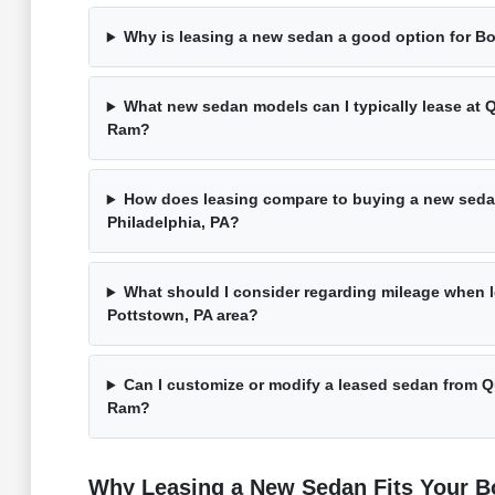
Why is leasing a new sedan a good option for Bo
What new sedan models can I typically lease at 
Ram?
How does leasing compare to buying a new seda
Philadelphia, PA?
What should I consider regarding mileage when l
Pottstown, PA area?
Can I customize or modify a leased sedan from 
Ram?
Why Leasing a New Sedan Fits Your Bo