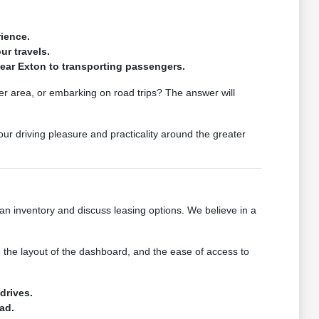
ience.
ur travels.
near Exton to transporting passengers.
er area, or embarking on road trips? The answer will
ur driving pleasure and practicality around the greater
n inventory and discuss leasing options. We believe in a
, the layout of the dashboard, and the ease of access to
drives.
ad.