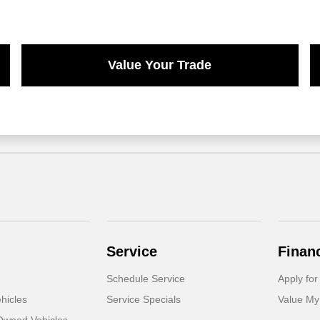
Value Your Trade
Service
Finan
Schedule Service
Apply for
hicles
Service Specials
Value My