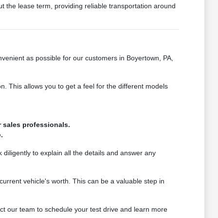
t the lease term, providing reliable transportation around
venient as possible for our customers in Boyertown, PA,
This allows you to get a feel for the different models
 sales professionals.
.
 diligently to explain all the details and answer any
urrent vehicle's worth. This can be a valuable step in
t our team to schedule your test drive and learn more