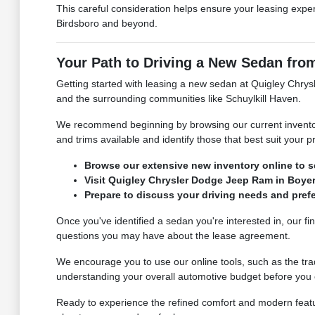
This careful consideration helps ensure your leasing exper
Birdsboro and beyond.
Your Path to Driving a New Sedan fr
Getting started with leasing a new sedan at Quigley Chry
and the surrounding communities like Schuylkill Haven.
We recommend beginning by browsing our current inventory 
and trims available and identify those that best suit your 
Browse our extensive new inventory online to se
Visit Quigley Chrysler Dodge Jeep Ram in Boyert
Prepare to discuss your driving needs and pref
Once you've identified a sedan you're interested in, our fi
questions you may have about the lease agreement.
We encourage you to use our online tools, such as the trad
understanding your overall automotive budget before you e
Ready to experience the refined comfort and modern featu