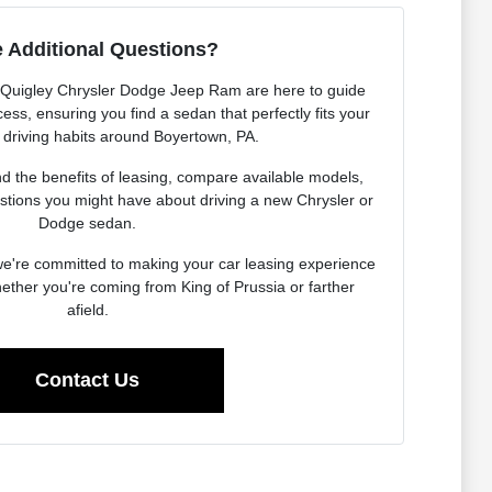
 Additional Questions?
 Quigley Chrysler Dodge Jeep Ram are here to guide
ess, ensuring you find a sedan that perfectly fits your
d driving habits around Boyertown, PA.
 the benefits of leasing, compare available models,
stions you might have about driving a new Chrysler or
Dodge sedan.
 we're committed to making your car leasing experience
ther you're coming from King of Prussia or farther
afield.
Contact Us