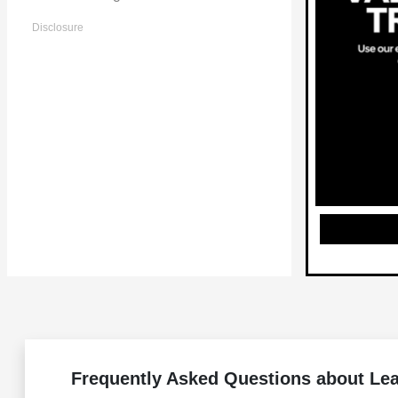
Disclosure
Frequently Asked Questions about Le