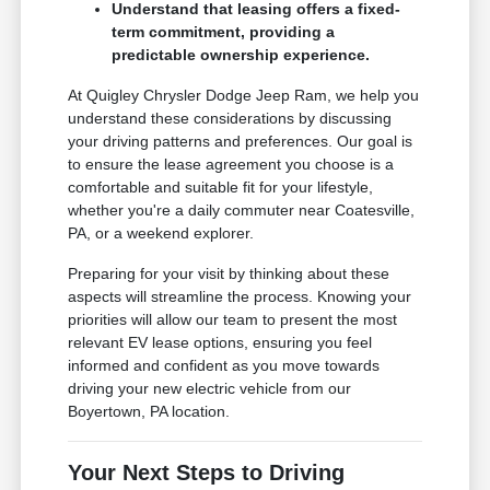
Understand that leasing offers a fixed-
term commitment, providing a
predictable ownership experience.
At Quigley Chrysler Dodge Jeep Ram, we help you
understand these considerations by discussing
your driving patterns and preferences. Our goal is
to ensure the lease agreement you choose is a
comfortable and suitable fit for your lifestyle,
whether you're a daily commuter near Coatesville,
PA, or a weekend explorer.
Preparing for your visit by thinking about these
aspects will streamline the process. Knowing your
priorities will allow our team to present the most
relevant EV lease options, ensuring you feel
informed and confident as you move towards
driving your new electric vehicle from our
Boyertown, PA location.
Your Next Steps to Driving