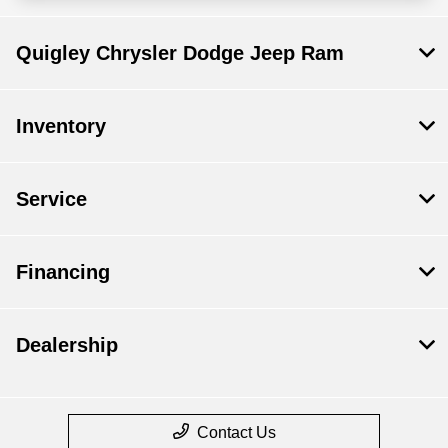
Quigley Chrysler Dodge Jeep Ram
Inventory
Service
Financing
Dealership
Contact Us