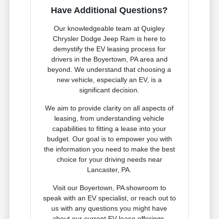
Have Additional Questions?
Our knowledgeable team at Quigley
Chrysler Dodge Jeep Ram is here to
demystify the EV leasing process for
drivers in the Boyertown, PA area and
beyond. We understand that choosing a
new vehicle, especially an EV, is a
significant decision.
We aim to provide clarity on all aspects of
leasing, from understanding vehicle
capabilities to fitting a lease into your
budget. Our goal is to empower you with
the information you need to make the best
choice for your driving needs near
Lancaster, PA.
Visit our Boyertown, PA showroom to
speak with an EV specialist, or reach out to
us with any questions you might have
about our current EV lease offerings.