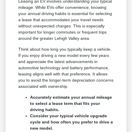
Leasing an EV involves understanding your typical
mileage. While EVs offer convenience, knowing
your annual driving habits is essential for selecting
a lease that accommodates your travel needs
without unexpected charges. This is especially
important for longer commutes or frequent trips
around the greater Lehigh Valley area.
Think about how long you typically keep a vehicle.
If you enjoy driving a new model every few years
and appreciate the latest advancements in
automotive technology and battery performance,
leasing aligns well with that preference. It allows
you to avoid the longer-term depreciation concerns
associated with ownership.
Accurately estimate your annual mileage
to select a lease term that fits your
driving habits.
Consider your typical vehicle upgrade
cycle and how often you prefer to drive a
new model.