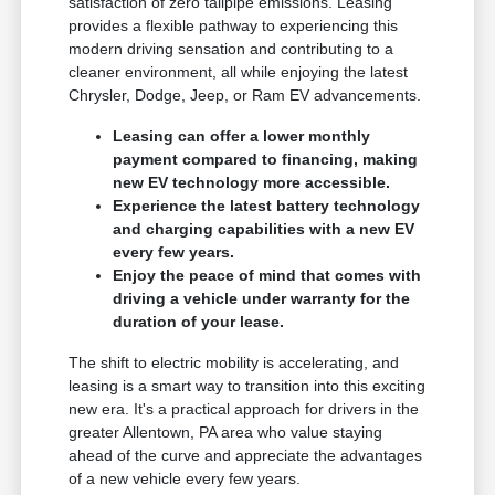
satisfaction of zero tailpipe emissions. Leasing
provides a flexible pathway to experiencing this
modern driving sensation and contributing to a
cleaner environment, all while enjoying the latest
Chrysler, Dodge, Jeep, or Ram EV advancements.
Leasing can offer a lower monthly
payment compared to financing, making
new EV technology more accessible.
Experience the latest battery technology
and charging capabilities with a new EV
every few years.
Enjoy the peace of mind that comes with
driving a vehicle under warranty for the
duration of your lease.
The shift to electric mobility is accelerating, and
leasing is a smart way to transition into this exciting
new era. It's a practical approach for drivers in the
greater Allentown, PA area who value staying
ahead of the curve and appreciate the advantages
of a new vehicle every few years.