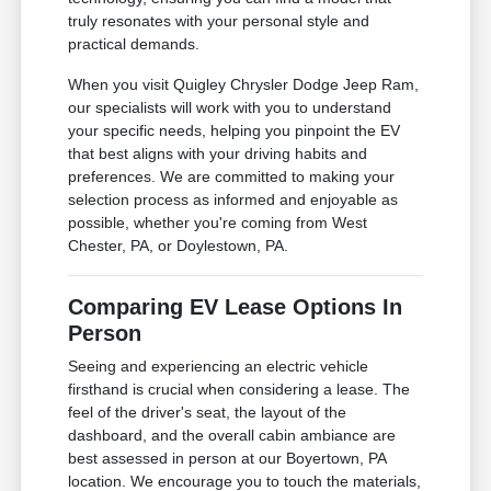
truly resonates with your personal style and
practical demands.
When you visit Quigley Chrysler Dodge Jeep Ram,
our specialists will work with you to understand
your specific needs, helping you pinpoint the EV
that best aligns with your driving habits and
preferences. We are committed to making your
selection process as informed and enjoyable as
possible, whether you're coming from West
Chester, PA, or Doylestown, PA.
Comparing EV Lease Options In
Person
Seeing and experiencing an electric vehicle
firsthand is crucial when considering a lease. The
feel of the driver's seat, the layout of the
dashboard, and the overall cabin ambiance are
best assessed in person at our Boyertown, PA
location. We encourage you to touch the materials,