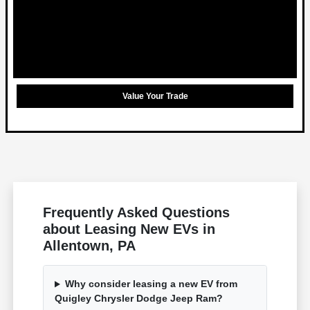
Value Your Trade
Frequently Asked Questions
about Leasing New EVs in
Allentown, PA
Why consider leasing a new EV from
Quigley Chrysler Dodge Jeep Ram?