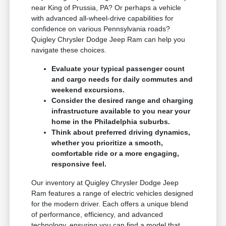
near King of Prussia, PA? Or perhaps a vehicle
with advanced all-wheel-drive capabilities for
confidence on various Pennsylvania roads?
Quigley Chrysler Dodge Jeep Ram can help you
navigate these choices.
Evaluate your typical passenger count
and cargo needs for daily commutes and
weekend excursions.
Consider the desired range and charging
infrastructure available to you near your
home in the Philadelphia suburbs.
Think about preferred driving dynamics,
whether you prioritize a smooth,
comfortable ride or a more engaging,
responsive feel.
Our inventory at Quigley Chrysler Dodge Jeep
Ram features a range of electric vehicles designed
for the modern driver. Each offers a unique blend
of performance, efficiency, and advanced
technology, ensuring you can find a model that