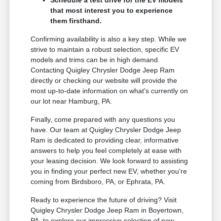
Schedule a test drive for the EV models
that most interest you to experience
them firsthand.
Confirming availability is also a key step. While we
strive to maintain a robust selection, specific EV
models and trims can be in high demand.
Contacting Quigley Chrysler Dodge Jeep Ram
directly or checking our website will provide the
most up-to-date information on what's currently on
our lot near Hamburg, PA.
Finally, come prepared with any questions you
have. Our team at Quigley Chrysler Dodge Jeep
Ram is dedicated to providing clear, informative
answers to help you feel completely at ease with
your leasing decision. We look forward to assisting
you in finding your perfect new EV, whether you're
coming from Birdsboro, PA, or Ephrata, PA.
Ready to experience the future of driving? Visit
Quigley Chrysler Dodge Jeep Ram in Boyertown,
PA, to explore our impressive selection of new