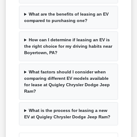
What are the benefits of leasing an EV
compared to purchasing one?
How can I determine if leasing an EV is
the right choice for my driving habits near
Boyertown, PA?
What factors should I consider when
comparing different EV models available
for lease at Quigley Chrysler Dodge Jeep
Ram?
What is the process for leasing a new
EV at Quigley Chrysler Dodge Jeep Ram?