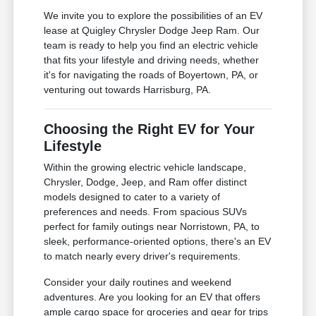
We invite you to explore the possibilities of an EV
lease at Quigley Chrysler Dodge Jeep Ram. Our
team is ready to help you find an electric vehicle
that fits your lifestyle and driving needs, whether
it's for navigating the roads of Boyertown, PA, or
venturing out towards Harrisburg, PA.
Choosing the Right EV for Your
Lifestyle
Within the growing electric vehicle landscape,
Chrysler, Dodge, Jeep, and Ram offer distinct
models designed to cater to a variety of
preferences and needs. From spacious SUVs
perfect for family outings near Norristown, PA, to
sleek, performance-oriented options, there's an EV
to match nearly every driver's requirements.
Consider your daily routines and weekend
adventures. Are you looking for an EV that offers
ample cargo space for groceries and gear for trips