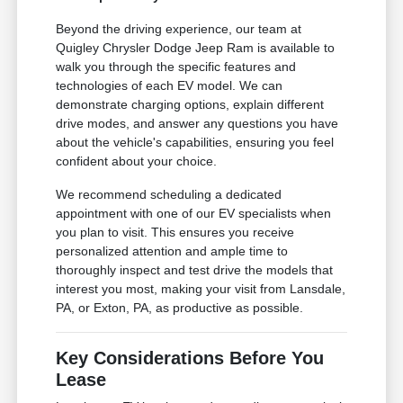
Beyond the driving experience, our team at
Quigley Chrysler Dodge Jeep Ram is available to
walk you through the specific features and
technologies of each EV model. We can
demonstrate charging options, explain different
drive modes, and answer any questions you have
about the vehicle's capabilities, ensuring you feel
confident about your choice.
We recommend scheduling a dedicated
appointment with one of our EV specialists when
you plan to visit. This ensures you receive
personalized attention and ample time to
thoroughly inspect and test drive the models that
interest you most, making your visit from Lansdale,
PA, or Exton, PA, as productive as possible.
Key Considerations Before You
Lease