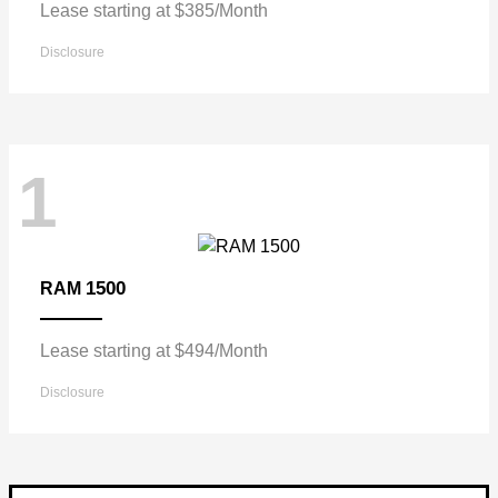
Lease starting at $385/Month
Disclosure
1
1500
RAM
Lease starting at $494/Month
Disclosure