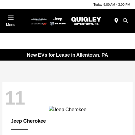
Today 9:00 AM - 3:00 PM
Menu
New EVs for Lease in Allentown, PA
11
Cherokee
Jeep