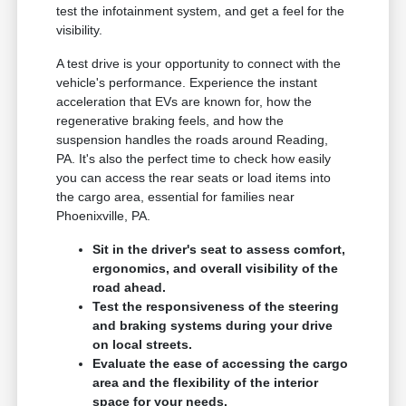
test the infotainment system, and get a feel for the
visibility.
A test drive is your opportunity to connect with the
vehicle's performance. Experience the instant
acceleration that EVs are known for, how the
regenerative braking feels, and how the
suspension handles the roads around Reading,
PA. It's also the perfect time to check how easily
you can access the rear seats or load items into
the cargo area, essential for families near
Phoenixville, PA.
Sit in the driver's seat to assess comfort,
ergonomics, and overall visibility of the
road ahead.
Test the responsiveness of the steering
and braking systems during your drive
on local streets.
Evaluate the ease of accessing the cargo
area and the flexibility of the interior
space for your needs.