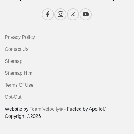
Privacy Policy
Contact Us
Sitemap
Sitemap Html
Terms Of Use
Opt-Out
Website by
Team Velocity®
- Fueled by Apollo® |
Copyright ©2026