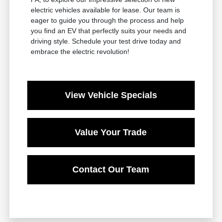
electric vehicles available for lease. Our team is
eager to guide you through the process and help
you find an EV that perfectly suits your needs and
driving style. Schedule your test drive today and
embrace the electric revolution!
View Vehicle Specials
Value Your Trade
Contact Our Team