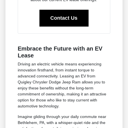
Contact Us
Embrace the Future with an EV
Lease
Driving an electric vehicle means experiencing
innovation firsthand, from instant torque to
advanced connectivity. Leasing an EV from
Quigley Chrysler Dodge Jeep Ram allows you to
enjoy these benefits without the long-term
commitment of ownership, making it an attractive
option for those who like to stay current with
automotive technology.
Imagine gliding through your daily commute near
Bethlehem, PA, with a whisper-quiet ride and the