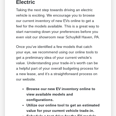
Electric
Taking the next step towards driving an electric
vehicle is exciting. We encourage you to browse
our current inventory of new EVs online to get a
feel for the models available. This is a great way to
start narrowing down your preferences before you
even visit our showroom near Schuylkill Haven, PA.
Once you've identified a few models that catch
your eye, we recommend using our online tools to
get a preliminary idea of your current vehicle's
value. Understanding your trade-in's worth can be
a helpful part of your overall budgeting process for
a new lease, and it's a straightforward process on
our website.
Browse our new EV inventory online to
view available models and
configurations.
Utilize our online tool to get an estimated
value for your current vehicle trade-in.