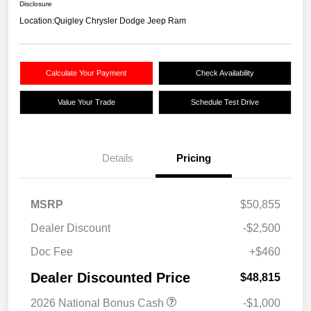
Disclosure
Location:
Quigley Chrysler Dodge Jeep Ram
Calculate Your Payment
Check Availability
Value Your Trade
Schedule Test Drive
Details
Pricing
MSRP
$50,855
Dealer Discount
-$2,500
Doc Fee
+$460
Dealer Discounted Price
$48,815
2026 National Bonus Cash
-$1,000