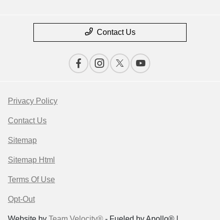
Contact Us
Privacy Policy
Contact Us
Sitemap
Sitemap Html
Terms Of Use
Opt-Out
Website by
Team Velocity®
- Fueled by Apollo® |