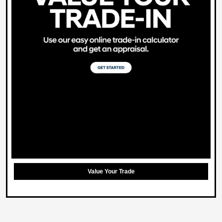
Value Your Trade