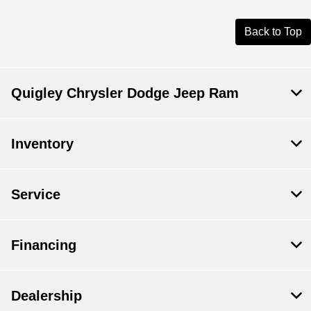
Back to Top
Quigley Chrysler Dodge Jeep Ram
Inventory
Service
Financing
Dealership