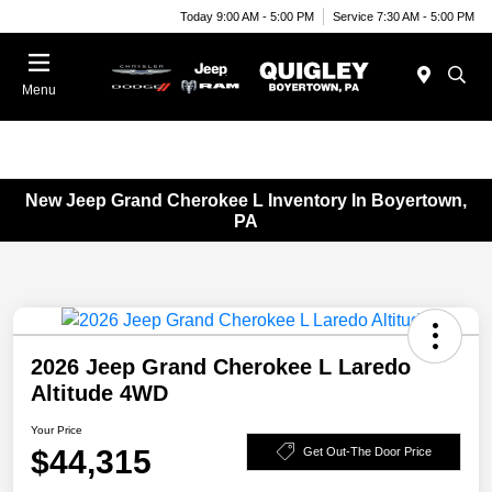
Today 9:00 AM - 5:00 PM
Service 7:30 AM - 5:00 PM
Menu
New Jeep Grand Cherokee L Inventory In Boyertown,
PA
2026 Jeep Grand Cherokee L Laredo
Altitude 4WD
Your Price
$44,315
Get Out-The Door Price