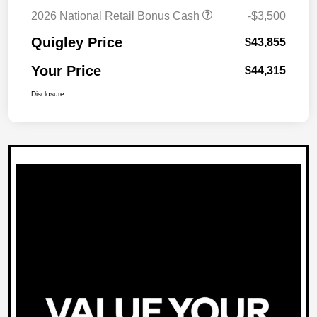
2026 National Retail Bonus Cash
-$3,500
Quigley Price
$43,855
Your Price
$44,315
Disclosure