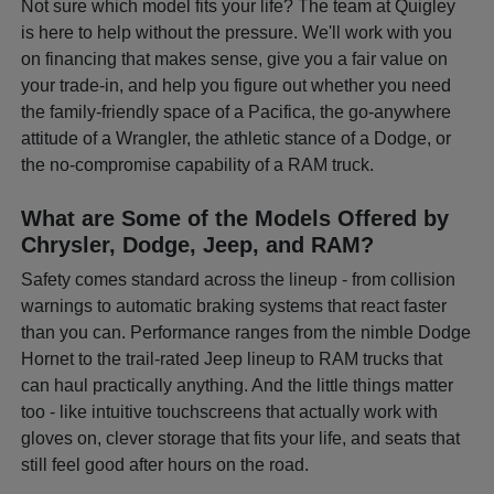
Not sure which model fits your life? The team at Quigley
is here to help without the pressure. We'll work with you
on financing that makes sense, give you a fair value on
your trade-in, and help you figure out whether you need
the family-friendly space of a Pacifica, the go-anywhere
attitude of a Wrangler, the athletic stance of a Dodge, or
the no-compromise capability of a RAM truck.
What are Some of the Models Offered by
Chrysler, Dodge, Jeep, and RAM?
Safety comes standard across the lineup - from collision
warnings to automatic braking systems that react faster
than you can. Performance ranges from the nimble Dodge
Hornet to the trail-rated Jeep lineup to RAM trucks that
can haul practically anything. And the little things matter
too - like intuitive touchscreens that actually work with
gloves on, clever storage that fits your life, and seats that
still feel good after hours on the road.