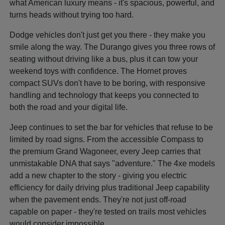
what American luxury means - it's spacious, powerful, and
turns heads without trying too hard.
Dodge vehicles don't just get you there - they make you
smile along the way. The Durango gives you three rows of
seating without driving like a bus, plus it can tow your
weekend toys with confidence. The Hornet proves
compact SUVs don't have to be boring, with responsive
handling and technology that keeps you connected to
both the road and your digital life.
Jeep continues to set the bar for vehicles that refuse to be
limited by road signs. From the accessible Compass to
the premium Grand Wagoneer, every Jeep carries that
unmistakable DNA that says "adventure." The 4xe models
add a new chapter to the story - giving you electric
efficiency for daily driving plus traditional Jeep capability
when the pavement ends. They're not just off-road
capable on paper - they're tested on trails most vehicles
would consider impossible.