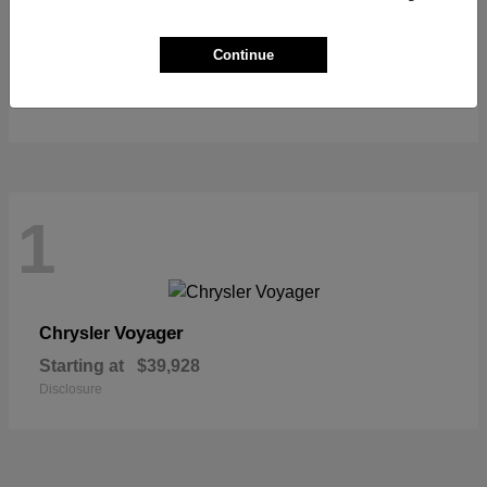
Pacifica
Chrysler
Continue
Starting at
$39,627
Disclosure
1
Voyager
Chrysler
Starting at
$39,928
Disclosure