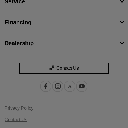
Service
Financing
Dealership
Contact Us
Privacy Policy
Contact Us