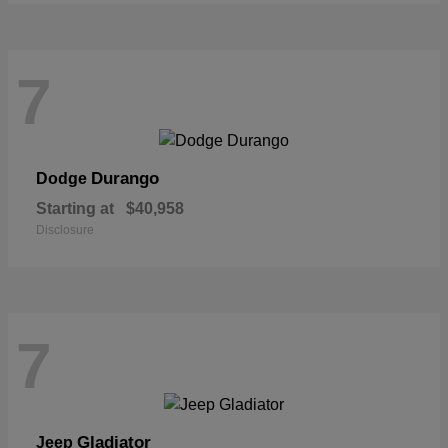
7
Durango
Dodge
Starting at
$40,958
Disclosure
7
Gladiator
Jeep