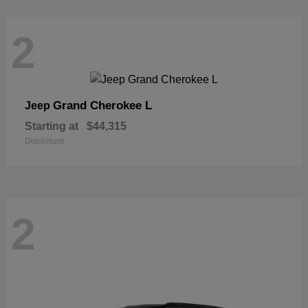
2
Grand Cherokee L
Jeep
Starting at
$44,315
Disclosure
2