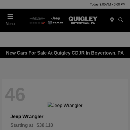
Today 9:00 AM - 3:00 PM
Menu
New Cars For Sale At Quigley CDJR In Boyertown, PA
46
Wrangler
Jeep
Starting at
$36,110