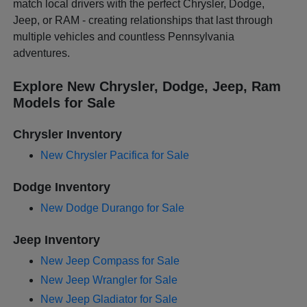
match local drivers with the perfect Chrysler, Dodge,
Jeep, or RAM - creating relationships that last through
multiple vehicles and countless Pennsylvania
adventures.
Explore New Chrysler, Dodge, Jeep, Ram
Models for Sale
Chrysler Inventory
New Chrysler Pacifica for Sale
Dodge Inventory
New Dodge Durango for Sale
Jeep Inventory
New Jeep Compass for Sale
New Jeep Wrangler for Sale
New Jeep Gladiator for Sale