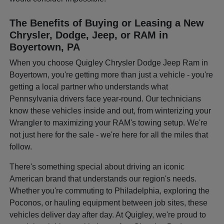
The Benefits of Buying or Leasing a New
Chrysler, Dodge, Jeep, or RAM in
Boyertown, PA
When you choose Quigley Chrysler Dodge Jeep Ram in
Boyertown, you're getting more than just a vehicle - you're
getting a local partner who understands what
Pennsylvania drivers face year-round. Our technicians
know these vehicles inside and out, from winterizing your
Wrangler to maximizing your RAM's towing setup. We're
not just here for the sale - we're here for all the miles that
follow.
There's something special about driving an iconic
American brand that understands our region's needs.
Whether you're commuting to Philadelphia, exploring the
Poconos, or hauling equipment between job sites, these
vehicles deliver day after day. At Quigley, we're proud to