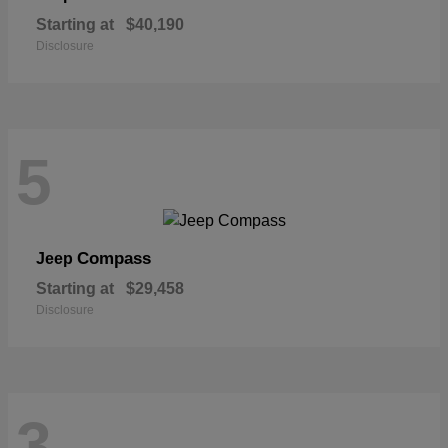
Starting at
$40,190
Disclosure
5
Compass
Jeep
Starting at
$29,458
Disclosure
3