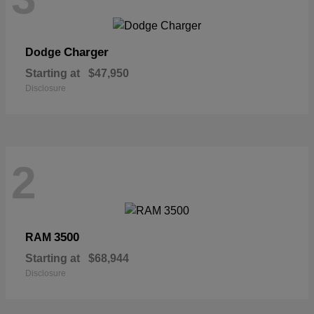
Charger
Dodge
Starting at
$47,950
Disclosure
2
3500
RAM
Starting at
$68,944
Disclosure