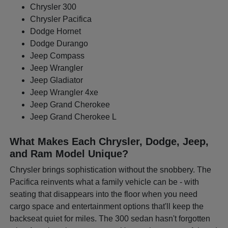
Chrysler 300
Chrysler Pacifica
Dodge Hornet
Dodge Durango
Jeep Compass
Jeep Wrangler
Jeep Gladiator
Jeep Wrangler 4xe
Jeep Grand Cherokee
Jeep Grand Cherokee L
What Makes Each Chrysler, Dodge, Jeep,
and Ram Model Unique?
Chrysler brings sophistication without the snobbery. The
Pacifica reinvents what a family vehicle can be - with
seating that disappears into the floor when you need
cargo space and entertainment options that'll keep the
backseat quiet for miles. The 300 sedan hasn't forgotten