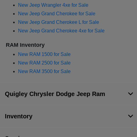
New Jeep Wrangler 4xe for Sale
New Jeep Grand Cherokee for Sale
New Jeep Grand Cherokee L for Sale
New Jeep Grand Cherokee 4xe for Sale
RAM Inventory
New RAM 1500 for Sale
New RAM 2500 for Sale
New RAM 3500 for Sale
Quigley Chrysler Dodge Jeep Ram
Inventory