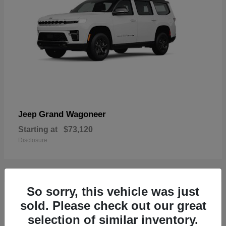
Grand Wagoneer
Jeep
Starting at
$73,120
Disclosure
So sorry, this vehicle was just
2
sold. Please check out our great
selection of similar inventory.