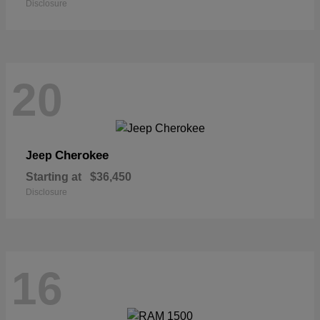
Disclosure
20
Cherokee
Jeep
Starting at
$36,450
Disclosure
16