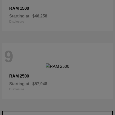
1500
RAM
Starting at
$46,258
Disclosure
9
2500
RAM
Starting at
$57,948
Disclosure