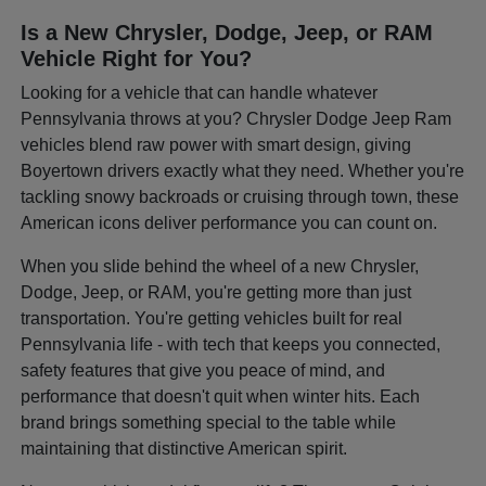
Is a New Chrysler, Dodge, Jeep, or RAM
Vehicle Right for You?
Looking for a vehicle that can handle whatever
Pennsylvania throws at you? Chrysler Dodge Jeep Ram
vehicles blend raw power with smart design, giving
Boyertown drivers exactly what they need. Whether you're
tackling snowy backroads or cruising through town, these
American icons deliver performance you can count on.
When you slide behind the wheel of a new Chrysler,
Dodge, Jeep, or RAM, you're getting more than just
transportation. You're getting vehicles built for real
Pennsylvania life - with tech that keeps you connected,
safety features that give you peace of mind, and
performance that doesn't quit when winter hits. Each
brand brings something special to the table while
maintaining that distinctive American spirit.