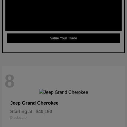
Value Your Trade
8
Grand Cherokee
Jeep
Starting at
$40,190
Disclosure