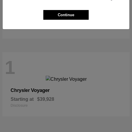
Pacifica
Chrysler
Continue
Starting at
$39,627
Disclosure
1
Voyager
Chrysler
Starting at
$39,928
Disclosure