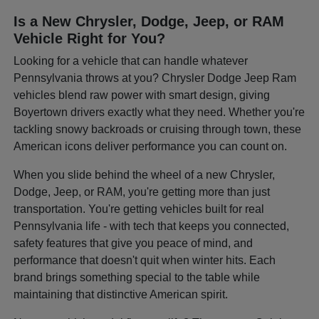
Is a New Chrysler, Dodge, Jeep, or RAM
Vehicle Right for You?
Looking for a vehicle that can handle whatever
Pennsylvania throws at you? Chrysler Dodge Jeep Ram
vehicles blend raw power with smart design, giving
Boyertown drivers exactly what they need. Whether you're
tackling snowy backroads or cruising through town, these
American icons deliver performance you can count on.
When you slide behind the wheel of a new Chrysler,
Dodge, Jeep, or RAM, you're getting more than just
transportation. You're getting vehicles built for real
Pennsylvania life - with tech that keeps you connected,
safety features that give you peace of mind, and
performance that doesn't quit when winter hits. Each
brand brings something special to the table while
maintaining that distinctive American spirit.