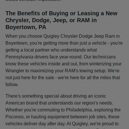
The Benefits of Buying or Leasing a New
Chrysler, Dodge, Jeep, or RAM in
Boyertown, PA
When you choose Quigley Chrysler Dodge Jeep Ram in
Boyertown, you're getting more than just a vehicle - you're
getting a local partner who understands what
Pennsylvania drivers face year-round. Our technicians
know these vehicles inside and out, from winterizing your
Wrangler to maximizing your RAM's towing setup. We're
not just here for the sale - we're here for all the miles that
follow.
There's something special about driving an iconic
American brand that understands our region's needs.
Whether you're commuting to Philadelphia, exploring the
Poconos, or hauling equipment between job sites, these
vehicles deliver day after day. At Quigley, we're proud to