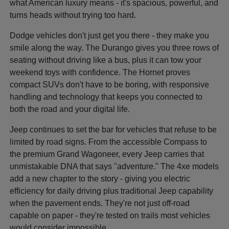
what American luxury means - it's spacious, powerful, and
turns heads without trying too hard.
Dodge vehicles don't just get you there - they make you
smile along the way. The Durango gives you three rows of
seating without driving like a bus, plus it can tow your
weekend toys with confidence. The Hornet proves
compact SUVs don't have to be boring, with responsive
handling and technology that keeps you connected to
both the road and your digital life.
Jeep continues to set the bar for vehicles that refuse to be
limited by road signs. From the accessible Compass to
the premium Grand Wagoneer, every Jeep carries that
unmistakable DNA that says "adventure." The 4xe models
add a new chapter to the story - giving you electric
efficiency for daily driving plus traditional Jeep capability
when the pavement ends. They're not just off-road
capable on paper - they're tested on trails most vehicles
would consider impossible.