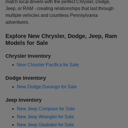
match local drivers with the perfect Chrysler, Dodge,
Jeep, or RAM - creating relationships that last through
multiple vehicles and countless Pennsylvania
adventures.
Explore New Chrysler, Dodge, Jeep, Ram
Models for Sale
Chrysler Inventory
New Chrysler Pacifica for Sale
Dodge Inventory
New Dodge Durango for Sale
Jeep Inventory
New Jeep Compass for Sale
New Jeep Wrangler for Sale
New Jeep Gladiator for Sale