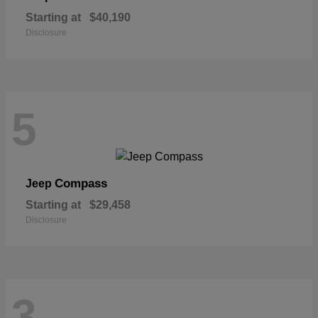
Starting at
$40,190
Disclosure
5
Compass
Jeep
Starting at
$29,458
Disclosure
3