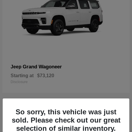
Grand Wagoneer
Jeep
Starting at
$73,120
Disclosure
So sorry, this vehicle was just
2
sold. Please check out our great
selection of similar inventory.