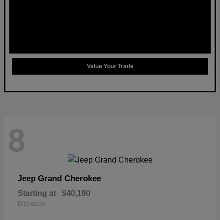
Value Your Trade
8
Grand Cherokee
Jeep
Starting at
$40,190
Disclosure