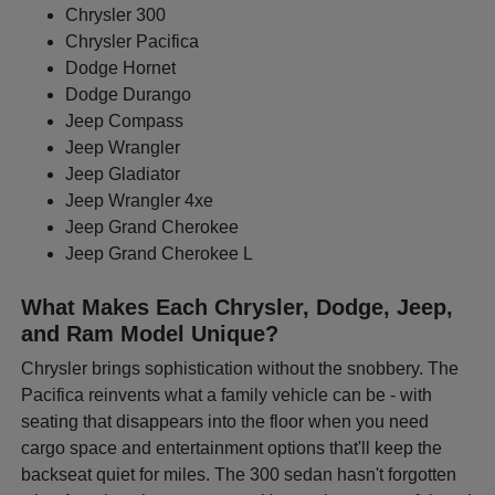
Chrysler 300
Chrysler Pacifica
Dodge Hornet
Dodge Durango
Jeep Compass
Jeep Wrangler
Jeep Gladiator
Jeep Wrangler 4xe
Jeep Grand Cherokee
Jeep Grand Cherokee L
What Makes Each Chrysler, Dodge, Jeep,
and Ram Model Unique?
Chrysler brings sophistication without the snobbery. The
Pacifica reinvents what a family vehicle can be - with
seating that disappears into the floor when you need
cargo space and entertainment options that'll keep the
backseat quiet for miles. The 300 sedan hasn't forgotten