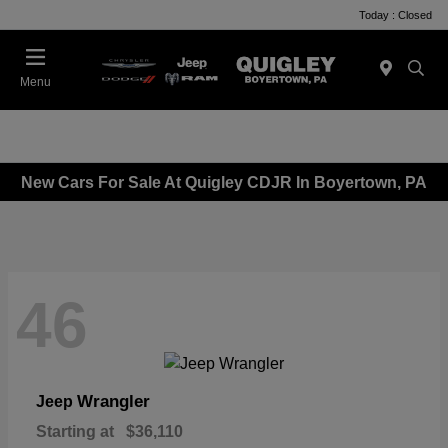
Today : Closed
Menu
New Cars For Sale At Quigley CDJR In Boyertown, PA
46
Wrangler
Jeep
Starting at
$36,110