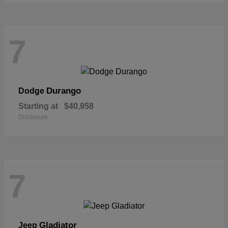
7
Durango
Dodge
Starting at
$40,958
Disclosure
7
Gladiator
Jeep