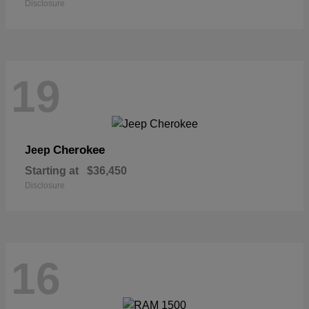
Disclosure
19
Cherokee
Jeep
Starting at
$36,450
Disclosure
16