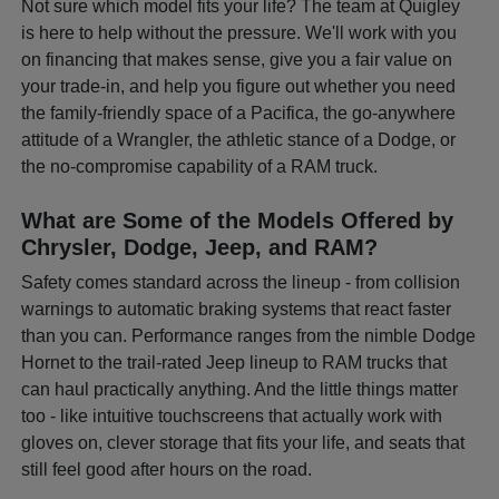
Not sure which model fits your life? The team at Quigley
is here to help without the pressure. We'll work with you
on financing that makes sense, give you a fair value on
your trade-in, and help you figure out whether you need
the family-friendly space of a Pacifica, the go-anywhere
attitude of a Wrangler, the athletic stance of a Dodge, or
the no-compromise capability of a RAM truck.
What are Some of the Models Offered by
Chrysler, Dodge, Jeep, and RAM?
Safety comes standard across the lineup - from collision
warnings to automatic braking systems that react faster
than you can. Performance ranges from the nimble Dodge
Hornet to the trail-rated Jeep lineup to RAM trucks that
can haul practically anything. And the little things matter
too - like intuitive touchscreens that actually work with
gloves on, clever storage that fits your life, and seats that
still feel good after hours on the road.