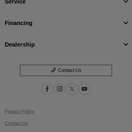
Service
Financing
Dealership
Contact Us
Privacy Policy
Contact Us