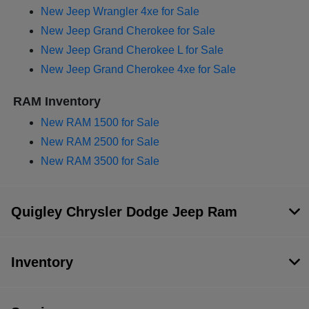
New Jeep Wrangler 4xe for Sale
New Jeep Grand Cherokee for Sale
New Jeep Grand Cherokee L for Sale
New Jeep Grand Cherokee 4xe for Sale
RAM Inventory
New RAM 1500 for Sale
New RAM 2500 for Sale
New RAM 3500 for Sale
Quigley Chrysler Dodge Jeep Ram
Inventory