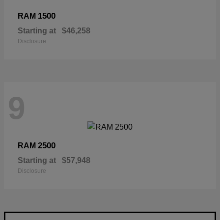
1500
RAM
Starting at
$46,258
Disclosure
9
2500
RAM
Starting at
$57,948
Disclosure