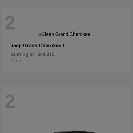
2
Grand Cherokee L
Jeep
Starting at
$44,315
Disclosure
2