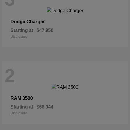
Charger
Dodge
Starting at
$47,950
Disclosure
2
3500
RAM
Starting at
$68,944
Disclosure